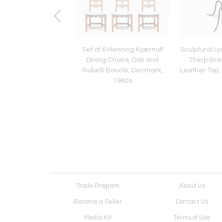
n Hansen 'Bridge'
Set of 6 Henning Kjærnulf
Sculptural L
or Lamp, Haslev
Dining Chairs, Oak and
Therp Bras
nedkeri, Denmark,
Rubelli Bouclé, Denmark,
Leather Top,
1950s
1960s
Trade Program
About Us
Become a Seller
Contact Us
Media Kit
Terms of Use