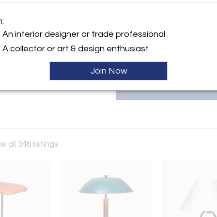
m:
Dimensions
y:
An interior designer or trade professional
Hubert
ntment Only
A collector or art & design enthusiast
Netherlands
Join Now
ller
w all 346 listings