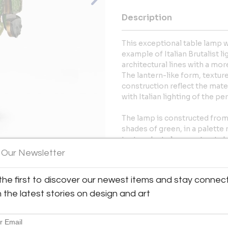
Description
This exceptional table lamp wa
example of Italian Brutalist 
architectural lines with a mor
The lantern-like form, textur
construction reflect the mate
with Italian lighting of the per
The lamp is constructed from 
shades of green, in a palette
textured art glass contrasts 
circular oak base, giving the p
 Our Newsletter
When illuminated, the glass di
atmospheric glow.
View All Images (12)
the first to discover our newest items and stay connec
The lamp remains in good, com
h the latest stories on design and art
even patina to the brass and 
More Information