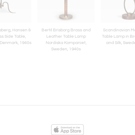
ysberg, Hansen &
Bertil Brisborg Brass and
Scandinavian M
s Side Table,
Leather Table Lamp
Table Lamp in Br
 Denmark, 1940s
Nordiska Kompaniet,
and Silk, Swed
Sweden, 1940s