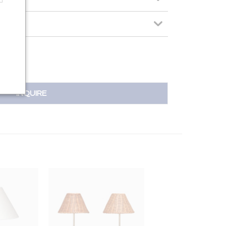
INQUIRE