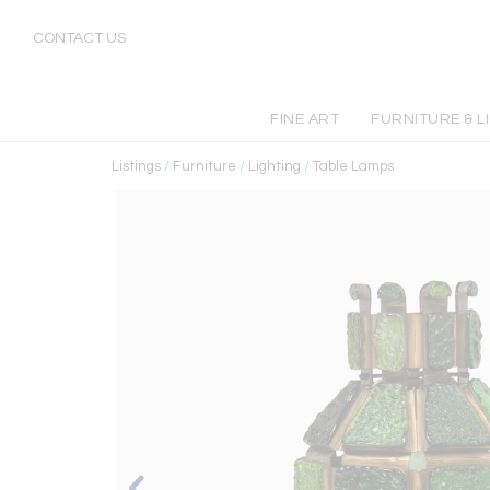
CONTACT US
FINE ART
FURNITURE & L
Listings
/
Furniture
/
Lighting
/
Table Lamps