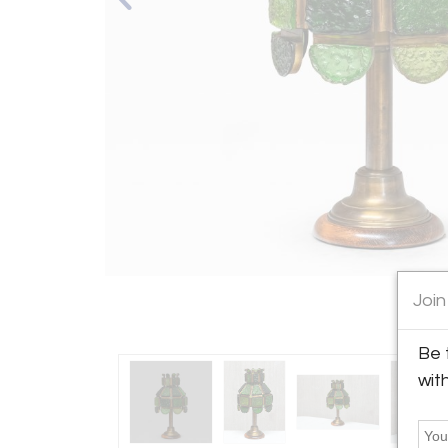
Join
Be 
wit