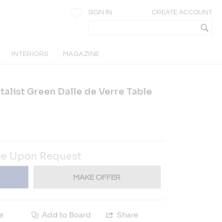
SIGN IN
CREATE ACCOUNT
INTERIORS
MAGAZINE
utalist Green Dalle de Verre Table
ce Upon Request
MAKE OFFER
e
Add to Board
Share