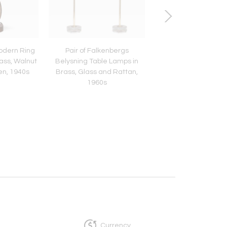
odern Ring
Pair of Falkenbergs
Gunnar Nylund Mu
ass, Walnut
Belysning Table Lamps in
Yellow 'Chamotte' 
en, 1940s
Brass, Glass and Rattan,
Lamp, Rörstrand, S
1960s
1950s
Currency