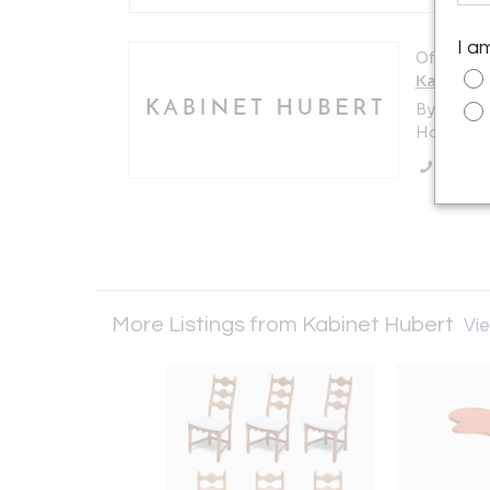
I a
Offered b
Kabinet 
By Appoi
Hoorn , 
Call Se
More Listings from Kabinet Hubert
Vie