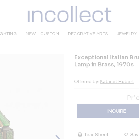
IGHTING
NEW + CUSTOM
DECORATIVE ARTS
JEWELRY
Exceptional Italian Br
Lamp in Brass, 1970s
Offered by:
Kabinet Hubert
Pri
INQUIRE
Tear Sheet
Sav