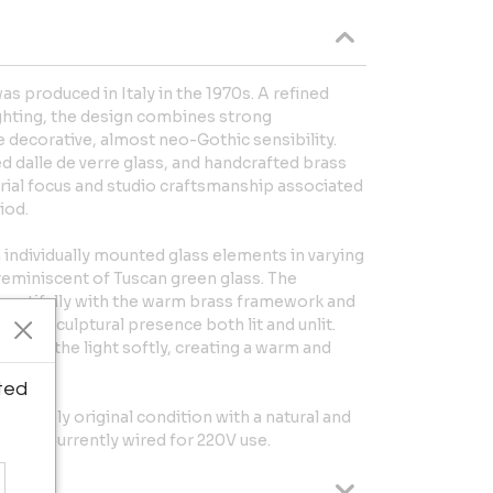
s produced in Italy in the 1970s. A refined
lighting, the design combines strong
e decorative, almost neo-Gothic sensibility.
ed dalle de verre glass, and handcrafted brass
rial focus and studio craftsmanship associated
iod.
individually mounted glass elements in varying
 reminiscent of Tuscan green glass. The
beautifully with the warm brass framework and
iece a sculptural presence both lit and unlit.
ffuses the light softly, creating a warm and
ted
pletely original condition with a natural and
wood. Currently wired for 220V use.