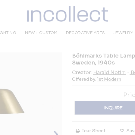
IGHTING
NEW + CUSTOM
DECORATIVE ARTS
JEWELRY
Böhlmarks Table Lamp,
Sweden, 1940s
Creator:
Harald Notini
-
B
Offered by:
1st Modern
Pri
INQUIRE
Tear Sheet
Sav