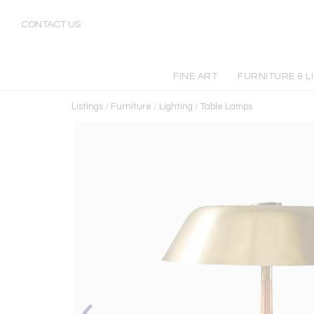
CONTACT US
FINE ART
FURNITURE & L
Listings
/
Furniture
/
Lighting
/
Table Lamps