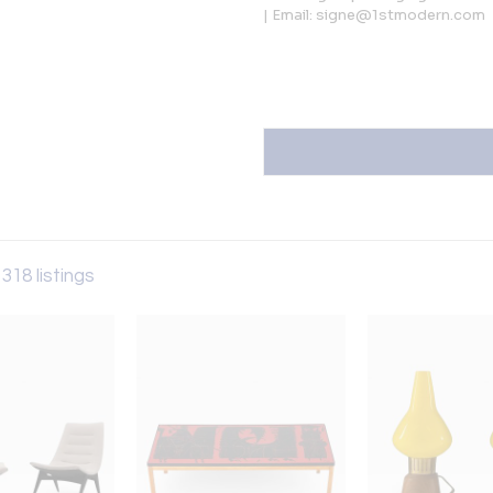
| Email: signe@1stmodern.com
 318 listings