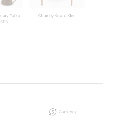
tury Table
Chair by Kaare Klint
Pair of Table Lamps by
ASEA
for Bergboms
Currency