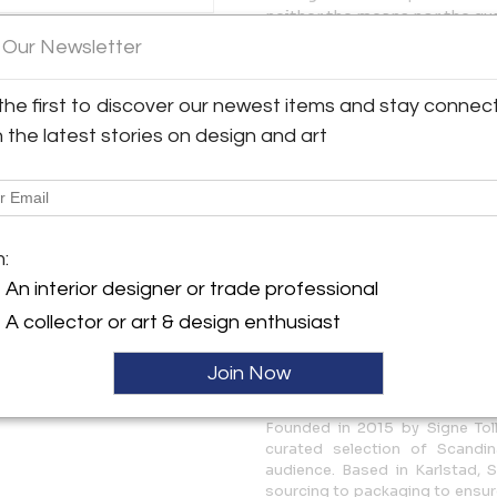
neither the means nor the qua
 Our Newsletter
y:
CONDITION
rn
Very good original condition 
the first to discover our newest items and stay connec
The shade shows two minor de
sslingan 2
overall very well-preserved.
 65340 , Sweden
h the latest stories on design and art
ller
MEASUREMENTS
Height: 18.9 in (48 cm)
Diameter: 12.6 in (32 cm)
m:
More Information
An interior designer or trade professional
A collector or art & design enthusiast
Dimensions
Join Now
Message from Seller:
Founded in 2015 by Signe Tol
curated selection of Scandi
audience. Based in Karlstad, 
sourcing to packaging to ensure