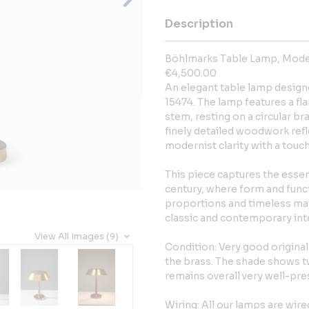
Description
Böhlmarks Table Lamp, Model
€4,500.00
An elegant table lamp design
15474. The lamp features a f
stem, resting on a circular b
finely detailed woodwork refl
modernist clarity with a touc
This piece captures the essen
century, where form and func
proportions and timeless mate
classic and contemporary inte
View All Images (9)
Condition: Very good original
the brass. The shade shows t
remains overall very well-pre
Wiring: All our lamps are wir