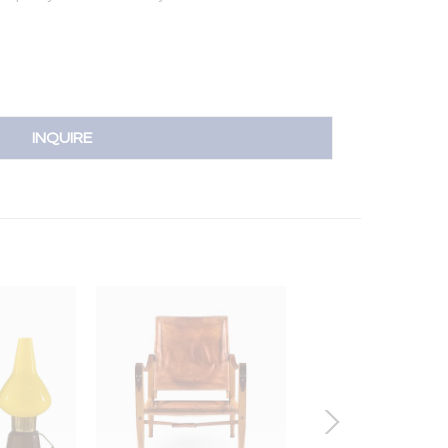
INQUIRE