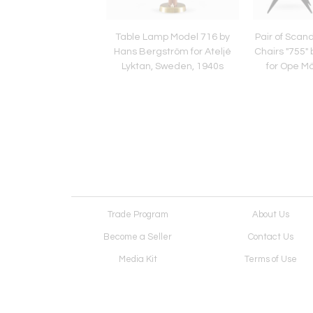
navian Easy Chairs
Table Lamp Model 716 by
Pair of Scan
tsstolen" by Bruno
Hans Bergström for Ateljé
Chairs "755"
thsson, 1940s
Lyktan, Sweden, 1940s
for Ope M
Trade Program
About Us
Become a Seller
Contact Us
Media Kit
Terms of Use
Receive Newsletter
Advertising Opportunit
Cookie Preferences
Cookie Policy