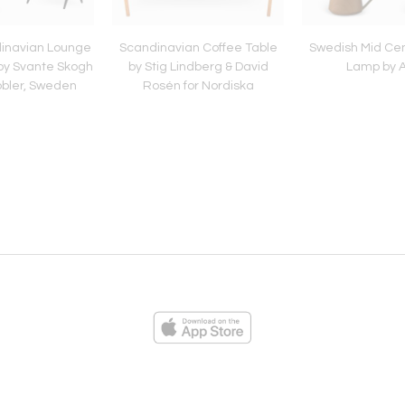
dinavian Lounge
Scandinavian Coffee Table
Swedish Mid Cen
 by Svante Skogh
by Stig Lindberg & David
Lamp by 
öbler, Sweden
Rosén for Nordiska
Kompaniet
ies
Loading...