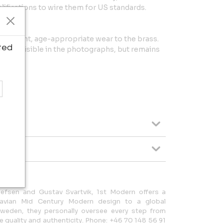
lifications to wire them for US standards.
with light, age-appropriate wear to the brass.
ted
nts, visible in the photographs, but remains
lefsen and Gustav Svartvik, 1st Modern offers a
navian Mid Century Modern design to a global
Sweden, they personally oversee every step from
 quality and authenticity. Phone: +46 70 148 56 91