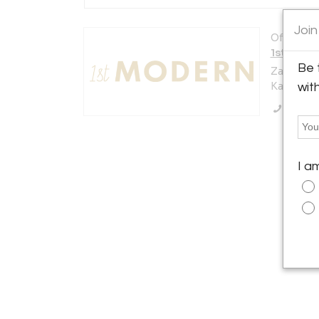
Join
Offered b
1st Mode
Be 
Zakrisdal
Karlstad
wit
Call Se
I a