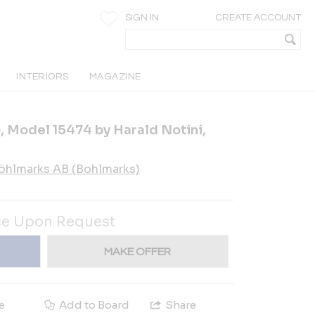
SIGN IN
CREATE ACCOUNT
INTERIORS
MAGAZINE
 Model 15474 by Harald Notini,
öhlmarks AB (Bohlmarks)
ce Upon Request
MAKE OFFER
e
Add to Board
Share