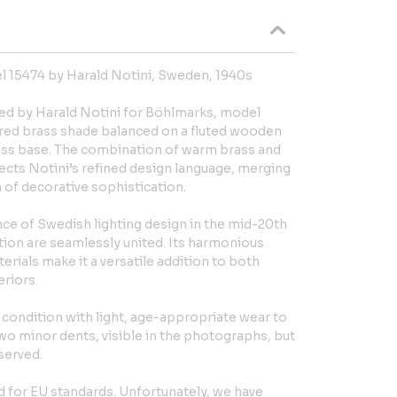
 15474 by Harald Notini, Sweden, 1940s
ed by Harald Notini for Böhlmarks, model
lared brass shade balanced on a fluted wooden
rass base. The combination of warm brass and
ects Notini’s refined design language, merging
h of decorative sophistication.
ce of Swedish lighting design in the mid-20th
tion are seamlessly united. Its harmonious
rials make it a versatile addition to both
riors.
 condition with light, age-appropriate wear to
wo minor dents, visible in the photographs, but
served.
ed for EU standards. Unfortunately, we have