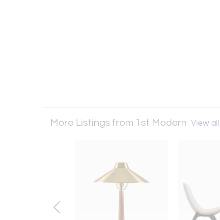
More Listings from 1st Modern
View all