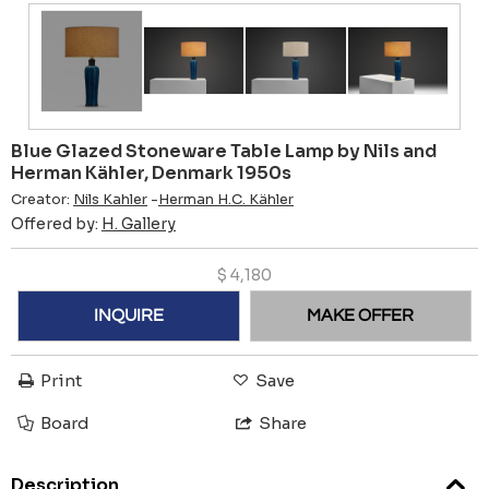
Blue Glazed Stoneware Table Lamp by Nils and
Herman Kähler, Denmark 1950s
Creator:
Nils Kahler
-
Herman H.C. Kähler
Offered by:
H. Gallery
$
4,180
INQUIRE
MAKE OFFER
Print
Save
Board
Share
Description