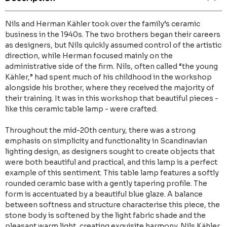
Nils and Herman Kähler took over the family’s ceramic
business in the 1940s. The two brothers began their careers
as designers, but Nils quickly assumed control of the artistic
direction, while Herman focused mainly on the
administrative side of the firm. Nils, often called “the young
Kähler,” had spent much of his childhood in the workshop
alongside his brother, where they received the majority of
their training. It was in this workshop that beautiful pieces -
like this ceramic table lamp - were crafted.
Throughout the mid-20th century, there was a strong
emphasis on simplicity and functionality in Scandinavian
lighting design, as designers sought to create objects that
were both beautiful and practical, and this lamp is a perfect
example of this sentiment. This table lamp features a softly
rounded ceramic base with a gently tapering profile. The
form is accentuated by a beautiful blue glaze. A balance
between softness and structure characterise this piece, the
stone body is softened by the light fabric shade and the
pleasant warm light, creating exquisite harmony. Nils Kähler