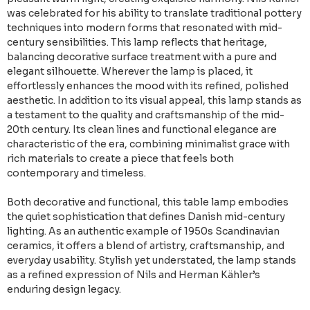
was celebrated for his ability to translate traditional pottery
techniques into modern forms that resonated with mid-
century sensibilities. This lamp reflects that heritage,
balancing decorative surface treatment with a pure and
elegant silhouette. Wherever the lamp is placed, it
effortlessly enhances the mood with its refined, polished
aesthetic. In addition to its visual appeal, this lamp stands as
a testament to the quality and craftsmanship of the mid-
20th century. Its clean lines and functional elegance are
characteristic of the era, combining minimalist grace with
rich materials to create a piece that feels both
contemporary and timeless.
Both decorative and functional, this table lamp embodies
the quiet sophistication that defines Danish mid-century
lighting. As an authentic example of 1950s Scandinavian
ceramics, it offers a blend of artistry, craftsmanship, and
everyday usability. Stylish yet understated, the lamp stands
as a refined expression of Nils and Herman Kähler’s
enduring design legacy.