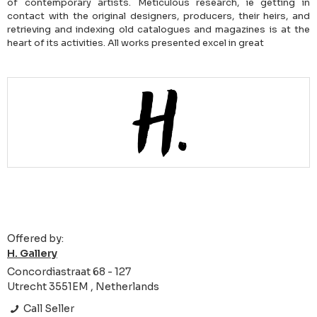
of contemporary artists. Meticulous research, ie getting in
contact with the original designers, producers, their heirs, and
retrieving and indexing old catalogues and magazines is at the
heart of its activities. All works presented excel in great
Offered by:
H. Gallery
Concordiastraat 68 - 127
Utrecht 3551EM , Netherlands
Call Seller