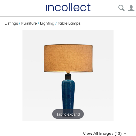
Listings
/
Furniture
/
Lighting
/
Table Lamps
Tap to expand
View All Images (12)