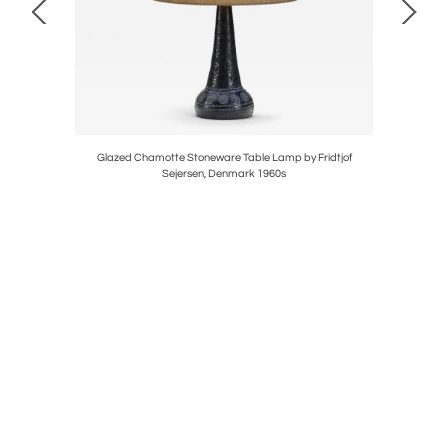
 for Luxus,
Glazed Chamotte Stoneware Table Lamp by Fridtjof
Stonew
Sejersen, Denmark 1960s