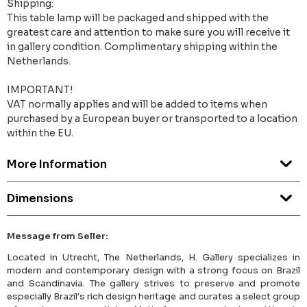
Shipping:
This table lamp will be packaged and shipped with the
greatest care and attention to make sure you will receive it
in gallery condition. Complimentary shipping within the
Netherlands.
IMPORTANT!
VAT normally applies and will be added to items when
purchased by a European buyer or transported to a location
within the EU.
More Information
Dimensions
Message from Seller:
Located in Utrecht, The Netherlands, H. Gallery specializes in
modern and contemporary design with a strong focus on Brazil
and Scandinavia. The gallery strives to preserve and promote
especially Brazil's rich design heritage and curates a select group