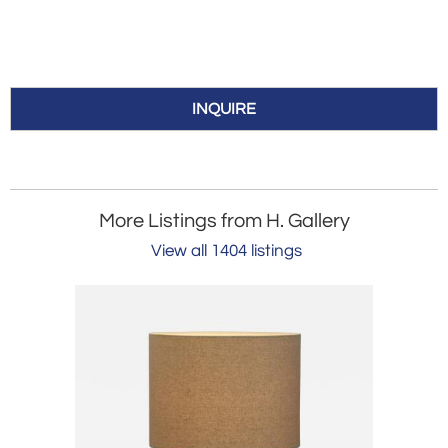
INQUIRE
More Listings from H. Gallery
View all 1404 listings