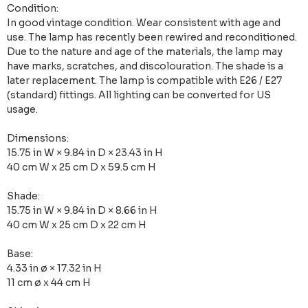
Condition:
In good vintage condition. Wear consistent with age and
use. The lamp has recently been rewired and reconditioned.
Due to the nature and age of the materials, the lamp may
have marks, scratches, and discolouration. The shade is a
later replacement. The lamp is compatible with E26 / E27
(standard) fittings. All lighting can be converted for US
usage.
Dimensions:
15.75 in W × 9.84 in D × 23.43 in H
40 cm W x 25 cm D x 59.5 cm H
Shade:
15.75 in W × 9.84 in D × 8.66 in H
40 cm W x 25 cm D x 22 cm H
Base:
4.33 in ø × 17.32 in H
11 cm ø x 44 cm H