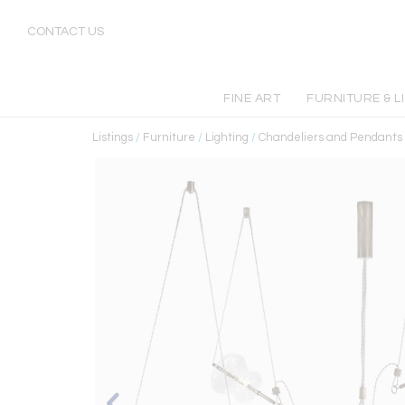
CONTACT US
FINE ART
FURNITURE & L
Listings
/
Furniture
/
Lighting
/
Chandeliers and Pendants