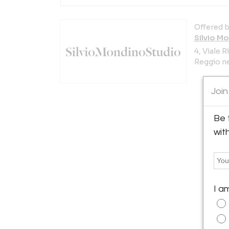
Offered b
Silvio M
4, Viale 
Reggio nel
Join
Be 
wit
I a