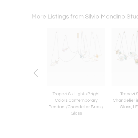
More Listings from Silvio Mondino Stu
stry Lune - Wall
Trapezi Six Lights Bright
Trapezi 
Colors Contemporary
Chandelier i
Pendant/Chandelier Brass,
Glass, L
Glass