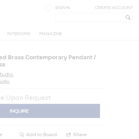
SIGN IN
CREATE ACCOUNT
INTERIORS
MAGAZINE
ged Brass Contemporary Pendant /
ss
tudio
tudio
ce Upon Request
INQUIRE
e
Add to Board
Share