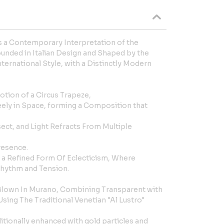
s a Contemporary Interpretation of the
unded in Italian Design and Shaped by the
nternational Style, with a Distinctly Modern
tion of a Circus Trapeze,
eely in Space, forming a Composition that
sect, and Light Refracts From Multiple
resence.
 a Refined Form Of Eclecticism, Where
 Rhythm and Tension.
Blown In Murano, Combining Transparent with
ing The Traditional Venetian "Al Lustro"
ditionally enhanced with gold particles and