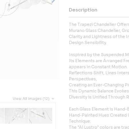
Description
The Trapezi Chandelier Offer
Murano Glass Chandelier, Gro
Clarity and Lightness of the I
Design Sensibility.
Inspired by the Suspended Mo
Its Elements are Arranged Fr
appears in Constant Motion.
Reflections Shift, Lines Inter
Perspectives,
Creating an Ever-Changing P
This Dynamic Balance Evokes
Diversity is Unified Through
View All Images (12)
Each Glass Element is Hand-
Hand-Painted Hues Created Us
Technique:
The "Al Lustro" colors are tra