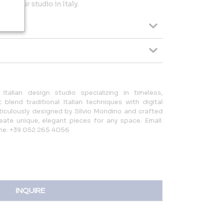
 in our studio in Italy.
Italian design studio specializing in timeless,
 blend traditional Italian techniques with digital
ticulously designed by Silvio Mondino and crafted
reate unique, elegant pieces for any space. Email:
ne: +39 052 265 4056
INQUIRE