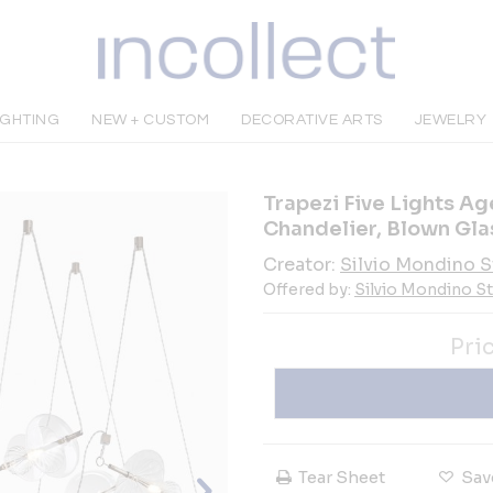
IGHTING
NEW + CUSTOM
DECORATIVE ARTS
JEWELRY
Trapezi Five Lights A
Chandelier, Blown Gla
Creator:
Silvio Mondino S
Offered by:
Silvio Mondino S
Pri
Tear Sheet
Sav