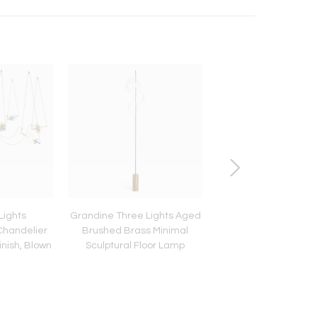
Lights
Grandine Three Lights Aged
Chemistry T Mono -
handelier
Brushed Brass Minimal
inish, Blown
Sculptural Floor Lamp