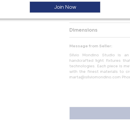
finished and assembled by hand
Join Now
More Information
Dimensions
Message from Seller:
Silvio Mondino Studio is an 
handcrafted light fixtures that
technologies. Each piece is me
with the finest materials to c
marta@silviomondino.com Pho