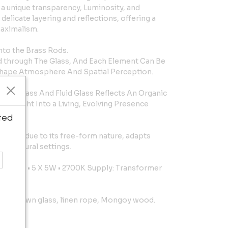
 a unique transparency, Luminosity, and
delicate layering and reflections, offering a
maximalism.
nto the Brass Rods.
ed through The Glass, And Each Element Can Be
hape Atmosphere And Spatial Perception.
red Brass And Fluid Glass Reflects An Organic
g Light Into a Living, Evolving Presence
ted
e and, due to its free-form nature, adapts
chitectural settings.
4Vcc Led • 5 X 5W • 2700K Supply: Transformer
and-blown glass, linen rope, Mongoy wood.