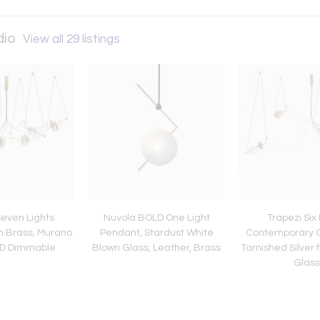
dio
View all 29 listings
Seven Lights
Nuvola BOLD One Light
Trapezi Six 
n Brass, Murano
Pendant, Stardust White
Contemporary C
ED Dimmable
Blown Glass, Leather, Brass
Tarnished Silver f
Glass