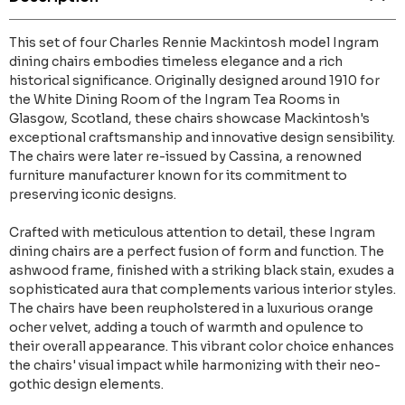
This set of four Charles Rennie Mackintosh model Ingram
dining chairs embodies timeless elegance and a rich
historical significance. Originally designed around 1910 for
the White Dining Room of the Ingram Tea Rooms in
Glasgow, Scotland, these chairs showcase Mackintosh's
exceptional craftsmanship and innovative design sensibility.
The chairs were later re-issued by Cassina, a renowned
furniture manufacturer known for its commitment to
preserving iconic designs.
Crafted with meticulous attention to detail, these Ingram
dining chairs are a perfect fusion of form and function. The
ashwood frame, finished with a striking black stain, exudes a
sophisticated aura that complements various interior styles.
The chairs have been reupholstered in a luxurious orange
ocher velvet, adding a touch of warmth and opulence to
their overall appearance. This vibrant color choice enhances
the chairs' visual impact while harmonizing with their neo-
gothic design elements.