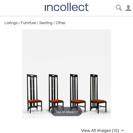
Listings
/
Furniture
/
Seating
/
Other
Tap to expand
View All Images (12)