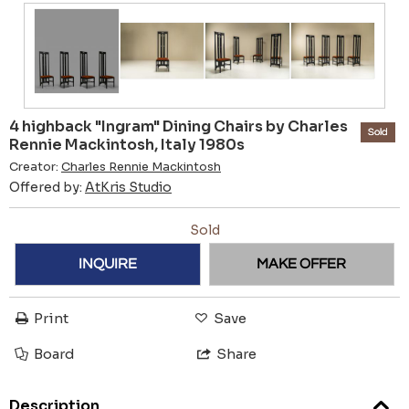
4 highback "Ingram" Dining Chairs by Charles
Sold
Rennie Mackintosh, Italy 1980s
Creator:
Charles Rennie Mackintosh
Offered by:
AtKris Studio
Sold
INQUIRE
MAKE OFFER
Print
Save
Board
Share
Description