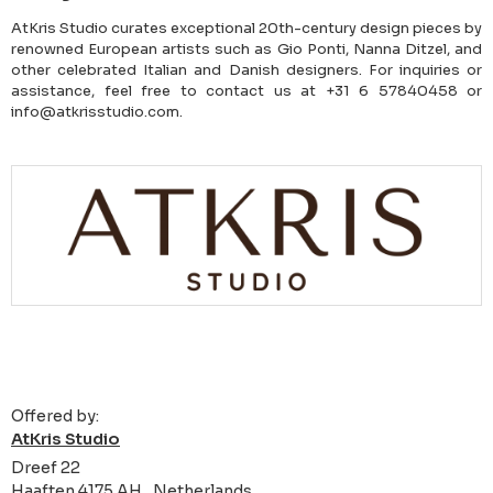
AtKris Studio curates exceptional 20th-century design pieces by
renowned European artists such as Gio Ponti, Nanna Ditzel, and
other celebrated Italian and Danish designers. For inquiries or
assistance, feel free to contact us at +31 6 57840458 or
info@atkrisstudio.com.
Offered by:
AtKris Studio
Dreef 22
Haaften 4175 AH , Netherlands