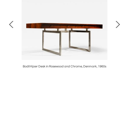
ossi, Italy
Bodil Kjaer Desk in Rosewood and Chrome, Denmark, 1960s
Set of Tw