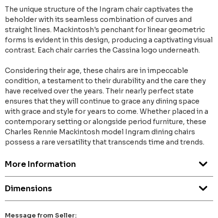
The unique structure of the Ingram chair captivates the
beholder with its seamless combination of curves and
straight lines. Mackintosh's penchant for linear geometric
forms is evident in this design, producing a captivating visual
contrast. Each chair carries the Cassina logo underneath.
Considering their age, these chairs are in impeccable
condition, a testament to their durability and the care they
have received over the years. Their nearly perfect state
ensures that they will continue to grace any dining space
with grace and style for years to come. Whether placed in a
contemporary setting or alongside period furniture, these
Charles Rennie Mackintosh model Ingram dining chairs
possess a rare versatility that transcends time and trends.
More Information
Dimensions
Message from Seller: