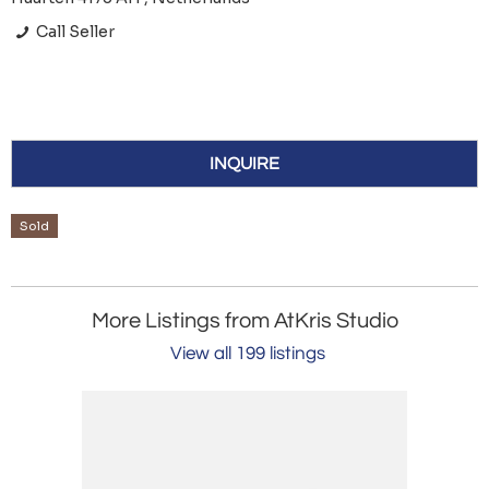
Call Seller
INQUIRE
Sold
More Listings from AtKris Studio
View all 199 listings