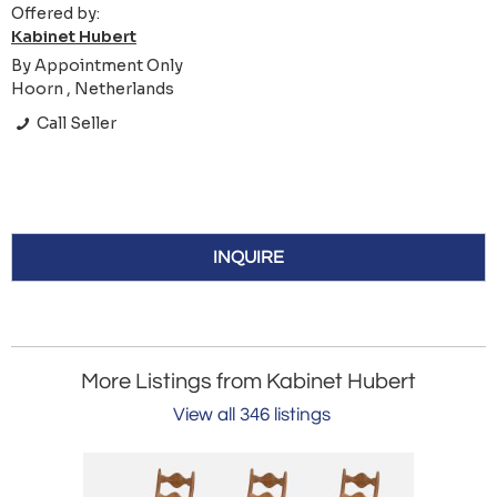
Offered by:
Kabinet Hubert
By Appointment Only
Hoorn , Netherlands
Call Seller
INQUIRE
More Listings from Kabinet Hubert
View all 346 listings