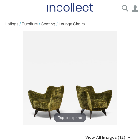
Listings
/
Furniture
/
Seating
/
Lounge Chairs
Tap to expand
View All Images (12)