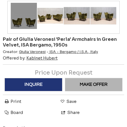
Pair of Giulia Veronesi 'Perla' Armchairs in Green
Velvet, ISA Bergamo, 1950s
Creator:
Giulia Veronesi
-
ISA - Bergamo / I.S.A., Italy
Offered by:
Kabinet Hubert
Price Upon Request
INQUIRE
MAKE OFFER
Print
Save
Board
Share