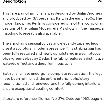
Description
This rare pair of armchairs was designed by Giulia Veronesi
and produced by ISA Bergamo, Italy, in the early 1950s. The
model, known as Perla, is considered one of the iconic chair
designs of the Italian Modern era. As shown in the images, a
matching loveseat is also available.
The armchair’s sensual curves and elegantly tapered legs
give it a sculptural, modern presence. This striking pair has
been fully restored and newly upholstered in a sumptuous
olive-green velvet by Dedar. The fabric features a distinctive
watered effect and a deep, luminous tone.
Both chairs have undergone complete restoration: the legs
have been refinished, the entire interior upholstery
reconditioned and renewed, and the fully sprung interiors
ensure exceptional seating comfort.
Literature reference: Domus No. 274, October 1952, page 4.