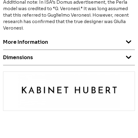
Additional note: In ISA’s Domus advertisement, the Perla
model was credited to “G. Veronesi.” It was long assumed
that this referred to Guglielmo Veronesi. However, recent
research has confirmed that the true designer was Giulia
Veronesi.
More Information
Dimensions