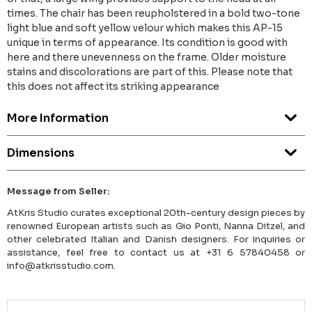
times. The chair has been reupholstered in a bold two-tone
light blue and soft yellow velour which makes this AP-15
unique in terms of appearance. Its condition is good with
here and there unevenness on the frame. Older moisture
stains and discolorations are part of this. Please note that
this does not affect its striking appearance
More Information
Dimensions
Message from Seller:
AtKris Studio curates exceptional 20th-century design pieces by
renowned European artists such as Gio Ponti, Nanna Ditzel, and
other celebrated Italian and Danish designers. For inquiries or
assistance, feel free to contact us at +31 6 57840458 or
info@atkrisstudio.com.