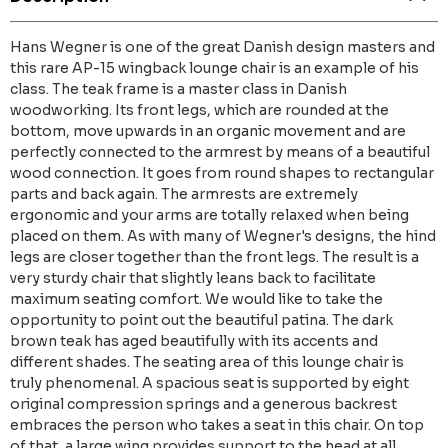
Hans Wegner is one of the great Danish design masters and
this rare AP-15 wingback lounge chair is an example of his
class. The teak frame is a master class in Danish
woodworking. Its front legs, which are rounded at the
bottom, move upwards in an organic movement and are
perfectly connected to the armrest by means of a beautiful
wood connection. It goes from round shapes to rectangular
parts and back again. The armrests are extremely
ergonomic and your arms are totally relaxed when being
placed on them. As with many of Wegner's designs, the hind
legs are closer together than the front legs. The result is a
very sturdy chair that slightly leans back to facilitate
maximum seating comfort. We would like to take the
opportunity to point out the beautiful patina. The dark
brown teak has aged beautifully with its accents and
different shades. The seating area of this lounge chair is
truly phenomenal. A spacious seat is supported by eight
original compression springs and a generous backrest
embraces the person who takes a seat in this chair. On top
of that, a large wing provides support to the head at all