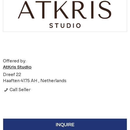
Offered by:
AtKris Studio
Dreef 22
Haaften 4175 AH , Netherlands
Call Seller
INQUIRE