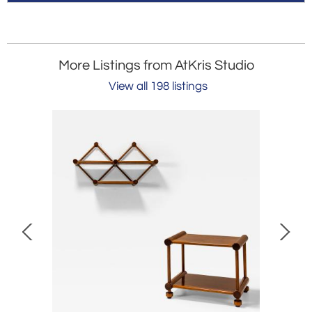
More Listings from AtKris Studio
View all 198 listings