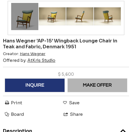
Hans Wegner 'AP-15' Wingback Lounge Chair in
Teak and Fabric, Denmark 1951
Creator:
Hans Wegner
Offered by:
AtKris Studio
$
5,600
INQUIRE
MAKE OFFER
Print
Save
Board
Share
Description