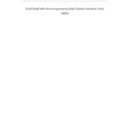
ark, 1960s
Wall Shelf with Accompanying Side Table in Walnut, Italy
Set of Six
1960s