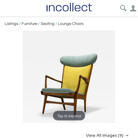
Listings
/
Furniture
/
Seating
/
Lounge Chairs
Tap to expand
View All Images (9)