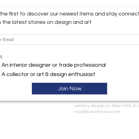
3-Seater Sofa (Large Settee): 
Loveseat (Small Settee): W 51.
the first to discover our newest items and stay connec
y:
Corner Unit: W 40.2ʺ × D 40.2ʺ 
h the latest stories on design and art
 USA
Fireside Chair (Single Chair): 
Ottoman (Footstool): W 34.2ʺ ×
ngton Ave
City, NY 10016 , United
Available now and shipping f
ller
m:
More Information
An interior designer or trade professional
Dimensions
A collector or art & design enthusiast
Join Now
Message from Seller:
Boketto, born in Paris and shap
century design to New York at 
voy@bokettousa.com