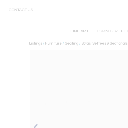
CONTACT US
FINE ART
FURNITURE & L
Listings
/
Furniture
/
Seating
/
Sofas, Settees & Sectionals