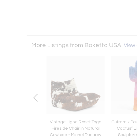
More Listings from Boketto USA
View a
an Modern Rosewood
Vintage Ligne Roset Togo
Gufram x Pau
za With Bow Design
Fireside Chair in Natural
Cactus” Li
ovo Rumo, 1960s.
Cowhide - Michel Ducaroy
Sculpture