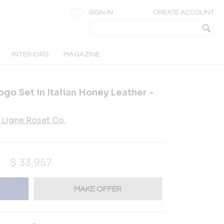
SIGN IN
CREATE ACCOUNT
INTERIORS
MAGAZINE
go Set in Italian Honey Leather -
Ligne Roset Co.
$
33,957
MAKE OFFER