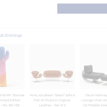
ll 20 listings
l Smith “Sunrise
Arne Jacobsen “Swan” Sofa &
Oscar Niemeye
mited Edition
Pair of Chairs in Cognac
Lounge Chair a
 - No. 94/169
Leather - Set of 3
for Mobilier Int