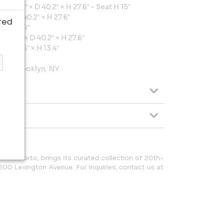
W 68.5ʺ × D 40.2ʺ × H 27.6ʺ - Seat H 15ʺ
5ʺ × D 40.2ʺ × H 27.6ʺ
ted
× H 27.6ʺ
W 34.2ʺ × D 40.2ʺ × H 27.6ʺ
 D 31.5ʺ × H 13.4ʺ
rom Brooklyn, NY.
ed in Porto, brings its curated collection of 20th-
200 Lexington Avenue. For inquiries, contact us at