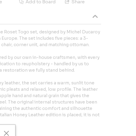
e
Add to Board
Share
igne Roset Togo set, designed by Michel Ducaroy
n Europe. The set includes five pieces: a 3-
e chair, corner unit, and matching ottoman.
ed by our own in-house craftsmen, with every
ication to reupholstery - handled by us to
 restoration we fully stand behind.
 leather, the set carries a warm, sunlit tone
nic pleats and relaxed, low profile. The leather
supple hand and natural grain that gives the
eel. The original internal structures have been
ining the authentic comfort and silhouette
alian Honey Leather edition is placed, it is not