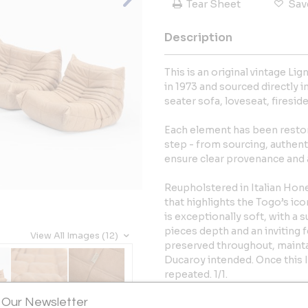
Tear Sheet
Sav
Description
This is an original vintage L
in 1973 and sourced directly i
seater sofa, loveseat, firesid
Each element has been restor
step - from sourcing, authent
ensure clear provenance and a
Reupholstered in Italian Honey
that highlights the Togo’s ico
is exceptionally soft, with a 
pieces depth and an inviting f
View All Images (12)
preserved throughout, mainta
Ducaroy intended. Once this It
repeated. 1/1.
 Our Newsletter
Dimensions (approx.):