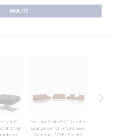
INQUIRE
r “Alta”
Poul Kjærholm PK31 Leather
Restored Ligne Rose
nd Ottoman
Lounge Set for Fritz Hansen,
5-Piece Sectional S
ernational,
Denmark, 1988 - Set of 4
Monolith Black Le