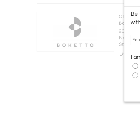
Be 
Offered b
wit
Boketto
200 Lexi
New York 
States
Call Se
I a