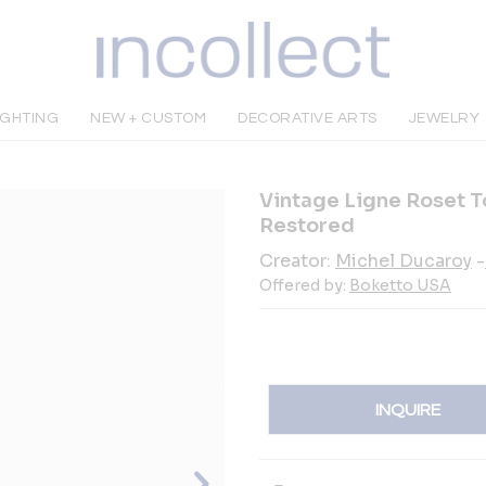
IGHTING
NEW + CUSTOM
DECORATIVE ARTS
JEWELRY
Vintage Ligne Roset To
Restored
Creator:
Michel Ducaroy
-
Offered by:
Boketto USA
INQUIRE