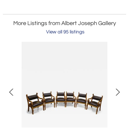
More Listings from Albert Joseph Gallery
View all 95 listings