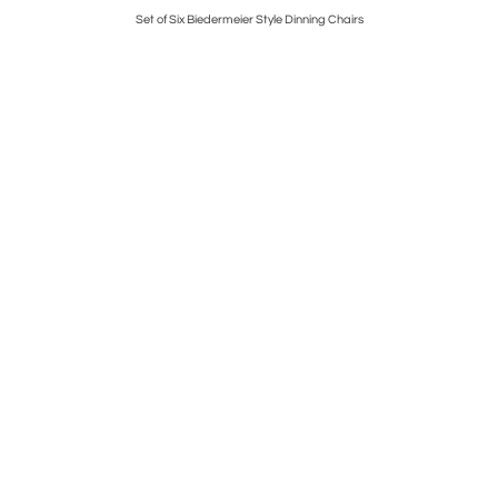
g
Set of Six Biedermeier Style Dinning Chairs
Pair 