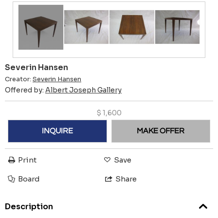
Severin Hansen
Creator:
Severin Hansen
Offered by:
Albert Joseph Gallery
$
1,600
INQUIRE
MAKE OFFER
Print
Save
Board
Share
Description