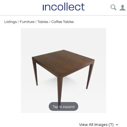
Listings
/
Furniture
/
Tables
/
Coffee Tables
Tap to expand
View All Images (7)