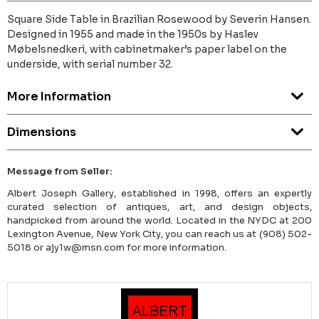
Square Side Table in Brazilian Rosewood by Severin Hansen.
Designed in 1955 and made in the 1950s by Haslev
Møbelsnedkeri, with cabinetmaker’s paper label on the
underside, with serial number 32.
More Information
Dimensions
Message from Seller:
Albert Joseph Gallery, established in 1998, offers an expertly
curated selection of antiques, art, and design objects,
handpicked from around the world. Located in the NYDC at 200
Lexington Avenue, New York City, you can reach us at (908) 502-
5018 or ajy1w@msn.com for more information.