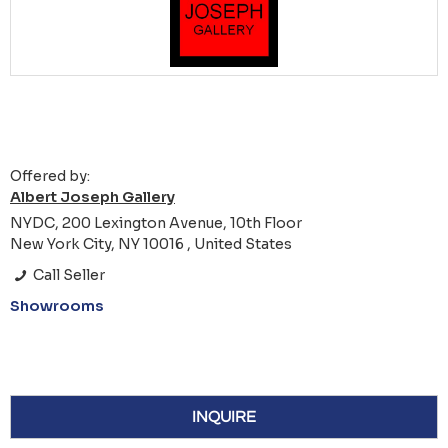
Offered by:
Albert Joseph Gallery
NYDC, 200 Lexington Avenue, 10th Floor
New York City, NY 10016 , United States
Call Seller
Showrooms
INQUIRE