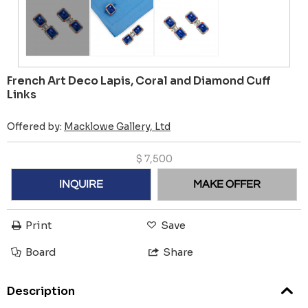
French Art Deco Lapis, Coral and Diamond Cuff
Links
Offered by:
Macklowe Gallery, Ltd
$
7,500
INQUIRE
MAKE OFFER
Print
Save
Board
Share
Description