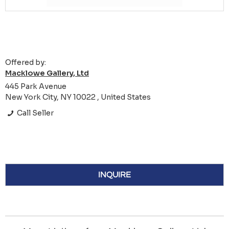
Offered by:
Macklowe Gallery, Ltd
445 Park Avenue
New York City, NY 10022 , United States
Call Seller
INQUIRE