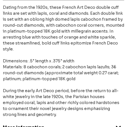
Dating from the 1920s, these French Art Deco double cuff
links are set with lapis, coral and diamonds. Each double link
is set with an oblong high domed lapis cabochon framed by
round-cut diamonds, with cabochon coral corners, mounted
in platinum-topped 18K gold with millegrain accents. In
arresting blue with touches of orange and white sparkle,
these streamlined, bold cuff links epitomize French Deco
style.
Dimensions: .5" length x .375" width
Materials: 8 cabochon corals; 2 cabochon lapis lazulis; 36
round-cut diamonds (approximate total weight 0.27 carat;
platinum; platinum-topped 18K gold
During the early Art Deco period, before the return to all-
white jewelry in the late 1920s, the Parisian houses
employed coral, lapis and other richly colored hardstones
to ornament their novel jewelry designs emphasizing
strong lines and geometry.