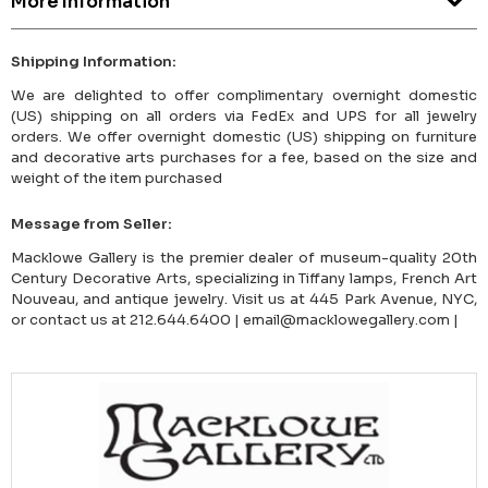
More Information
Shipping Information:
We are delighted to offer complimentary overnight domestic
(US) shipping on all orders via FedEx and UPS for all jewelry
orders. We offer overnight domestic (US) shipping on furniture
and decorative arts purchases for a fee, based on the size and
weight of the item purchased
Message from Seller:
Macklowe Gallery is the premier dealer of museum-quality 20th
Century Decorative Arts, specializing in Tiffany lamps, French Art
Nouveau, and antique jewelry. Visit us at 445 Park Avenue, NYC,
or contact us at 212.644.6400 | email@macklowegallery.com |