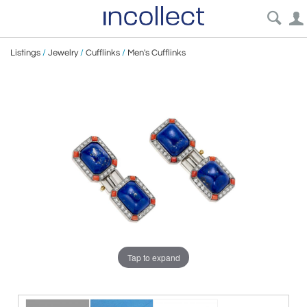
Listings
/
Jewelry
/
Cufflinks
/
Men's Cufflinks
Tap to expand