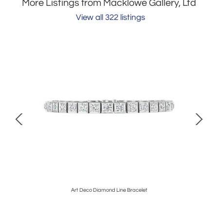
More Listings from Macklowe Gallery, Ltd
View all 322 listings
Art Deco Diamond Line Bracelet
Al