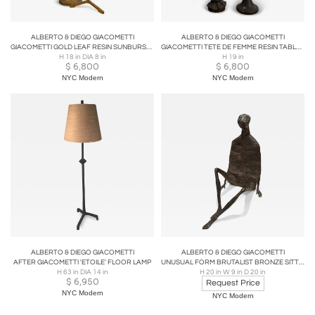
ALBERTO & DIEGO GIACOMETTI
ALBERTO & DIEGO GIACOMETTI
GIACOMETTI GOLD LEAF RESIN SUNBURST & ETOILE TABLE LAMPS
GIACOMETTI TETE DE FEMME RESIN TABLE LAMPS BY SIRMOS
H 18 in DIA 8 in
H 19 in
$
6,800
$
6,800
NYC Modern
NYC Modern
ALBERTO & DIEGO GIACOMETTI
ALBERTO & DIEGO GIACOMETTI
AFTER GIACOMETTI 'ETOILE' FLOOR LAMP
UNUSUAL FORM BRUTALIST BRONZE SITTING MAN ATTRIBUTED TO GIACCOMETTI
H 63 in DIA 14 in
H 20 in W 9 in D 20 in
$
6,950
Request Price
NYC Modern
NYC Modern