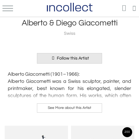
Alberto & Diego Giacometti
Swiss
Follow this Artist
Alberto Giacometti (1901–1966):
Alberto Giacometti was a Swiss sculptor, painter, and
printmaker, best known for his elongated, slender
sculptures of the human form. His works, which often
evoke themes of isolation and the human condition, are
See More about this Artist
considered some of the most important contributions to
modern art. After studying in Paris in the 1920s, he
became involved with the Surrealist movement but later
developed his own distinct style. His iconic sculptures,
200
such as Walking Man and The Square, convey a sense