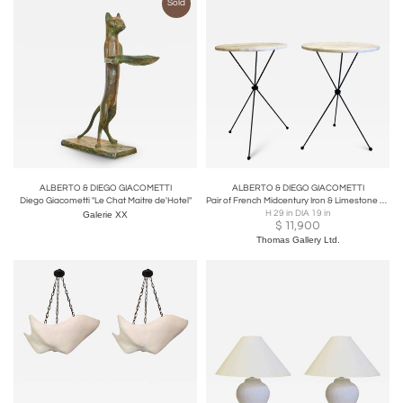
Sold
ALBERTO & DIEGO GIACOMETTI
ALBERTO & DIEGO GIACOMETTI
Diego Giacometti "Le Chat Maitre de'Hotel"
Pair of French Midcentury Iron & Limestone End/ Side Tables, Giacometti
H 29 in DIA 19 in
Galerie XX
$
11,900
Thomas Gallery Ltd.