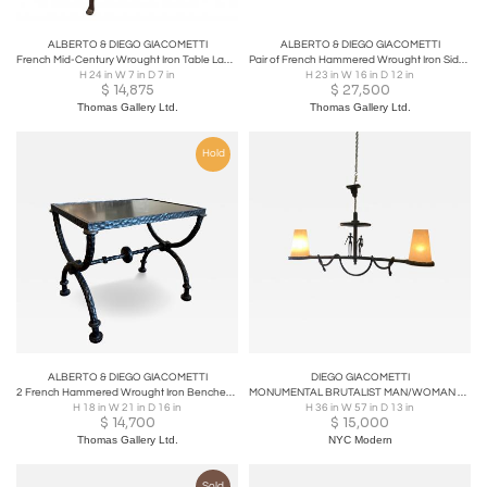
ALBERTO & DIEGO GIACOMETTI
ALBERTO & DIEGO GIACOMETTI
French Mid-Century Wrought Iron Table Lamps in the Style of Giacometti
Pair of French Hammered Wrought Iron Side Tables in style of Diego Giacometti
H 24 in W 7 in D 7 in
H 23 in W 16 in D 12 in
$
14,875
$
27,500
Thomas Gallery Ltd.
Thomas Gallery Ltd.
Hold
ALBERTO & DIEGO GIACOMETTI
DIEGO GIACOMETTI
2 French Hammered Wrought Iron Benches / Side Tables in the Style of Giacometti
MONUMENTAL BRUTALIST MAN/WOMAN CHANDELIER IN THE STYLE OF DIEGO GIACOMETTI
H 18 in W 21 in D 16 in
H 36 in W 57 in D 13 in
$
14,700
$
15,000
Thomas Gallery Ltd.
NYC Modern
Sold