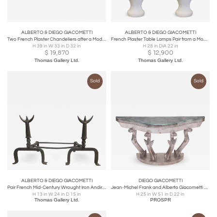
ALBERTO & DIEGO GIACOMETTI
ALBERTO & DIEGO GIACOMETTI
Two French Plaster Chandeliers after a Model by Alberto and Diego Giacometti
French Plaster Table Lamps Pair from a Model by Giacometti and Jean-Michel Frank
H 39 in W 33 in D 32 in
H 28 in DIA 22 in
$
19,870
$
12,900
Thomas Gallery Ltd.
Thomas Gallery Ltd.
Sold
Sold
ALBERTO & DIEGO GIACOMETTI
DIEGO GIACOMETTI
Pair French Mid-Century Wrought Iron Andirons & Fire Tool, Spirit of Giacometti
Jean-Michel Frank and Alberto Giacometti Art Deco Silver Giltwood Console Table
H 13 in W 24 in D 15 in
H 25 in W 51 in D 22 in
Thomas Gallery Ltd.
PROSPR