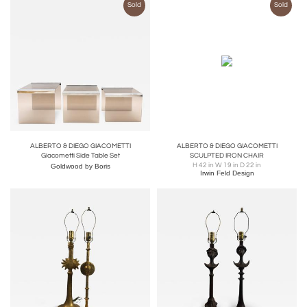
Sold
Sold
ALBERTO & DIEGO GIACOMETTI
ALBERTO & DIEGO GIACOMETTI
Giacometti Side Table Set
SCULPTED IRON CHAIR
H 42 in W 19 in D 22 in
Goldwood by Boris
Irwin Feld Design