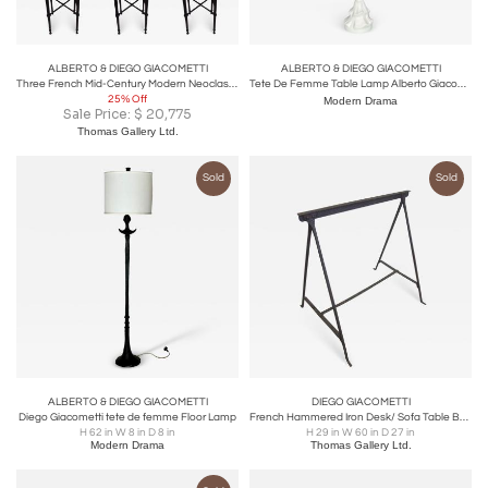
ALBERTO & DIEGO GIACOMETTI
ALBERTO & DIEGO GIACOMETTI
Three French Mid-Century Modern Neoclassical Solid Bronze Bar Stools, Giacometti
Tete De Femme Table Lamp Alberto Giacometti, 1960
25% Off
Modern Drama
Sale Price:
$
20,775
Thomas Gallery Ltd.
Sold
Sold
ALBERTO & DIEGO GIACOMETTI
DIEGO GIACOMETTI
Diego Giacometti tete de femme Floor Lamp
French Hammered Iron Desk/ Sofa Table Base, Giacometti & Jean-Michel Frank, 1930
H 62 in W 8 in D 8 in
H 29 in W 60 in D 27 in
Modern Drama
Thomas Gallery Ltd.