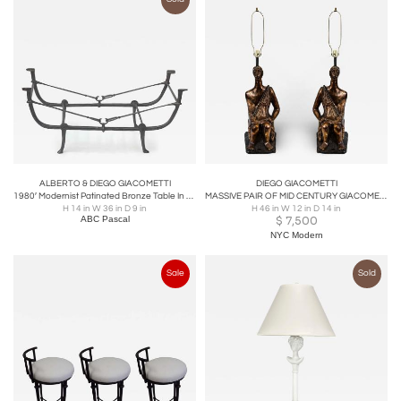
ALBERTO & DIEGO GIACOMETTI
DIEGO GIACOMETTI
1980′ Modernist Patinated Bronze Table In The Style Of Diego Giacometti 92X35 cm
MASSIVE PAIR OF MID CENTURY GIACOMETTI STYLE PLASTER LAMPS BY PIERI TULLIO
H 14 in W 36 in D 9 in
H 46 in W 12 in D 14 in
ABC Pascal
$
7,500
NYC Modern
Sale
Sold