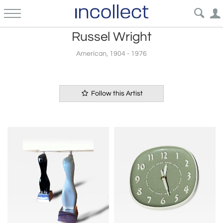
Russel Wright
American, 1904 - 1976
Follow this Artist