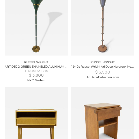
RUSSEL WRIGHT
RUSSEL WRIGHT
ART DECO GREEN ENAMELED ALUMINUM & SPUN BRASS TORCHIERE BY RUSSEL WRIGHT
1940s Russel Wright Art Deco Hardrock Maple & Spun Aluminum Torchiere Floor Lamp
H 66 in DIA 12 in
$
3,500
$
3,800
ArtDecoCollection.com
NYC Modern