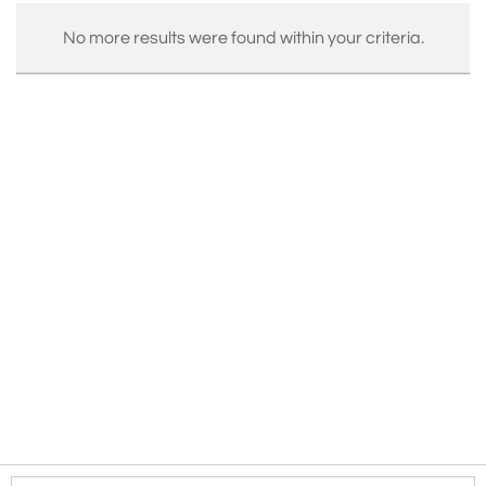
No more results were found within your criteria.