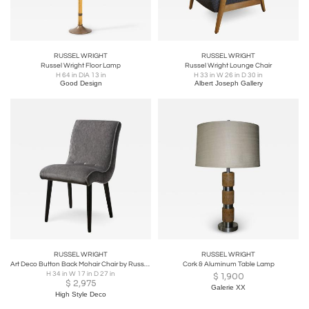
RUSSEL WRIGHT
RUSSEL WRIGHT
Russel Wright Floor Lamp
Russel Wright Lounge Chair
H 64 in DIA 13 in
H 33 in W 26 in D 30 in
Good Design
Albert Joseph Gallery
RUSSEL WRIGHT
RUSSEL WRIGHT
Art Deco Button Back Mohair Chair by Russel Wright for Conant Ball Company
Cork & Aluminum Table Lamp
H 34 in W 17 in D 27 in
$
1,900
$
2,975
Galerie XX
High Style Deco