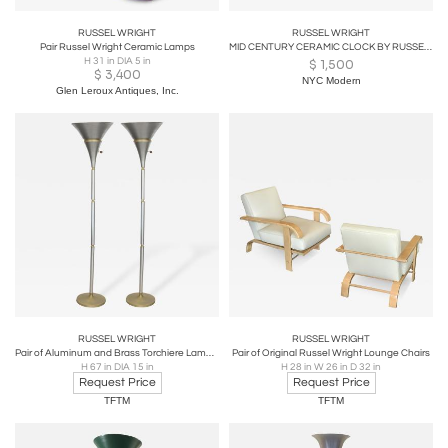
RUSSEL WRIGHT
RUSSEL WRIGHT
Pair Russel Wright Ceramic Lamps
MID CENTURY CERAMIC CLOCK BY RUSSEL WRIGHT
H 31 in DIA 5 in
$
1,500
$
3,400
NYC Modern
Glen Leroux Antiques, Inc.
RUSSEL WRIGHT
RUSSEL WRIGHT
Pair of Aluminum and Brass Torchiere Lamps by Russel Wright
Pair of Original Russel Wright Lounge Chairs
H 67 in DIA 15 in
H 28 in W 26 in D 32 in
Request Price
Request Price
TFTM
TFTM