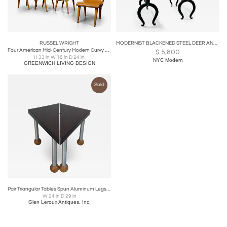
RUSSEL WRIGHT
MODERNIST BLACKENED STEEL DEER ANDIRONS
Four American Mid-Century Modern Curvy Dining / Side Chairs by Russel Wright
$
5,800
H 33 in W 18 in D 24 in
NYC Modern
GREENWICH LIVING DESIGN
Sold
Pair Triangular Tables Spun Aluminum Legs Blonde Mahogany Ball Feet
W 24 in D 29 in
Glen Leroux Antiques, Inc.