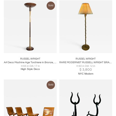
Sold
RUSSEL WRIGHT
RUSSEL WRIGHT
Art Deco Machine Age Torchiere in Bronze, Walnut & Brass by Russel Wright
RARE MODERNIST RUSSELL WRIGHT BRASS AND LUCITE FLOOR LAMP
H 65 in DIA 17 in
H 60 in DIA 12 in
High Style Deco
$
3,800
NYC Modern
Sold