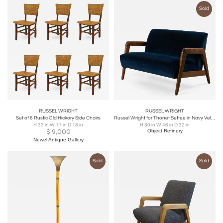
Sold
RUSSEL WRIGHT
RUSSEL WRIGHT
Set of 6 Rustic Old Hickory Side Chairs
Russel Wright for Thonet Settee in Navy Velvet & Tiger Maple
H 33 in W 17 in D 18 in
H 30 in W 46 in D 32 in
$
9,000
Object Refinery
Newel Antique Gallery
Sold
Sold