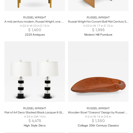
RUSSEL WRIGHT
RUSSEL WRIGHT
A mid century modern, Russel Wright, one drawer side cabinet, circa 1950
Russel Wright for Conant Ball Mid Century Side End Table Nightstand
H 22 in W 23 in D 15 in
H 22 in W 17 in D 15 in
$
1,400
$
1,995
2220 Antiques
Modern Hill Furniture
RUSSEL WRIGHT
RUSSEL WRIGHT
Pair of Art Deco Stacked Black Lacquer & Glass Ball Table Lamps by Russel Wright
Wooden Bowl "Oceana" Design by Russel Wright for Klise
H 24 in DIA 14 in
H 2 in W 14 in D 6 in
$
4,475
$
1,350
High Style Deco
Collage 20th Century Classics