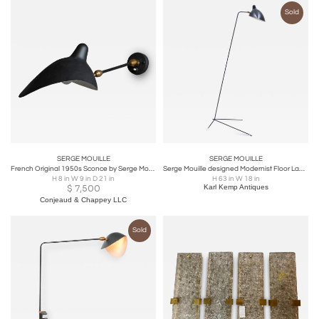
Sold
SERGE MOUILLE
SERGE MOUILLE
French Original 1950s Sconce by Serge Mouille
Serge Mouille designed Modernist Floor Lamp
H 8 in W 9 in D 21 in
H 63 in W 18 in
$
7,500
Karl Kemp Antiques
Conjeaud & Chappey LLC
Sold