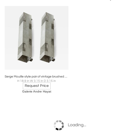
Serge Mouille style pair of vintage brushed steel in vintage condition
H 18.9 in W 3.15 in D 3.15 in
Request Price
Galerie Andre Hayat
Loading...