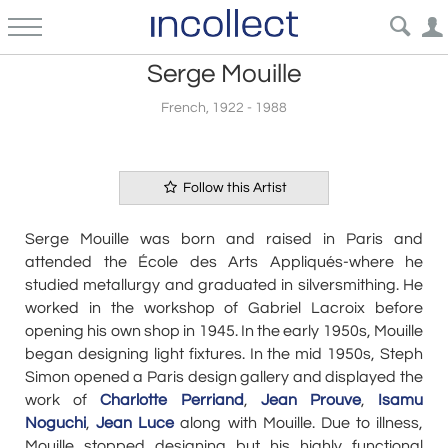
Serge Mouille
French, 1922 - 1988
Follow this Artist
Serge Mouille was born and raised in Paris and
attended the École des Arts Appliqués-where he
studied metallurgy and graduated in silversmithing. He
worked in the workshop of Gabriel Lacroix before
opening his own shop in 1945. In the early 1950s, Mouille
began designing light fixtures. In the mid 1950s, Steph
Simon opened a Paris design gallery and displayed the
work of
Charlotte Perriand
,
Jean Prouve
,
Isamu
Noguchi
,
Jean Luce
along with Mouille. Due to illness,
Mouille stopped designing but his highly functional