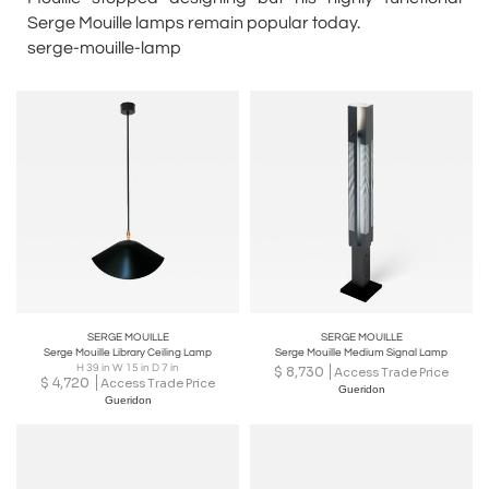
Serge Mouille lamps remain popular today.
serge-mouille-lamp
SERGE MOUILLE
SERGE MOUILLE
Serge Mouille Library Ceiling Lamp
Serge Mouille Medium Signal Lamp
H 39 in W 15 in D 7 in
$
8,730
Access Trade Price
$
4,720
Access Trade Price
Gueridon
Gueridon