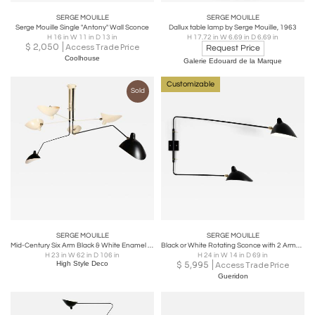
SERGE MOUILLE
SERGE MOUILLE
Serge Mouille Single "Antony" Wall Sconce
Dallux table lamp by Serge Mouille, 1963
H 16 in W 11 in D 13 in
H 17.72 in W 6.69 in D 6.69 in
$
2,050
Access Trade Price
Request Price
Coolhouse
Galerie Edouard de la Marque
Customizable
Sold
SERGE MOUILLE
SERGE MOUILLE
Mid-Century Six Arm Black & White Enamel Articulated Chandelier by Serge Mouille
Black or White Rotating Sconce with 2 Arms by Serge Mouille
H 23 in W 62 in D 106 in
H 24 in W 14 in D 69 in
High Style Deco
$
5,995
Access Trade Price
Gueridon