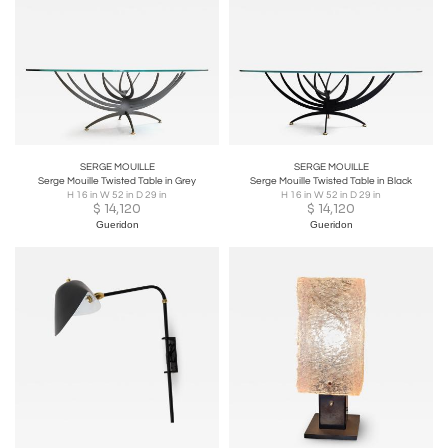
SERGE MOUILLE
SERGE MOUILLE
Serge Mouille Twisted Table in Grey
Serge Mouille Twisted Table in Black
H 16 in W 52 in D 29 in
H 16 in W 52 in D 29 in
$
14,120
$
14,120
Gueridon
Gueridon