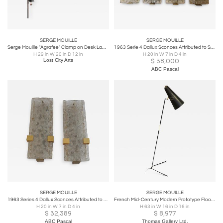
SERGE MOUILLE
SERGE MOUILLE
Serge Mouille "Agrafee" Clamp on Desk Lamp, France, 1950s
1963 Serie 4 Dallux Sconces Attributed to Serge Mouille Brass Glass St Gobain
H 29 in W 20 in D 12 in
H 20 in W 7 in D 4 in
Lost City Arts
$
38,000
ABC Pascal
SERGE MOUILLE
SERGE MOUILLE
1963 Series 4 Dallux Sconces Attributed to Serge Mouille Brass Glass St Gobain
French Mid-Century Modern Prototype Floor Lamp Attr. to Pierre Guariche
H 20 in W 7 in D 4 in
H 63 in W 16 in D 16 in
$
32,389
$
8,977
ABC Pascal
Thomas Gallery Ltd.