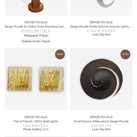
SERGE MOUILLE
SERGE MOUILLE
Serge Mouille for Dallux Rare Standing Lamp in Etched Resin
Serge Mouille Petite Saturne Sconce Lights, France, 1950s
H 37.8 in DIA 11.81 in
H 10 in W 10 in D 8 in
Lost City Arts
Request Price
Galerie Andre Hayat
Sold
Sold
SERGE MOUILLE
SERGE MOUILLE
Pair of French 1960s Wall Lights
Snail Sconce Attributed to Serge Mouille
H 6 in W 6 in D 3 in
H 9 in DIA 10 in
Prime Gallery LLC
Lost City Arts