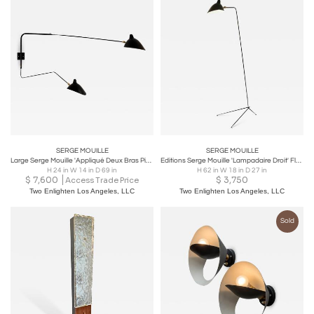
SERGE MOUILLE
SERGE MOUILLE
Large Serge Mouille 'Appliqué Deux Bras Pivotants un Courbe' Wall Lamp
Editions Serge Mouille 'Lampadaire Droit' Floor Lamp in Black
H 24 in W 14 in D 69 in
H 62 in W 18 in D 27 in
$
7,600
$
3,750
Access Trade Price
Two Enlighten Los Angeles, LLC
Two Enlighten Los Angeles, LLC
Sold