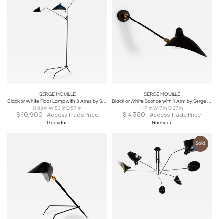
SERGE MOUILLE
SERGE MOUILLE
Black or White Floor Lamp with 3 Arms by Serge Mouille
Black or White Sconce with 1 Arm by Serge Mouille
H 83 in W 53 in D 57 in
H 7 in W 7 in D 27 in
$
10,900
$
4,350
Access Trade Price
Access Trade Price
Gueridon
Gueridon
Sold