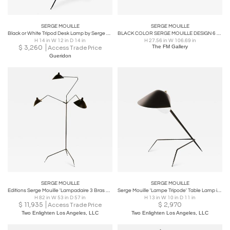
SERGE MOUILLE
SERGE MOUILLE
Black or White Tripod Desk Lamp by Serge Mouille
BLACK COLOR SERGE MOUILLE DESIGN 6 ARMS CEILING LIGHT
H 14 in W 12 in D 14 in
H 27.56 in W 106.69 in
$
3,260
The FM Gallery
Access Trade Price
Gueridon
SERGE MOUILLE
SERGE MOUILLE
Editions Serge Mouille 'Lampadaire 3 Bras Pivotants' Floor Lamp
Serge Mouille 'Lampe Tripode' Table Lamp in Black
H 82 in W 53 in D 57 in
H 13 in W 10 in D 11 in
$
11,935
$
2,970
Access Trade Price
Two Enlighten Los Angeles, LLC
Two Enlighten Los Angeles, LLC