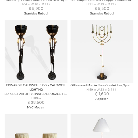
Floor Lamp Metal Chrome Murano Glass by Aldo Nason for Mazzega, Italy, 1970s
Contemporary Brass Pineapple Murano Glass Floor Lamp. Italy
H 64 in W 18 in D 11 in
H 71 in W 19 in D 19 in
$
5,900
$
5,500
Stanislas Reboul
Stanislas Reboul
EDWARD F. CALDWELL & CO. / CALDWELL
Gilt Iron and Marble Floor Candelabra, Spain, 1970
LIGHTING
H 59 in W 23 in D 11 in
$
1,600
SUPERB PAIR OF PATINATED BRONZE & FIGURAL BRASS RAM HEAD NEOCLASSICAL TORCHIERES
H 68 in
Appleton
$
28,500
NYC Modern