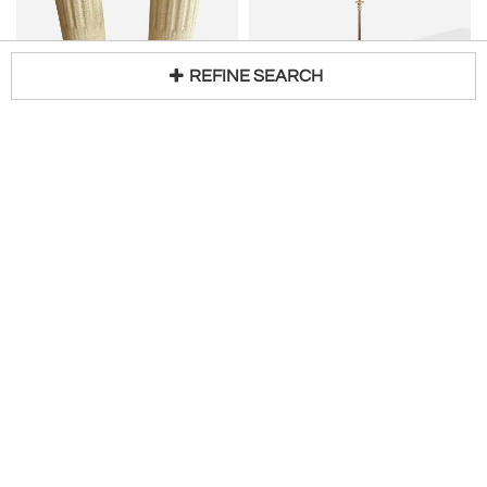
REFINE SEARCH
Loading...
LUCIANO SARTINI
Elegant 1940's floor lamp
Pair of Column Floor Lamps by Luciano Sartini for Singleton. Italy, 1970s
H 65 in DIA 10 in
$
5,200
Access Trade Price
H 29 in W 12 in D 12 in
$
4,600
Combray Gallery
Stanislas Reboul
GUY LEFEVRE
SIRMOS
Pair of Lacquered Column Lamp by Guy Lefevre. France, 1970s
NEOCLASSICAL RESIN RAMS HEAD FLOOR LAMP IN THE MANNER OF T.H. ROBSJOHN-GIBBINGS