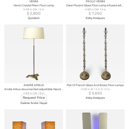
VENINI
PAOLO VENINI
Venini Crystal Prism Floor Lamp
Clear Murano Glass Floor Lamp Infused with Gold
H 48 in DIA 14 in
H 66 in DIA 14 in
$
2,800
$
7,250
Quotient
Kirby Antiques
ANDRÉ ARBUS
Pair Of French Glass And Brass Floor Lamps
Andre Arbus documented adjustable tripod standing lamp
H 59 in W 12 in D 12 in
$
5,650
H 66 in DIA 19 in
Request Price
Kirby Antiques
Galerie Andre Hayat