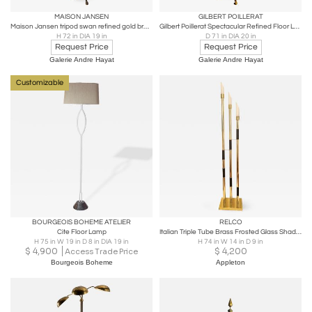
MAISON JANSEN
GILBERT POILLERAT
Maison Jansen tripod swan refined gold bronze floor lamp
Gilbert Poillerat Spectacular Refined Floor Lamp in Gold Leaf Wrought Iron
H 72 in DIA 19 in
D 71 in DIA 20 in
Request Price
Request Price
Galerie Andre Hayat
Galerie Andre Hayat
Customizable
BOURGEOIS BOHEME ATELIER
RELCO
Cite Floor Lamp
Italian Triple Tube Brass Frosted Glass Shades Mid Century Floor Lamp circa 1985
H 75 in W 19 in D 8 in DIA 19 in
H 74 in W 14 in D 9 in
$
4,900
$
4,200
Access Trade Price
Bourgeois Boheme
Appleton