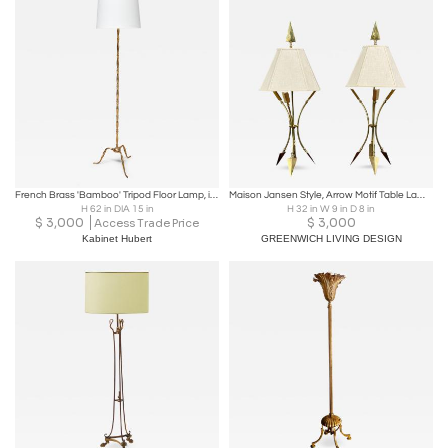
French Brass 'Bamboo' Tripod Floor Lamp, in the Style of Maison Jansen, 1950s
Maison Jansen Style, Arrow Motif Table Lamps, Bronze, France, 1970s
H 62 in DIA 15 in
H 32 in W 9 in D 8 in
$
3,000
$
3,000
Access Trade Price
Kabinet Hubert
GREENWICH LIVING DESIGN