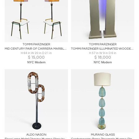
TOMMI PARZINGER
TOMMI PARZINGER
MID CENTURY PAIR OF CARRERA MARBLE TABLE AND BRASS FLOWER FLOOR LAMPS
TOMMI PARZINGER ILLUMINATED WOODEN COLUMNS
H 64 in W 20 in D 21 in
H 57 in W 9 in D 6 in
$
15,000
$
18,000
NYC Modern
NYC Modern
ALDO NASON
MURANO GLASS