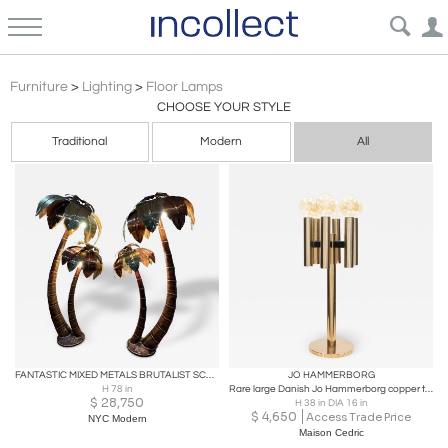
Hollywood Regency Lighting Floor Lamps | Incollect
Furniture
>
Lighting
>
Floor Lamps
CHOOSE YOUR STYLE
Traditional
Modern
All
FANTASTIC MIXED METALS BRUTALIST SCULPTURAL PALM TREE FLOOR LAMPS
JO HAMMERBORG
H 78 in
Rare large Danish Jo Hammerborg copper table or floor lamp 1960s
$
28,750
H 38 in DIA 16 in
$
4,650
Access Trade Price
NYC Modern
Maison Cedric