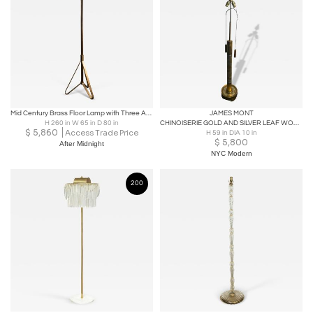
Mid Century Brass Floor Lamp with Three Adjustable Shades, 1950s
JAMES MONT
H 260 in W 65 in D 80 in
CHINOISERIE GOLD AND SILVER LEAF WOOD FLOOR LAMP BY JAMES MONT
$
5,860
Access Trade Price
H 59 in DIA 10 in
$
5,800
After Midnight
NYC Modern
200