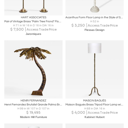
HART ASSOCIATES
Acanthus Form Floor Lamp in the Style of Serge Roche
Pair of Vintage Brass "Palm Tree Frond" Floor Lamps by Hart Associates
H 52 in
$
3,250
Access Trade Price
H 71 in W 16 in D 16 in DIA 16 in
$
7,500
Access Trade Price
Flessas Design
Jarontiques
HENRI FERNANDEZ
MAISON BAGUÈS
Henri Fernandez Brutalist Grande Palma Brass Palm Tree Sculpture Lamp
Maison Baguès Brass Tripod Floor Lamp with Foliate Decor, France, 1940s
H 99 in W 107 in D 107 in
H 68 in DIA 16 in
$
19,495
$
4,000
Access Trade Price
Modern Hill Furniture
Kabinet Hubert