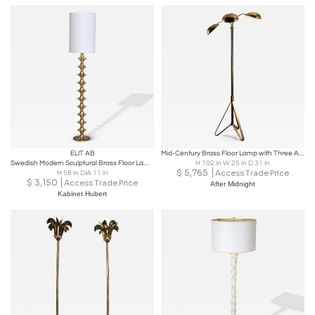
ELIT AB
Mid-Century Brass Floor Lamp with Three Adjustable Shades, 1950s
Swedish Modern Sculptural Brass Floor Lamp by Elit AB, 1960s
H 102 in W 25 in D 31 in
$
5,765
Access Trade Price
H 58 in DIA 11 in
$
3,150
Access Trade Price
After Midnight
Kabinet Hubert