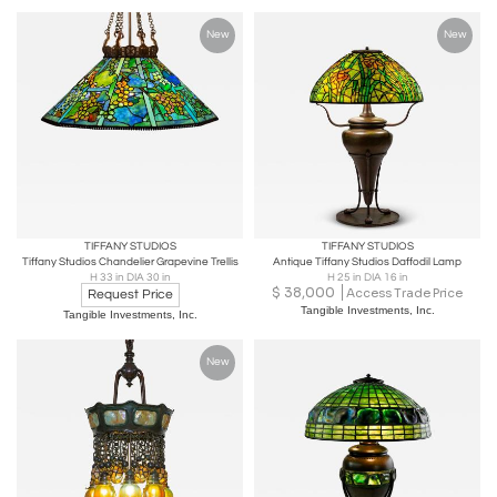
New
New
TIFFANY STUDIOS
TIFFANY STUDIOS
Tiffany Studios Chandelier Grapevine Trellis
Antique Tiffany Studios Daffodil Lamp
H 33 in DIA 30 in
H 25 in DIA 16 in
$
38,000
Access Trade Price
Request Price
Tangible Investments, Inc.
Tangible Investments, Inc.
New