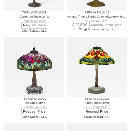
TIFFANY STUDIOS
TIFFANY STUDIOS
Cyclamen Table Lamp
Antique Tiffany Studio Colonial Lamp with Base
H 24 in DIA 16 in
H 21 in DIA 16 in
$
21,500
Access Trade Price
Request Price
Tangible Investments, Inc.
Lillian Nassau LLC
TIFFANY STUDIOS
TIFFANY STUDIOS
Tulip Table Lamp
Poppy Table Lamp
H 29 in DIA 22 in
H 23 in DIA 20 in
Request Price
Request Price
Lillian Nassau LLC
Lillian Nassau LLC