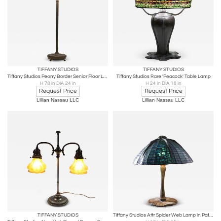
TIFFANY STUDIOS
TIFFANY STUDIOS
Tiffany Studios Peony Border Senior Floor Lamp
Tiffany Studios Rare 'Peacock' Table Lamp
H 78 in DIA 24 in
H 24 in DIA 18 in
Request Price
Request Price
Lillian Nassau LLC
Lillian Nassau LLC
TIFFANY STUDIOS
Tiffany Studios Attr Spider Web Lamp in Patinated Bronze with Blue Stained Glass