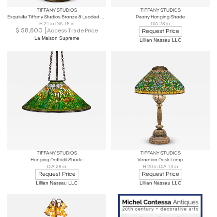
TIFFANY STUDIOS
TIFFANY STUDIOS
Exquisite Tiffany Studios Bronze & Leaded Glass "Feather" Table Lamp, Circa 1915
Peony Hanging Shade
H 21 in DIA 16 in
DIA 28 in
$
58,600
Access Trade Price
Request Price
La Maison Supreme
Lillian Nassau LLC
TIFFANY STUDIOS
TIFFANY STUDIOS
Hanging Daffodil Shade
Venetian Desk Lamp
DIA 28 in
H 20 in DIA 14 in
Request Price
Request Price
Lillian Nassau LLC
Lillian Nassau LLC