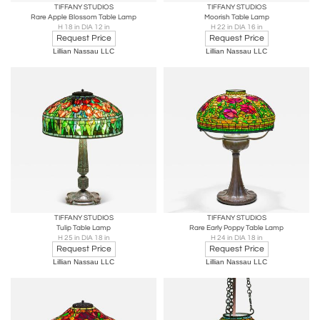
TIFFANY STUDIOS
TIFFANY STUDIOS
Rare Apple Blossom Table Lamp
Moorish Table Lamp
H 18 in DIA 12 in
H 22 in DIA 16 in
Request Price
Request Price
Lillian Nassau LLC
Lillian Nassau LLC
TIFFANY STUDIOS
TIFFANY STUDIOS
Tulip Table Lamp
Rare Early Poppy Table Lamp
H 25 in DIA 18 in
H 24 in DIA 18 in
Request Price
Request Price
Lillian Nassau LLC
Lillian Nassau LLC