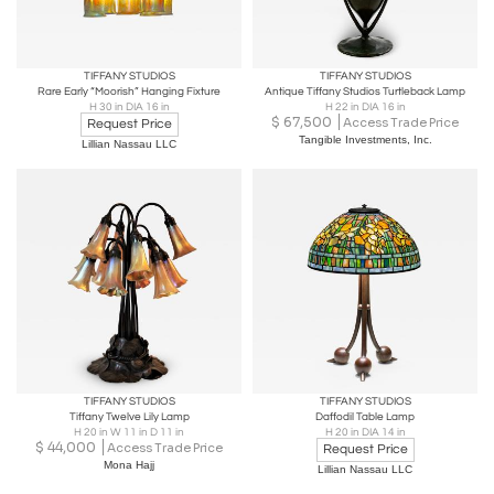
TIFFANY STUDIOS
TIFFANY STUDIOS
Rare Early “Moorish” Hanging Fixture
Antique Tiffany Studios Turtleback Lamp
H 30 in DIA 16 in
H 22 in DIA 16 in
$
67,500
Access Trade Price
Request Price
Tangible Investments, Inc.
Lillian Nassau LLC
TIFFANY STUDIOS
TIFFANY STUDIOS
Tiffany Twelve Lily Lamp
Daffodil Table Lamp
H 20 in W 11 in D 11 in
H 20 in DIA 14 in
$
44,000
Access Trade Price
Request Price
Mona Hajj
Lillian Nassau LLC