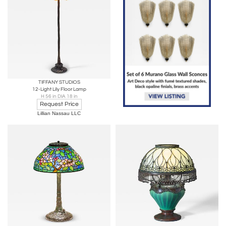
TIFFANY STUDIOS
12-Light Lily Floor Lamp
H 56 in DIA 18 in
Request Price
Lillian Nassau LLC