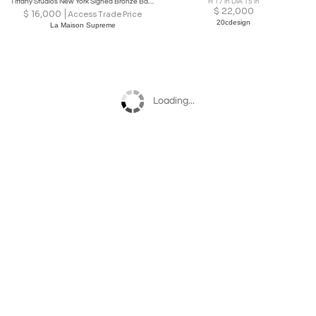
Tiffany Studios New York Signed Bronze Base and Globes Double Student Lamp
H 17 in DIA 15 in
$
22,000
$
16,000
Access Trade Price
20cdesign
La Maison Supreme
Loading...