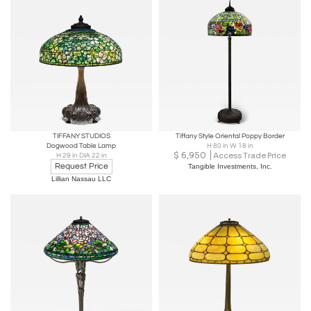
TIFFANY STUDIOS
Tiffany Style Oriental Poppy Border
Dogwood Table Lamp
H 80 in W 18 in
$
6,950
Access Trade Price
H 29 in DIA 22 in
Request Price
Tangible Investments, Inc.
Lillian Nassau LLC