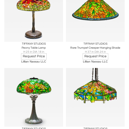
TIFFANY STUDIOS
TIFFANY STUDIOS
Peony Table Lamp
Rare Trumpet Creeper Hanging Shade
H 25 in DIA 18 in
H 37 in DIA 24 in
Request Price
Request Price
Lillian Nassau LLC
Lillian Nassau LLC
TIFFANY STUDIOS
TIFFANY STUDIOS