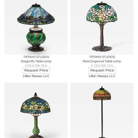
TIFFANY STUDIOS
TIFFANY STUDIOS
Dragonfly Table Lamp
Rare Dogwood Table Lamp
H 23 in DIA 16 in
H 18 in DIA 12 in
Request Price
Request Price
Lillian Nassau LLC
Lillian Nassau LLC