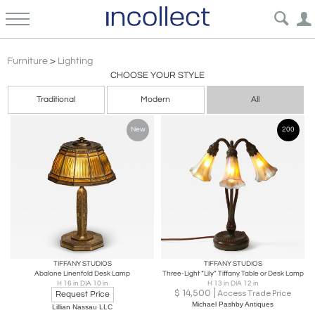
Furniture
>
Lighting
CHOOSE YOUR STYLE
Traditional
Modern
All
New
200
TIFFANY STUDIOS
TIFFANY STUDIOS
Abalone Linenfold Desk Lamp
Three-Light “Lily” Tiffany Table or Desk Lamp
H 16 in DIA 10 in
H 13 in DIA 12 in
$
14,500
Access Trade Price
Request Price
Michael Pashby Antiques
Lillian Nassau LLC