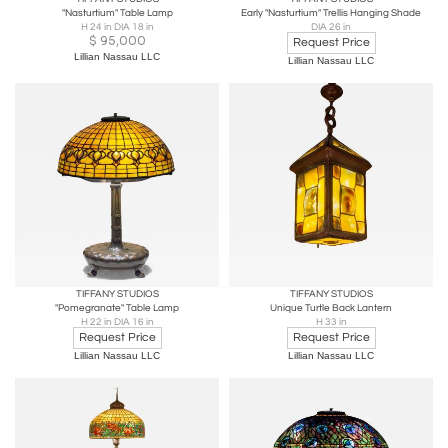
"Nasturtium" Table Lamp
Early "Nasturtium" Trellis Hanging Shade
H 24 in DIA 18 in
DIA 26 in
$
95,000
Request Price
Lillian Nassau LLC
Lillian Nassau LLC
TIFFANY STUDIOS
TIFFANY STUDIOS
"Pomegranate" Table Lamp
Unique Turtle Back Lantern
H 22 in DIA 16 in
H 33 in
Request Price
Request Price
Lillian Nassau LLC
Lillian Nassau LLC