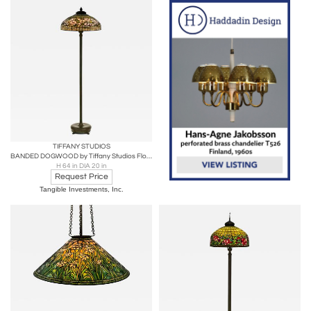
TIFFANY STUDIOS
BANDED DOGWOOD by Tiffany Studios Floor Lamp
H 64 in DIA 20 in
Request Price
Tangible Investments, Inc.