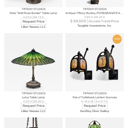
TIFFANY STUDIOS
TIFFANY STUDIOS
Rare “Wild Rose Border” Table Lamp
Antique Tiffany Studios, POMEGRANATE & CHAIN MAIL Floor Lamp
H 23 in DIA 14 in
H 65 in DIA 20 in
$
69,500
Access Trade Price
Request Price
Tangible Investments, Inc.
Lillian Nassau LLC
Hold
TIFFANY STUDIOS
TIFFANY STUDIOS
Lotus Table Lamp
Pair of Turtleback Lantern Sconces
H 22 in DIA 26 in
H 16 in W 12 in D 7 in
Request Price
Request Price
Lillian Nassau LLC
Geoffrey Diner Gallery