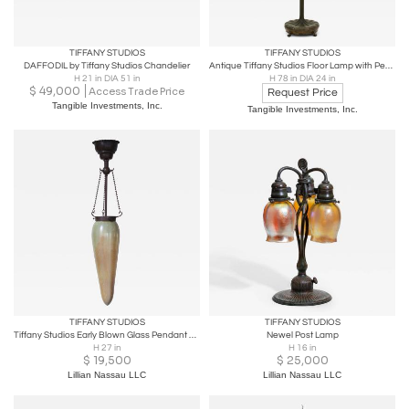
TIFFANY STUDIOS
TIFFANY STUDIOS
DAFFODIL by Tiffany Studios Chandelier
Antique Tiffany Studios Floor Lamp with Peony Border
H 21 in DIA 51 in
H 78 in DIA 24 in
$
49,000
Access Trade Price
Request Price
Tangible Investments, Inc.
Tangible Investments, Inc.
TIFFANY STUDIOS
TIFFANY STUDIOS
Tiffany Studios Early Blown Glass Pendant Lamp
Newel Post Lamp
H 27 in
H 16 in
$
19,500
$
25,000
Lillian Nassau LLC
Lillian Nassau LLC