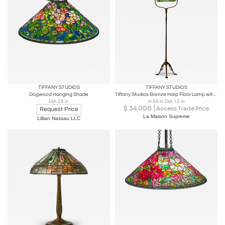
TIFFANY STUDIOS
TIFFANY STUDIOS
Dogwood Hanging Shade
Tiffany Studios Bronze Harp Floor Lamp with Green Damascene Favrile Glass Shade
DIA 28 in
H 58 in DIA 12 in
$
34,000
Access Trade Price
Request Price
La Maison Supreme
Lillian Nassau LLC