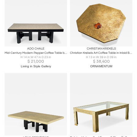
ADO CHALE
CHRISTIAN KREKELS
Mid-Century Modern Pepper Coffee Table by Ado Chale , Belgium - Signed
Christian Krekels Art Coffee Table in Inlaid Brass and Agate Belgium 1989
H 14 in W 47 in D 23 in
H 13 in W 39 in D 39 in
$
21,000
$
38,400
Living in Style Gallery
ORNAMENTUM