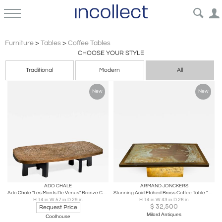
Coffee Tables
Furniture
>
Tables
>
Coffee Tables
CHOOSE YOUR STYLE
Traditional
Modern
All
New
New
ADO CHALE
ARMAND JONCKERS
Ado Chale "Les Monts De Venus" Bronze Coffee Table
Stunning Acid Etched Brass Coffee Table "Abstraction" by Armand Jonckers
H 14 in W 57 in D 29 in
H 14 in W 43 in D 26 in
$
32,500
Request Price
Milord Antiques
Coolhouse