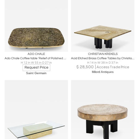
ADO CHALE
CHRISTIAN KREKELS
Ado Chale Coffee table 'Relief of Polished Agates'
Acid Etched Brass Coffee Tables by Christian Krekels
H 12 in W 55 in D 27 in
H 14 in W 38 in D 37 in
$
28,500
Access Trade Price
Request Price
Milord Antiques
Saint Germain