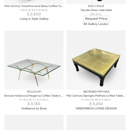
Mid-Century Travertine and Glass Coffee Table
ADO CHALE
H 8 in W 54 in D 26 in
'Goutte d'eau' side table
$
2,500
DIA 23 in
Request Price
Living in Style Gallery
88 Gallery London
KOULOUFI
GEORGES MATHIAS
Bronze Hollywood Regency Coffee Table by Kouloufi - 1970's
Mid-Century Georges Mathias Coffee Table, Signed, Etched Brass, Belgium, 1970s
H 16 in W 31 in D 45 in
H 16 in W 36 in D 36 in
$
3,130
$
5,250
Goldwood by Boris
GREENWICH LIVING DESIGN