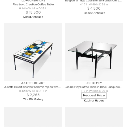
LOVA CREATIONS
Belgian Vintage Cast Bronze & Glass Coffee Table
Fine Lova Creation Coffee Table
H 17 in W 49 in D 29 in
$
4,500
H 14 in W 48 in D 29 in
$
18,500
Fireside Antiques
Milord Antiques
JULIETTE BELARTI
JOS DE MEY
Juliette Belarti abstract ceramic top on wrought iron coffee table
Jos De Mey Coffee Table in Black Lacquered Wood, Luxus Kortrijk, Belgium, 1957
H 42 in W 18 in D 15 in
H 19 in W 29 in D 29 in
$
2,268
Request Price
The FM Gallery
Kabinet Hubert