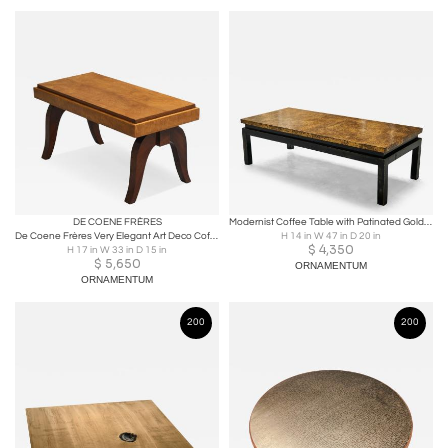
DE COENE FRÈRES
Modernist Coffee Table with Patinated Gold Painted Top Belgium Mid 20th Century
De Coene Frères Very Elegant Art Deco Coffee Table Belgium 1930s
H 14 in W 47 in D 20 in
$
4,350
H 17 in W 33 in D 15 in
$
5,650
ORNAMENTUM
ORNAMENTUM
200
200