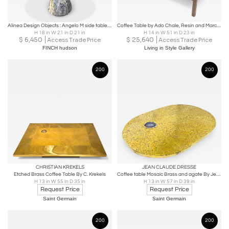
Alinea Design Objects : Angelo M side table in Grey Saint Laurent marble
Coffee Table by Ado Chale, Resin and Marcassite, Belgium, 1960s
H 18 in W 21 in D 21 in
H 14 in W 51 in D 23 in
$
6,450
$
25,640
Access Trade Price
Access Trade Price
FINCH hudson
Living in Style Gallery
200
200
CHRISTIAN KREKELS
JEAN CLAUDE DRESSE
Etched Brass Coffee Table By C. Krekels
Coffee table Mosaic Brass and agate By Jean Claude Dresse
H 13 in W 55 in D 35 in
H 13 in W 57 in D 39 in
Request Price
Request Price
Saint Germain
Saint Germain
200
200