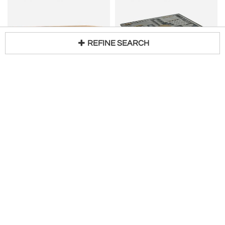
REFINE SEARCH
DE PUYDT
Brutalist Mosaic Aluminum Coffee Table
Loading...
Brutalist solid Oak Coffee Table by De Puydt
H 13 in W 39 in D 31 in
$
5,350
Access Trade Price
H 20 in W 24 in D 55 in
Request Price
Gallery Girasole
Original in Berlin
200
200
MAUD
CHRISTIAN KREKELS