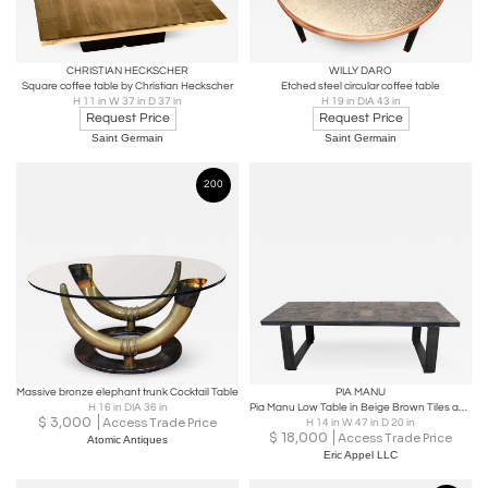
CHRISTIAN HECKSCHER
WILLY DARO
Square coffee table by Christian Heckscher
Etched steel circular coffee table
H 11 in W 37 in D 37 in
H 19 in DIA 43 in
Request Price
Request Price
Saint Germain
Saint Germain
200
Massive bronze elephant trunk Cocktail Table
PIA MANU
H 16 in DIA 36 in
Pia Manu Low Table in Beige Brown Tiles and Metal Base, Belgium, c 1960s
$
3,000
Access Trade Price
H 14 in W 47 in D 20 in
$
18,000
Access Trade Price
Atomic Antiques
Eric Appel LLC