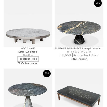
200
ADO CHALE
ALINEA DESIGN OBJECTS : Angelo M coffee table in Port Saint Laurent marble
Large 'Lune' table
H 14 in W 31 in D 31 in
$
8,650
Access Trade Price
DIA 64 in
Request Price
FINCH hudson
88 Gallery London
200