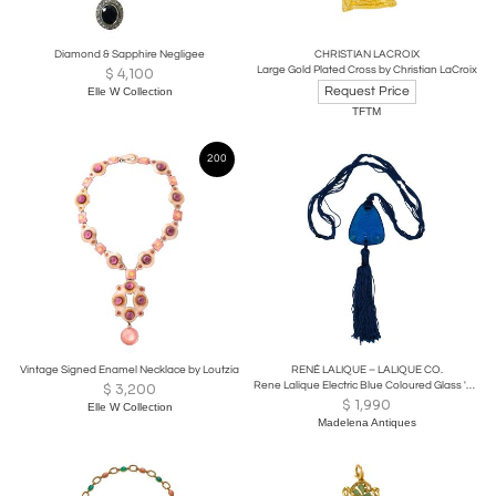
Diamond & Sapphire Negligee
CHRISTIAN LACROIX
Large Gold Plated Cross by Christian LaCroix
$
4,100
Request Price
Elle W Collection
TFTM
200
Vintage Signed Enamel Necklace by Loutzia
RENÉ LALIQUE – LALIQUE CO.
Rene Lalique Electric Blue Coloured Glass 'Graines' Pendant
$
3,200
$
1,990
Elle W Collection
Madelena Antiques