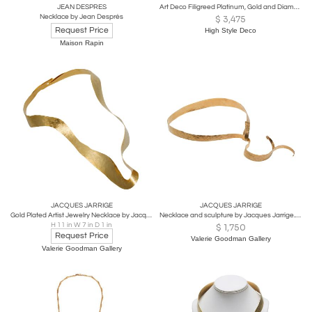
JEAN DESPRES
Art Deco Filigreed Platinum, Gold and Diamond Onyx Pendant on Platinum Chain
Necklace by Jean Després
$
3,475
Request Price
High Style Deco
Maison Rapin
JACQUES JARRIGE
JACQUES JARRIGE
Gold Plated Artist Jewelry Necklace by Jacques Jarrige "Isadora"
Necklace and sculpture by Jacques Jarrige. "Aura"
H 11 in W 7 in D 1 in
$
1,750
Request Price
Valerie Goodman Gallery
Valerie Goodman Gallery