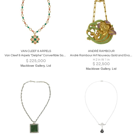
VAN CLEEF & ARPELS
ANDRÉ RAMBOUR
Van Cleef & Arpels "Delphe" Convertible Sautoir
André Rambour Art Nouveau Gold and Enamel Pendant
H 2 in W 1 in
$
225,000
$
22,500
Macklowe Gallery, Ltd
Macklowe Gallery, Ltd