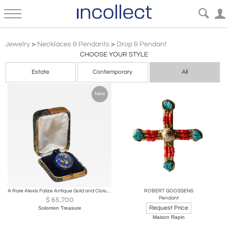
Drop Pendant
Jewelry
>
Necklaces & Pendants
>
Drop & Pendant
CHOOSE YOUR STYLE
Estate
Contemporary
All
New
A Rare Alexis Falize Antique Gold and Cloisonné Enamel Locket, Circa 1867
ROBERT GOOSSENS
Pendant
$
65,700
Request Price
Solomon Treasure
Maison Rapin