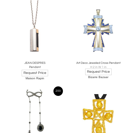
JEAN DESPRES
Art Deco Jeweled Cross Pendant
Pendant
H 2 in W 1 in
Request Price
Request Price
Bizarre Bazaar
Maison Rapin
200