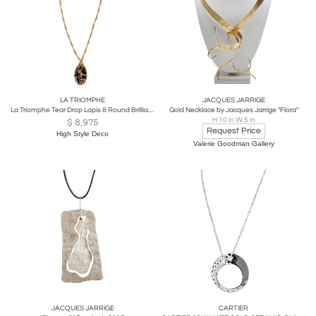
LA TRIOMPHE
JACQUES JARRIGE
La Triomphe Tear Drop Lapis & Round Brilliant Diamond 18k Yellow Gold Pendant
Gold Necklace by Jacques Jarrige "Flora"
H 10 in W 5 in
$
8,975
Request Price
High Style Deco
Valerie Goodman Gallery
JACQUES JARRIGE
CARTIER