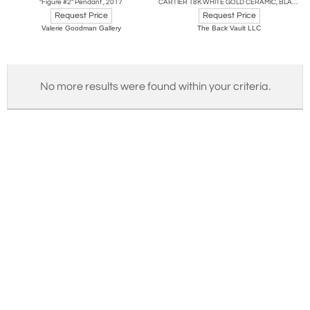
"Figure #2" Pendant , 2017
CARTIER 18K WHITE GOLD CERAMIC, BLACK LACQUER, PANTHERE NECKLACE
Request Price
Request Price
Valerie Goodman Gallery
The Back Vault LLC
No more results were found within your criteria.