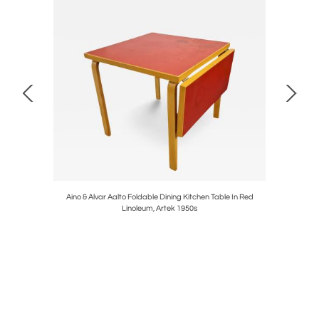
A 622 B
Aino & Alvar Aalto Foldable Dining Kitchen Table In Red
Retro S
Linoleum, Artek 1950s