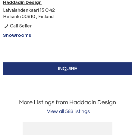
Haddadin Design
Laivalahdenkaari 15 C 42
Helsinki 00810 , Finland
Call Seller
Showrooms
INQUIRE
More Listings from Haddadin Design
View all 583 listings