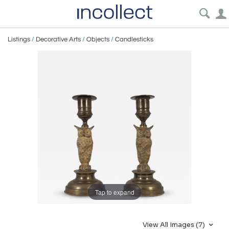
Listings
/
Decorative Arts
/
Objects
/
Candlesticks
Tap to expand
View All Images (7)