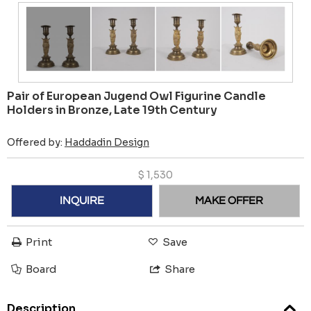
Pair of European Jugend Owl Figurine Candle
Holders in Bronze, Late 19th Century
Offered by:
Haddadin Design
$
1,530
INQUIRE
MAKE OFFER
Print
Save
Board
Share
Description