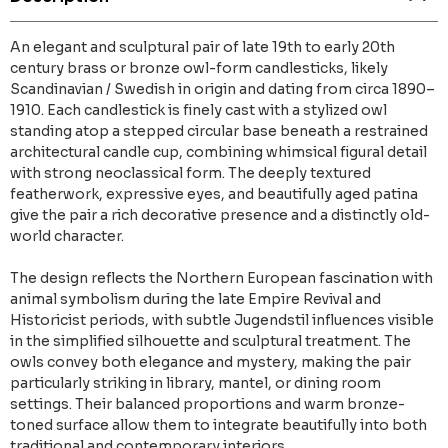
An elegant and sculptural pair of late 19th to early 20th
century brass or bronze owl-form candlesticks, likely
Scandinavian / Swedish in origin and dating from circa 1890–
1910. Each candlestick is finely cast with a stylized owl
standing atop a stepped circular base beneath a restrained
architectural candle cup, combining whimsical figural detail
with strong neoclassical form. The deeply textured
featherwork, expressive eyes, and beautifully aged patina
give the pair a rich decorative presence and a distinctly old-
world character.
The design reflects the Northern European fascination with
animal symbolism during the late Empire Revival and
Historicist periods, with subtle Jugendstil influences visible
in the simplified silhouette and sculptural treatment. The
owls convey both elegance and mystery, making the pair
particularly striking in library, mantel, or dining room
settings. Their balanced proportions and warm bronze-
toned surface allow them to integrate beautifully into both
traditional and contemporary interiors.