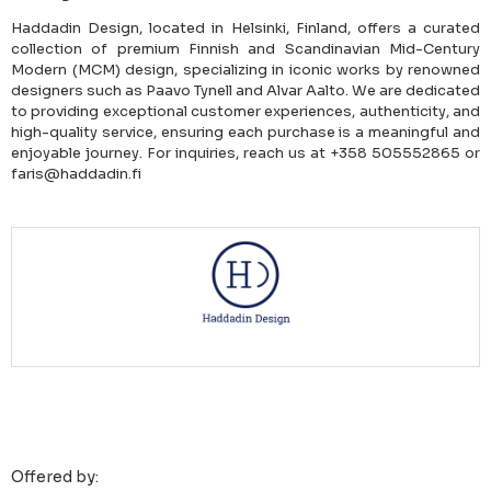
Haddadin Design, located in Helsinki, Finland, offers a curated
collection of premium Finnish and Scandinavian Mid-Century
Modern (MCM) design, specializing in iconic works by renowned
designers such as Paavo Tynell and Alvar Aalto. We are dedicated
to providing exceptional customer experiences, authenticity, and
high-quality service, ensuring each purchase is a meaningful and
enjoyable journey. For inquiries, reach us at +358 505552865 or
faris@haddadin.fi
Offered by: