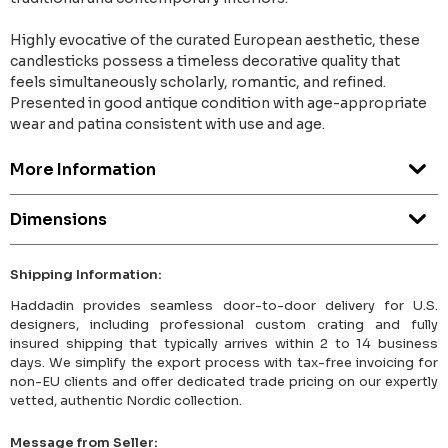
Highly evocative of the curated European aesthetic, these
candlesticks possess a timeless decorative quality that
feels simultaneously scholarly, romantic, and refined.
Presented in good antique condition with age-appropriate
wear and patina consistent with use and age.
More Information
Dimensions
Shipping Information:
Haddadin provides seamless door-to-door delivery for U.S.
designers, including professional custom crating and fully
insured shipping that typically arrives within 2 to 14 business
days. We simplify the export process with tax-free invoicing for
non-EU clients and offer dedicated trade pricing on our expertly
vetted, authentic Nordic collection.
Message from Seller: