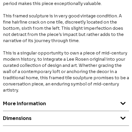
period makes this piece exceptionally valuable.
This framed sculpture is in very good vintage condition. A
fine hairline crack on one tile, discreetly located on the
bottom, sixth from the left. This slight imperfection does
not detract from the piece's impact but rather adds to the
narrative of its journey through time.
This is a singular opportunity to own a piece of mid-century
modern history, to integrate a Lee Rosen original into your
curated collection of design and art. Whether gracing the
wall of a contemporary loft or anchoring the decor in a
traditional home, this framed tile sculpture promises to be a
conversation piece, an enduring symbol of mid-century
artistry.
More Information
Dimensions