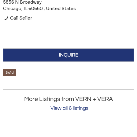
5856 N Broadway
Chicago, IL 60660 , United States
Call Seller
INQUIRE
Sold
More Listings from VERN + VERA
View all 6 listings