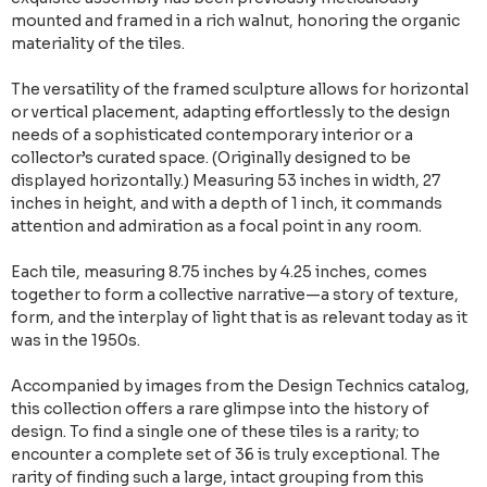
mounted and framed in a rich walnut, honoring the organic
materiality of the tiles.
The versatility of the framed sculpture allows for horizontal
or vertical placement, adapting effortlessly to the design
needs of a sophisticated contemporary interior or a
collector’s curated space. (Originally designed to be
displayed horizontally.) Measuring 53 inches in width, 27
inches in height, and with a depth of 1 inch, it commands
attention and admiration as a focal point in any room.
Each tile, measuring 8.75 inches by 4.25 inches, comes
together to form a collective narrative—a story of texture,
form, and the interplay of light that is as relevant today as it
was in the 1950s.
Accompanied by images from the Design Technics catalog,
this collection offers a rare glimpse into the history of
design. To find a single one of these tiles is a rarity; to
encounter a complete set of 36 is truly exceptional. The
rarity of finding such a large, intact grouping from this