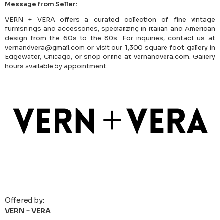
Message from Seller:
VERN + VERA offers a curated collection of fine vintage
furnishings and accessories, specializing in Italian and American
design from the 60s to the 80s. For inquiries, contact us at
vernandvera@gmail.com or visit our 1,300 square foot gallery in
Edgewater, Chicago, or shop online at vernandvera.com. Gallery
hours available by appointment.
Offered by:
VERN + VERA