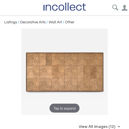
Listings
/
Decorative Arts
/
Wall Art
/
Other
Tap to expand
View All Images (12)