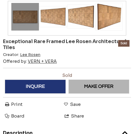
Exceptional Rare Framed Lee Rosen Architectural
Sold
Tiles
Creator:
Lee Rosen
Offered by:
VERN + VERA
Sold
INQUIRE
MAKE OFFER
Print
Save
Board
Share
Description