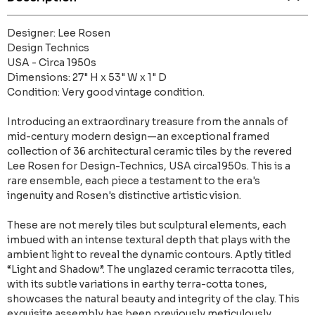
Designer: Lee Rosen
Design Technics
USA - Circa 1950s
Dimensions: 27" H x 53" W x 1" D
Condition: Very good vintage condition.
Introducing an extraordinary treasure from the annals of
mid-century modern design—an exceptional framed
collection of 36 architectural ceramic tiles by the revered
Lee Rosen for Design-Technics, USA circa1950s. This is a
rare ensemble, each piece a testament to the era's
ingenuity and Rosen's distinctive artistic vision.
These are not merely tiles but sculptural elements, each
imbued with an intense textural depth that plays with the
ambient light to reveal the dynamic contours. Aptly titled
“Light and Shadow”. The unglazed ceramic terracotta tiles,
with its subtle variations in earthy terra-cotta tones,
showcases the natural beauty and integrity of the clay. This
exquisite assembly has been previously meticulously