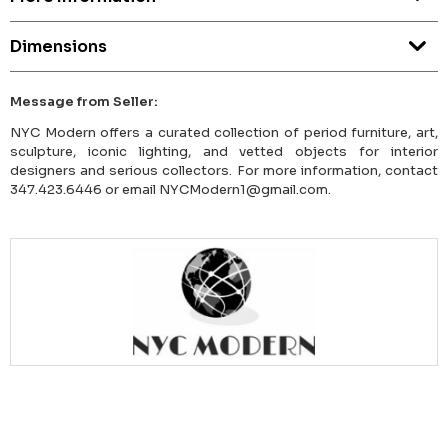
Dimensions
Message from Seller:
NYC Modern offers a curated collection of period furniture, art,
sculpture, iconic lighting, and vetted objects for interior
designers and serious collectors. For more information, contact
347.423.6446 or email NYCModern1@gmail.com.