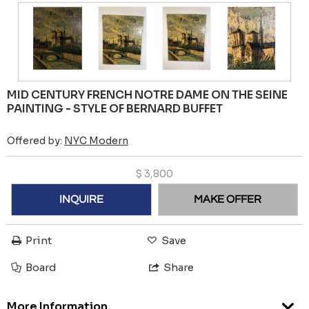
MID CENTURY FRENCH NOTRE DAME ON THE SEINE
PAINTING - STYLE OF BERNARD BUFFET
Offered by:
NYC Modern
$
3,800
INQUIRE
MAKE OFFER
Print
Save
Board
Share
More Information