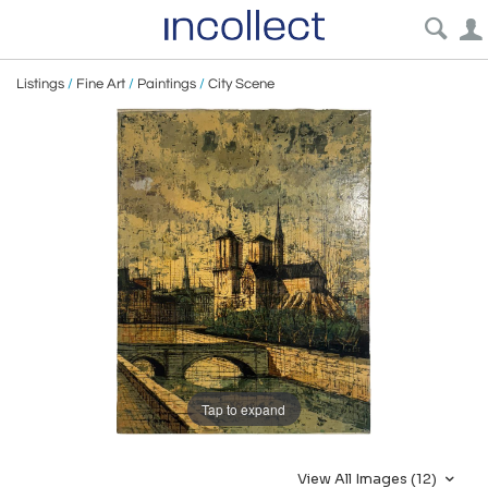
Listings
/
Fine Art
/
Paintings
/
City Scene
Tap to expand
View All Images (12)