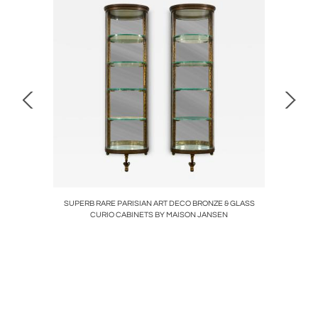
CRYSTAL
SUPERB RARE PARISIAN ART DECO BRONZE & GLASS
MID
CURIO CABINETS BY MAISON JANSEN