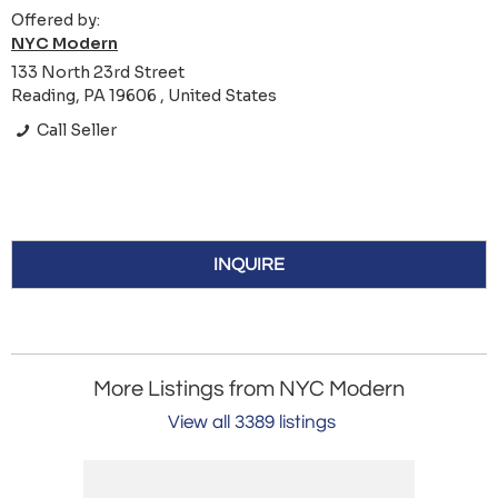
Offered by:
NYC Modern
133 North 23rd Street
Reading, PA 19606 , United States
Call Seller
INQUIRE
More Listings from NYC Modern
View all 3389 listings