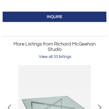
INQUIRE
More Listings from Richard McGeehan
Studio
View all 33 listings