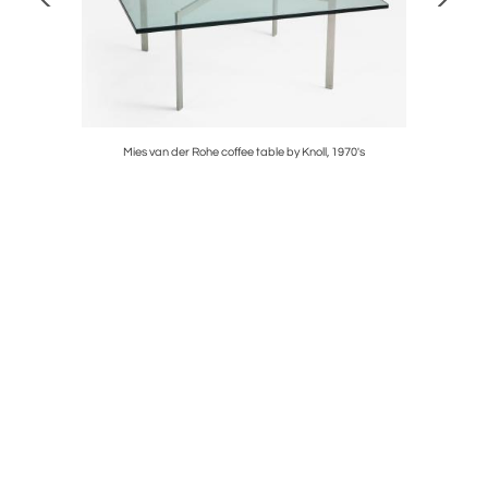
ogue pages
Mies van der Rohe coffee table by Knoll, 1970's
Rare