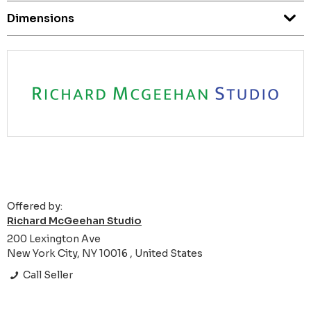
Dimensions
Offered by:
Richard McGeehan Studio
200 Lexington Ave
New York City, NY 10016 , United States
Call Seller