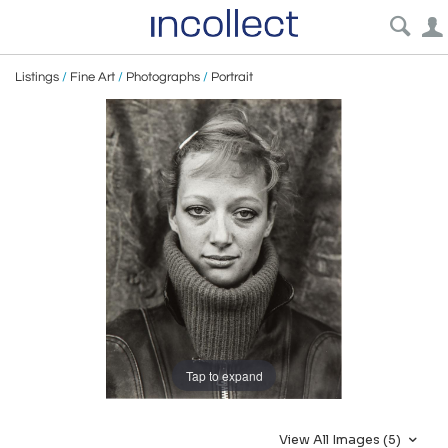
Listings
/
Fine Art
/
Photographs
/
Portrait
Tap to expand
View All Images (5)