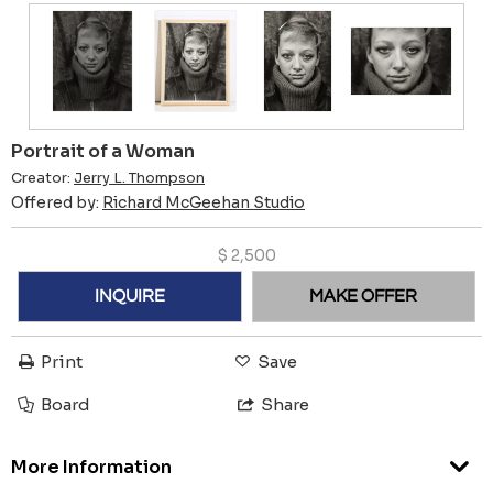
Portrait of a Woman
Creator:
Jerry L. Thompson
Offered by:
Richard McGeehan Studio
$
2,500
INQUIRE
MAKE OFFER
Print
Save
Board
Share
More Information