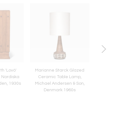
th 'Lovö'
Marianne Starck Glazed
Henrik Blomqvist Tab
, Nordiska
Ceramic Table Lamp,
in Glass and Silk, Sti
en, 1930s
Michael Andersen & Son,
Tranås, Sweden, 1
Denmark 1960s