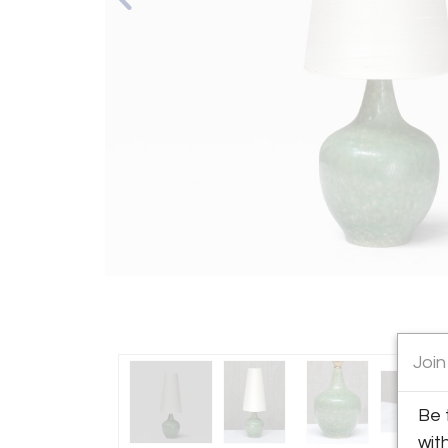
Join
Be 
wit