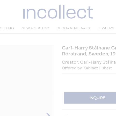
IGHTING
NEW + CUSTOM
DECORATIVE ARTS
JEWELRY
Carl-Harry Stålhane G
Rörstrand, Sweden, 1
Creator:
Carl-Harry Stålh
Offered by:
Kabinet Hubert
INQUIRE