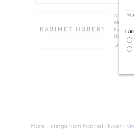
Offered b
Kabinet 
By Appoi
I a
Hoorn , 
Call Se
More Listings from Kabinet Hubert
Vie