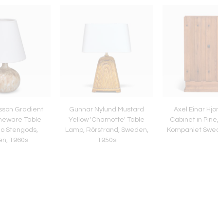
sson Gradient
Gunnar Nylund Mustard
Axel Einar Hjor
neware Table
Yellow 'Chamotte' Table
Cabinet in Pine
o Stengods,
Lamp, Rörstrand, Sweden,
Kompaniet Swed
n, 1960s
1950s