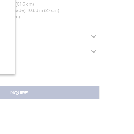
0.28 in (51.5 cm)
ding shade): 10.63 in (27 cm)
 (17.5 cm)
(15 cm)
INQUIRE