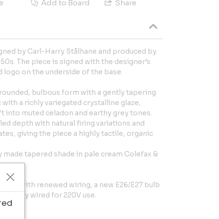
e
Add to Board
Share
igned by Carl-Harry Stålhane and produced by
50s. The piece is signed with the designer’s
d logo on the underside of the base.
a rounded, bulbous form with a gently tapering
 with a richly variegated crystalline glaze,
t into muted celadon and earthy grey tones.
ed depth with natural firing variations and
tes, giving the piece a highly tactile, organic
ly made tapered shade in pale cream Colefax &
ition, with renewed wiring, a new E26/E27 bulb
Currently wired for 220V use.
ted