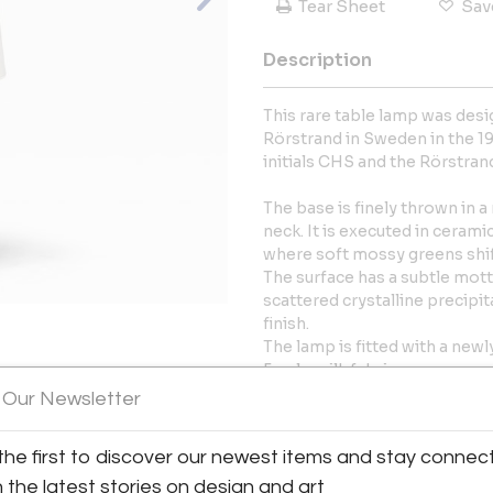
Tear Sheet
Sav
Description
This rare table lamp was des
Rörstrand in Sweden in the 19
initials CHS and the Rörstran
The base is finely thrown in 
neck. It is executed in ceramic
where soft mossy greens shif
The surface has a subtle mottl
scattered crystalline precipita
finish.
The lamp is fitted with a new
Fowler silk fabric.
View All Images (11)
 Our Newsletter
The lamp is in very good cond
fitting and a renewed shade. 
the first to discover our newest items and stay connec
Item Dimensions:
h the latest stories on design and art