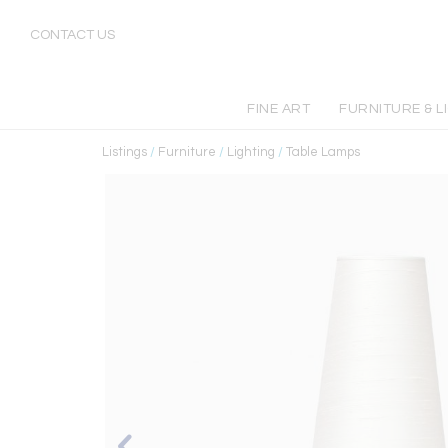
CONTACT US
FINE ART
FURNITURE & L
Listings
/
Furniture
/
Lighting
/
Table Lamps