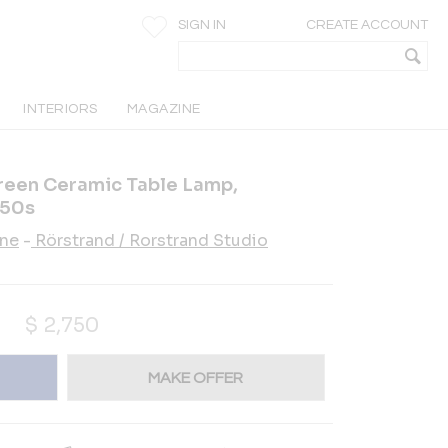
SIGN IN
CREATE ACCOUNT
INTERIORS
MAGAZINE
reen Ceramic Table Lamp,
950s
ane
-
Rörstrand / Rorstrand Studio
$
2,750
MAKE OFFER