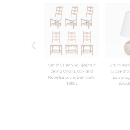
dam School Trefoil
Set of 6 Henning Kjærnulf
Bruno Karl
r in Oak and Ebony
Dining Chairs, Oak and
Glaze Sto
sar, Netherlands,
Rubelli Bouclé, Denmark,
Lamp, Eg
1930s
1960s
Swede