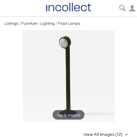
Listings
/
Furniture
/
Lighting
/
Floor Lamps
Tap to expand
View All Images (12)