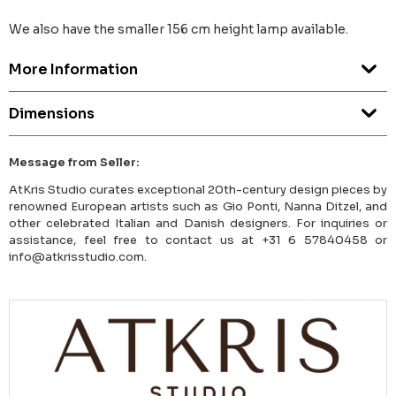
We also have the smaller 156 cm height lamp available.
More Information
Dimensions
Message from Seller:
AtKris Studio curates exceptional 20th-century design pieces by
renowned European artists such as Gio Ponti, Nanna Ditzel, and
other celebrated Italian and Danish designers. For inquiries or
assistance, feel free to contact us at +31 6 57840458 or
info@atkrisstudio.com.