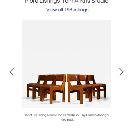
More Listings from AtKris Studio
View all 198 listings
Toso, Italy
Set of Six Dining Room Chairs Model 273 by Franco Asnaghi,
'Riccio' 
Italy 1966