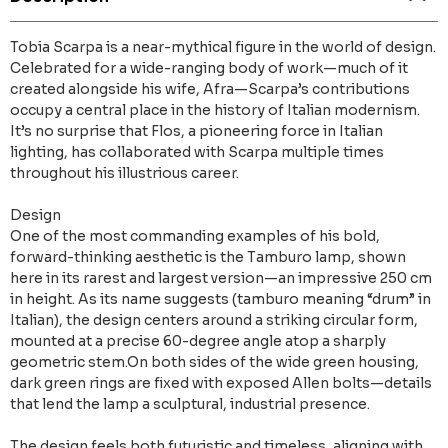
Tobia Scarpa is a near-mythical figure in the world of design.
Celebrated for a wide-ranging body of work—much of it
created alongside his wife, Afra—Scarpa’s contributions
occupy a central place in the history of Italian modernism.
It’s no surprise that Flos, a pioneering force in Italian
lighting, has collaborated with Scarpa multiple times
throughout his illustrious career.
Design
One of the most commanding examples of his bold,
forward-thinking aesthetic is the Tamburo lamp, shown
here in its rarest and largest version—an impressive 250 cm
in height. As its name suggests (tamburo meaning “drum” in
Italian), the design centers around a striking circular form,
mounted at a precise 60-degree angle atop a sharply
geometric stem.On both sides of the wide green housing,
dark green rings are fixed with exposed Allen bolts—details
that lend the lamp a sculptural, industrial presence.
The design feels both futuristic and timeless, aligning with