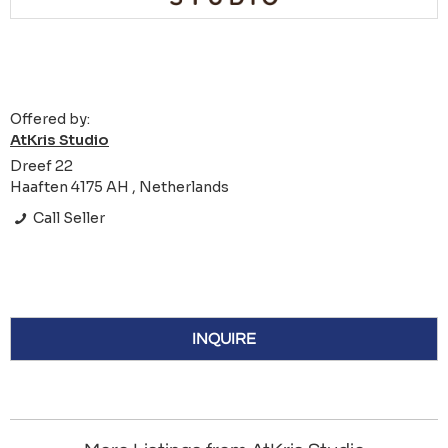
Offered by:
AtKris Studio
Dreef 22
Haaften 4175 AH , Netherlands
Call Seller
INQUIRE