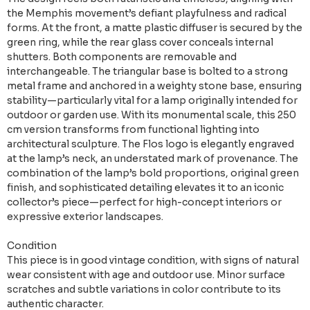
the Memphis movement’s defiant playfulness and radical
forms. At the front, a matte plastic diffuser is secured by the
green ring, while the rear glass cover conceals internal
shutters. Both components are removable and
interchangeable. The triangular base is bolted to a strong
metal frame and anchored in a weighty stone base, ensuring
stability—particularly vital for a lamp originally intended for
outdoor or garden use. With its monumental scale, this 250
cm version transforms from functional lighting into
architectural sculpture. The Flos logo is elegantly engraved
at the lamp’s neck, an understated mark of provenance. The
combination of the lamp’s bold proportions, original green
finish, and sophisticated detailing elevates it to an iconic
collector’s piece—perfect for high-concept interiors or
expressive exterior landscapes.
Condition
This piece is in good vintage condition, with signs of natural
wear consistent with age and outdoor use. Minor surface
scratches and subtle variations in color contribute to its
authentic character.