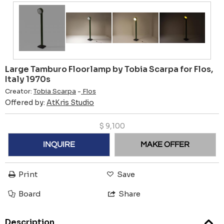
Large Tamburo Floorlamp by Tobia Scarpa for Flos,
Italy 1970s
Creator:
Tobia Scarpa
-
Flos
Offered by:
AtKris Studio
$
9,100
INQUIRE
MAKE OFFER
Print
Save
Board
Share
Description