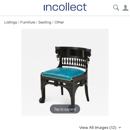
Listings
/
Furniture
/
Seating
/
Other
Tap to expand
View All Images (12)