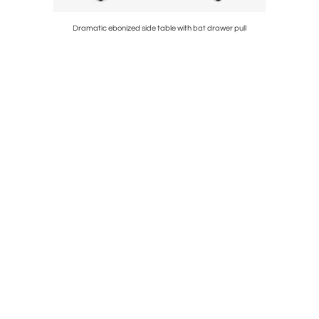
side chairs
Dramatic ebonized side table with bat drawer pull