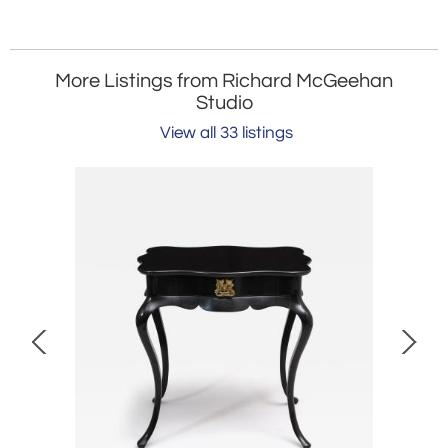
More Listings from Richard McGeehan
Studio
View all 33 listings