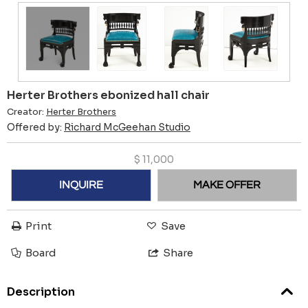
Herter Brothers ebonized hall chair
Creator:
Herter Brothers
Offered by:
Richard McGeehan Studio
$
11,000
INQUIRE
MAKE OFFER
Print
Save
Board
Share
Description