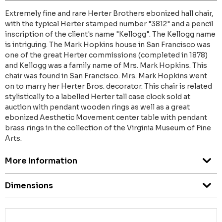
Extremely fine and rare Herter Brothers ebonized hall chair,
with the typical Herter stamped number "3812" and a pencil
inscription of the client's name "Kellogg". The Kellogg name
is intriguing. The Mark Hopkins house in San Francisco was
one of the great Herter commissions (completed in 1878)
and Kellogg was a family name of Mrs. Mark Hopkins. This
chair was found in San Francisco. Mrs. Mark Hopkins went
on to marry her Herter Bros. decorator. This chair is related
stylistically to a labelled Herter tall case clock sold at
auction with pendant wooden rings as well as a great
ebonized Aesthetic Movement center table with pendant
brass rings in the collection of the Virginia Museum of Fine
Arts.
More Information
Dimensions