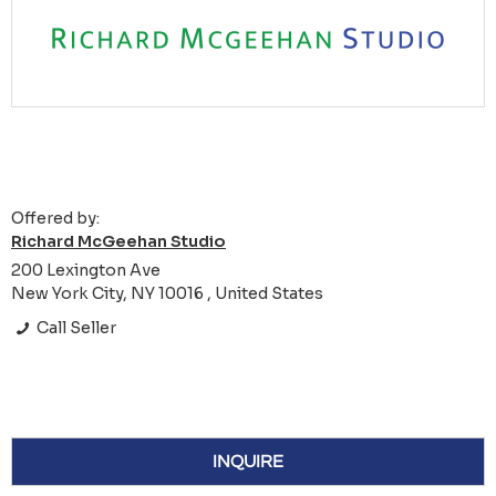
Offered by:
Richard McGeehan Studio
200 Lexington Ave
New York City, NY 10016 , United States
Call Seller
INQUIRE