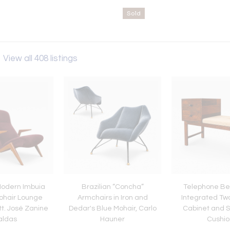
Sold
s
View all 408 listings
Modern Imbuia
Brazilian “Concha”
Telephone Be
ohair Lounge
Armchairs in Iron and
Integrated Tw
tt. José Zanine
Dedar's Blue Mohair, Carlo
Cabinet and S
aldas
Hauner
Cushio