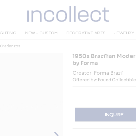
IGHTING
NEW + CUSTOM
DECORATIVE ARTS
JEWELRY
& Credenzas
1950s Brazilian Mode
by Forma
Creator:
Forma Brazil
Offered by:
Found Collectibl
INQUIRE