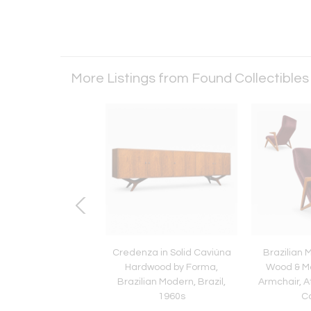
More Listings from Found Collectible
ian Modern Chaise
Credenza in Solid Caviúna
Brazilian 
 in Caviúna Wood &
Hardwood by Forma,
Wood & M
ohair, Pierre Weckx
Brazilian Modern, Brazil,
Armchair, A
1960s
C