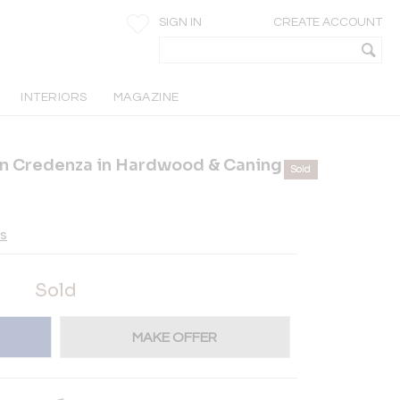
SIGN IN
CREATE ACCOUNT
INTERIORS
MAGAZINE
rn Credenza in Hardwood & Caning
Sold
es
Sold
MAKE OFFER