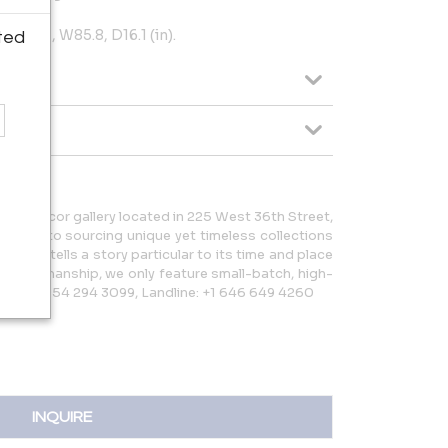
) H33.1, W85.8, D16.1 (in).
ted
e and décor gallery located in 225 West 36th Street,
icated to sourcing unique yet timeless collections
ection tells a story particular to its time and place
rt craftsmanship, we only feature small-batch, high-
bile: +1 954 294 3099, Landline: +1 646 649 4260
INQUIRE