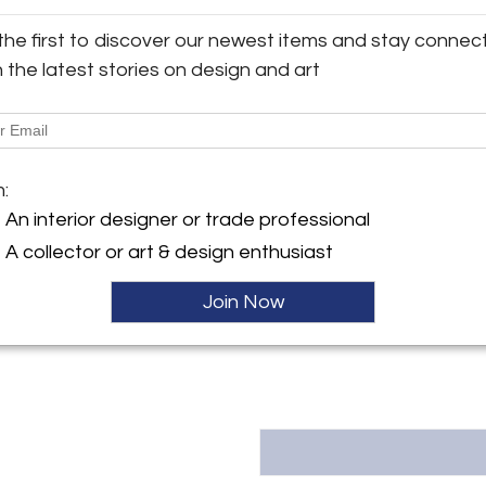
Size: H84.0, W218.0, D41.0 (cm
the first to discover our newest items and stay connec
y:
h the latest stories on design and art
llectibles
More Information
36th St. Suite 502-503
City, NY 10018 , United
Dimensions
ller
m:
Message from Seller:
An interior designer or trade professional
Found Collectibles is a furnitur
A collector or art & design enthusiast
Suite 503 in New York City, ded
from across the globe. Each coll
in history. Specializing in expe
Join Now
quality designs. Contact us: Mo