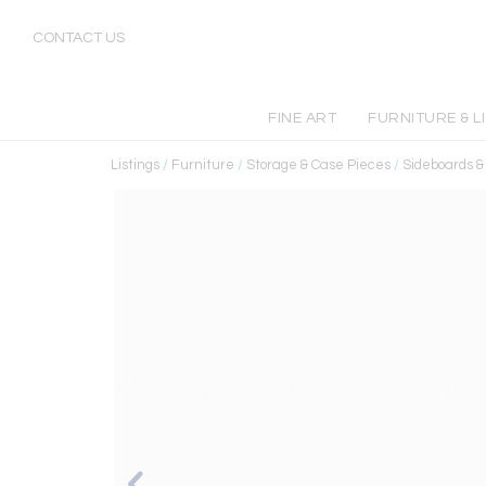
CONTACT US
FINE ART
FURNITURE & L
Listings
/
Furniture
/
Storage & Case Pieces
/
Sideboards 