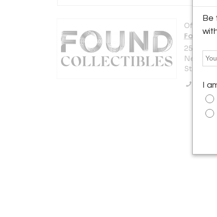
Be 
Offered b
wit
Found Co
255 West 
New York 
States
Call Se
I a