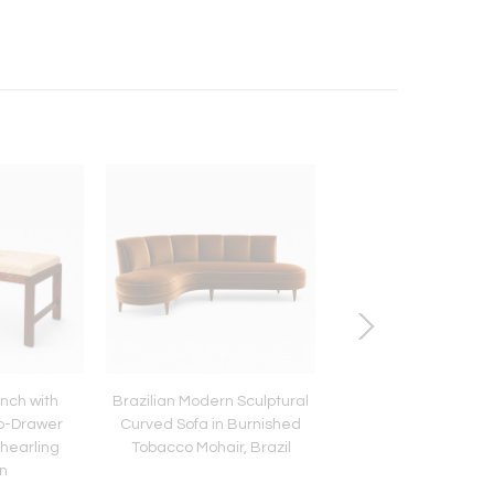
nch with
Brazilian Modern Sculptural
Modern “Kilin” Armch
o-Drawer
Curved Sofa in Burnished
Jacarandá Rosewo
hearling
Tobacco Mohair, Brazil
Leather by Sergio Ro
n