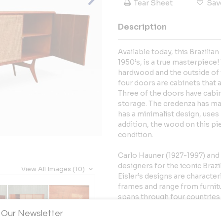
Tear Sheet
Sav
Description
Available today, this Brazili
1950’s, is a true masterpiece
hardwood and the outside of t
four doors are cabinets that 
Three of the doors have cabin
storage. The credenza has man
has a minimalist design, uses 
addition, the wood on this pie
condition.
Carlo Hauner (1927-1997) and 
designers for the iconic Braz
View All Images (10)
Eisler’s designs are character
frames and range from furnitur
spans through four countries (
several decades, and their ex
 Our Newsletter
examples of the vibrant mod