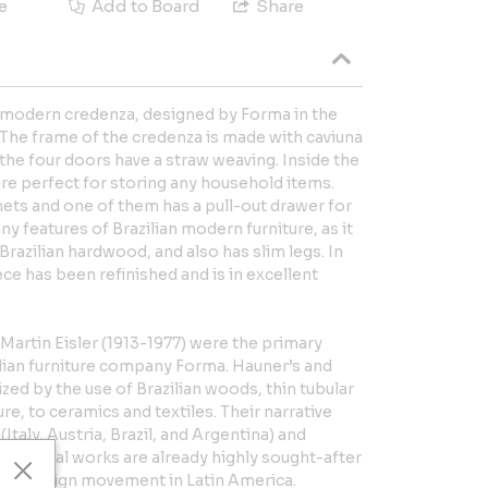
e
Add to Board
Share
an modern credenza, designed by Forma in the
! The frame of the credenza is made with caviuna
he four doors have a straw weaving. Inside the
are perfect for storing any household items.
ets and one of them has a pull-out drawer for
y features of Brazilian modern furniture, as it
Brazilian hardwood, and also has slim legs. In
ce has been refinished and is in excellent
Martin Eisler (1913-1977) were the primary
ilian furniture company Forma. Hauner’s and
ized by the use of Brazilian woods, thin tubular
e, to ceramics and textiles. Their narrative
Italy, Austria, Brazil, and Argentina) and
ceptional works are already highly sought-after
ern design movement in Latin America.