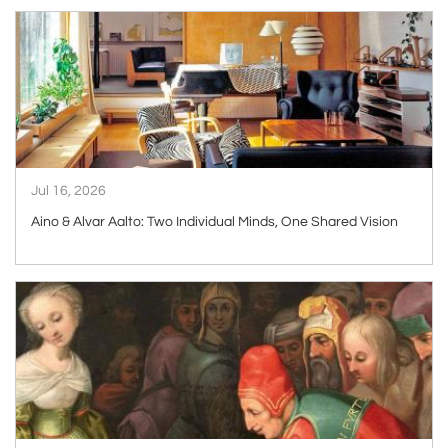
ARTICLE
Jul 16, 2026
Aino & Alvar Aalto: Two Individual Minds, One Shared Vision
ARTICLE