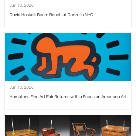
Jun 10, 2026
David Haskell: Boom Beach at Donzella NYC
ARTICLE
Jun 10, 2026
Hamptons Fine Art Fair Returns with a Focus on American Art
ARTICLE