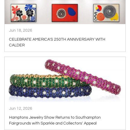
Jun 18, 2026
CELEBRATE AMERICA'S 250TH ANNIVERSARY WITH
CALDER
ARTICLE
Jun 12, 2026
Hamptons Jewelry Show Returns to Southampton
Fairgrounds with Sparkle and Collectors' Appeal