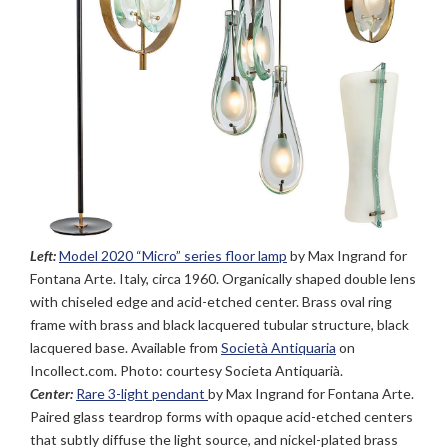
Left:
Model 2020 “Micro” series floor lamp
by Max Ingrand for
Fontana Arte. Italy, circa 1960. Organically shaped double lens
with chiseled edge and acid-etched center. Brass oval ring
frame with brass and black lacquered tubular structure, black
lacquered base. Available from
Società Antiquaria
on
Incollect.com. Photo: courtesy Societa Antiquarià.
Center:
Rare 3-light pendant
by Max Ingrand for Fontana Arte.
Paired glass teardrop forms with opaque acid-etched centers
that subtly diffuse the light source, and nickel-plated brass