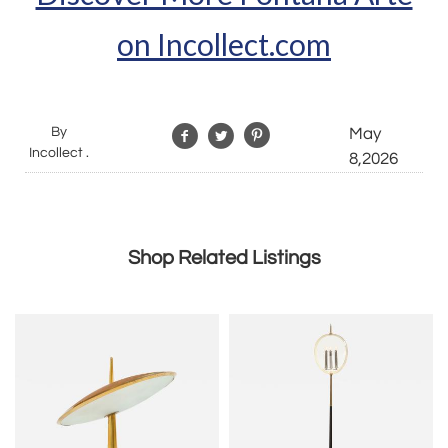
on Incollect.com
By
May
Incollect .
8,2026
Shop Related Listings