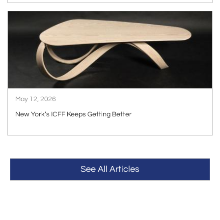
ARTICLE
May 12, 2026
New York’s ICFF Keeps Getting Better
See All Articles