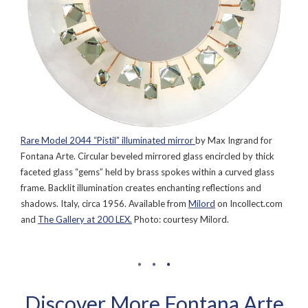
Rare Model 2044 “Pistil” illuminated mirror
by Max Ingrand for
Fontana Arte. Circular beveled mirrored glass encircled by thick
faceted glass “gems” held by brass spokes within a curved glass
frame. Backlit illumination creates enchanting reflections and
shadows. Italy, circa 1956. Available from
Milord
on Incollect.com
and
The Gallery at 200 LEX.
Photo: courtesy Milord.
Discover More Fontana Arte