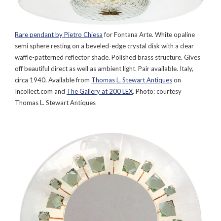
Rare pendant by Pietro Chiesa
for Fontana Arte. White opaline
semi sphere resting on a beveled-edge crystal disk with a clear
waffle-patterned reflector shade. Polished brass structure. Gives
off beautiful direct as well as ambient light. Pair available. Italy,
circa 1940. Available from
Thomas L. Stewart Antiques
on
Incollect.com and
The Gallery at 200 LEX
. Photo: courtesy
Thomas L. Stewart Antiques