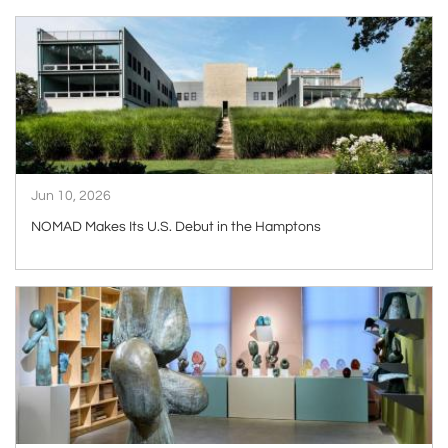
ARTICLE
Jun 10, 2026
NOMAD Makes Its U.S. Debut in the Hamptons
ARTICLE