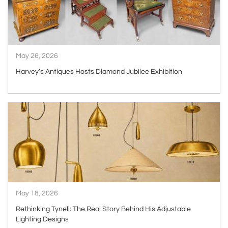
May 26, 2026
Harvey’s Antiques Hosts Diamond Jubilee Exhibition
ARTICLE
May 18, 2026
Rethinking Tynell: The Real Story Behind His Adjustable
Lighting Designs