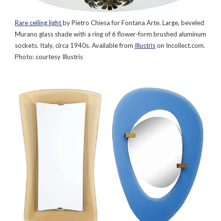
Rare ceiling light
by Pietro Chiesa for Fontana Arte. Large, beveled
Murano glass shade with a ring of 6 flower-form brushed aluminum
sockets. Italy, circa 1940s. Available from
Illustris
on Incollect.com.
Photo: courtesy Illustris