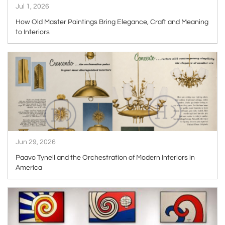
Jul 1, 2026
How Old Master Paintings Bring Elegance, Craft and Meaning
to Interiors
ARTICLE
Jun 29, 2026
Paavo Tynell and the Orchestration of Modern Interiors in
America
ARTICLE