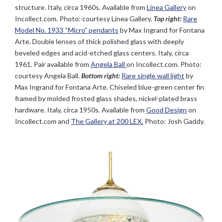
structure. Italy, circa 1960s. Available from
Linea Gallery
on
Incollect.com. Photo: courtesy Linea Gallery.
Top right:
Rare
Model No. 1933 “Micro” pendants
by Max Ingrand for Fontana
Arte. Double lenses of thick polished glass with deeply
beveled edges and acid-etched glass centers. Italy, circa
1961. Pair available from
Angela Ball
on Incollect.com. Photo:
courtesy Angela Ball.
Bottom right:
Rare single wall light
by
Max Ingrand for Fontana Arte. Chiseled blue-green center fin
framed by molded frosted glass shades, nickel-plated brass
hardware. Italy, circa 1950s. Available from
Good Design
on
Incollect.com and
The Gallery at 200 LEX.
Photo: Josh Gaddy.