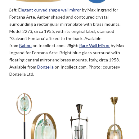
Left:
E
legant curved shape wall mirror
by Max Ingrand for
Fontana Arte. Amber shaped and contoured crystal
surrounding a rectangular mirror plate with brass mounts.
Model 2273, circa 1955, with its original label, stamped
“Galvanit Fontana” affixed to the back. Available
from
Babou
on Incollect.com.
Right:
Rare Wall Mirror
by Max
Ingrand for Fontana Arte. Bright blue glass surround with
floating central mirror and brass mounts. Italy, circa 1958.
Available from
Donzella
on Incollect.com. Photo: courtesy
Donzella Ltd.