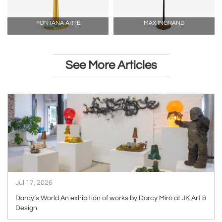
FONTANA ARTE
MAX INGRAND
See More Articles
ARTICLE
Jul 17, 2026
Darcy’s World An exhibition of works by Darcy Miro at JK Art &
Design