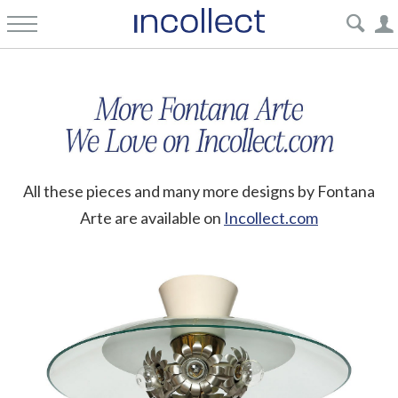
All these pieces and many more designs by Fontana
Arte are available on
Incollect.com