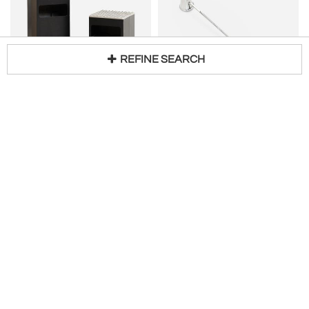
REFINE SEARCH
BECK & JUNG (HOLGER BÄCKSTRÖM & BO
GEORG JENSEN
Loading...
LJUNGBERG)
Georg Jensen Candle Snuffer in Bernadotte
Ashtrays / Garbage Cans Made in Denmark
H 10 in
$
1,250
H 20 in W 11 in D 11 in
Request Price
Drucker Antiques
Studio-Schalling-SE
ELME GLASBRUK
CURT MAGNUS ADDIN