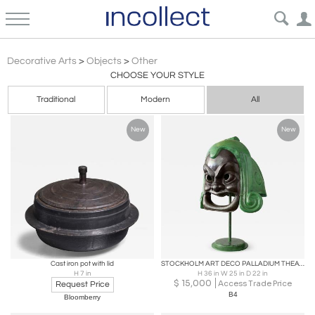
Scandinavian Modern
Decorative Arts
>
Objects
>
Other
CHOOSE YOUR STYLE
Traditional
Modern
All
New
New
Cast iron pot with lid
STOCKHOLM ART DECO PALLADIUM THEATRE ORNAMENT "COMEDY"
H 7 in
H 36 in W 25 in D 22 in
$
15,000
Access Trade Price
Request Price
B4
Bloomberry