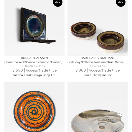
200
200
KONRAD GALAAEN
CARL-HARRY STÅLHANE
Chamotte Wall Sconce by Konrad Galaaen, Norway 1960s
Carl Harry Stålhane, Rörstrand Rust Ocher, Blue Silver Vide Poche Sweden, 1960
H 6 in W 6 in D 5 in
H 1 in DIA 5 in
$
650
$
860
Access Trade Price
Access Trade Price
Joanna Frank Design Shop Ltd.
Lance Thompson Inc.