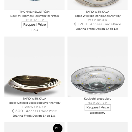
THOMAS HELLSTRÖM
TAPIO WIRKKALA
Bowl by Thomas Hellström for Nittsjö
Tapio Wirkkala Iconic Snail Ashtray
H 2 in DIA 13 in
W 4 in DIA 3 in
$
1,200
Access Trade Price
Request Price
Joanna Frank Design Shop Ltd.
BAC
TAPIO WIRKKALA
Kauklahti glass plate
Tapio Wirkkala Scalloped Silver Ashtray
H 2 in DIA 13 in
H 2 in W 5 in D 4 in
Request Price
$
500
Access Trade Price
Bloomberry
Joanna Frank Design Shop Ltd.
200