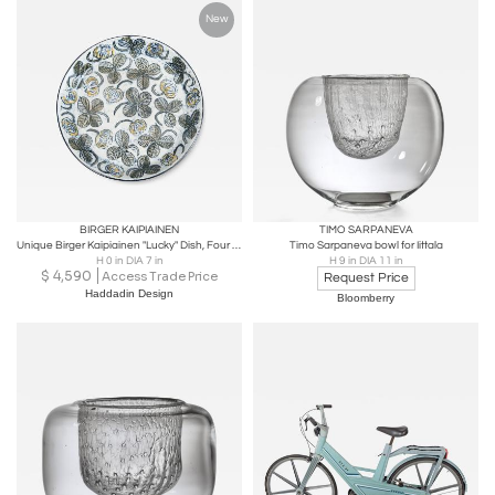
New
BIRGER KAIPIAINEN
TIMO SARPANEVA
Unique Birger Kaipiainen "Lucky" Dish, Four Leaf Clover, Arabia, 1970s
Timo Sarpaneva bowl for Iittala
H 0 in DIA 7 in
H 9 in DIA 11 in
$
4,590
Access Trade Price
Request Price
Haddadin Design
Bloomberry