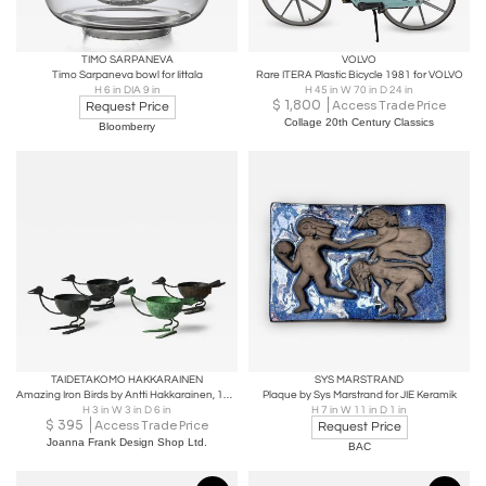
TIMO SARPANEVA
VOLVO
Timo Sarpaneva bowl for Iittala
Rare ITERA Plastic Bicycle 1981 for VOLVO
H 6 in DIA 9 in
H 45 in W 70 in D 24 in
$
1,800
Access Trade Price
Request Price
Collage 20th Century Classics
Bloomberry
TAIDETAKOMO HAKKARAINEN
SYS MARSTRAND
Amazing Iron Birds by Antti Hakkarainen, 1930s
Plaque by Sys Marstrand for JIE Keramik
H 3 in W 3 in D 6 in
H 7 in W 11 in D 1 in
$
395
Access Trade Price
Request Price
Joanna Frank Design Shop Ltd.
BAC