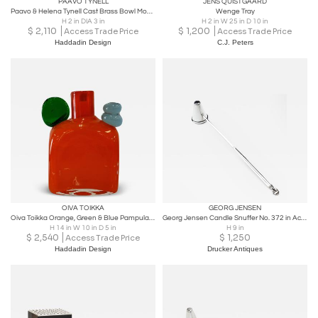
PAAVO TYNELL
JENS QUISTGAARD
Paavo & Helena Tynell Cast Brass Bowl Model no. 4, Taito 1940s
Wenge Tray
H 2 in DIA 3 in
H 2 in W 25 in D 10 in
$
2,110
$
1,200
Access Trade Price
Access Trade Price
Haddadin Design
C.J. Peters
OIVA TOIKKA
GEORG JENSEN
Oiva Toikka Orange, Green & Blue Pampula Glass Bottle Sculpture Nuutajärvi 1970s
Georg Jensen Candle Snuffer No. 372 in Acorn
H 14 in W 10 in D 5 in
H 9 in
$
2,540
$
1,250
Access Trade Price
Haddadin Design
Drucker Antiques