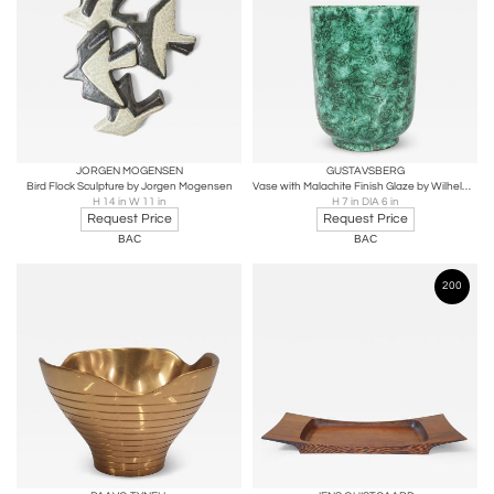
JORGEN MOGENSEN
GUSTAVSBERG
Bird Flock Sculpture by Jorgen Mogensen
Vase with Malachite Finish Glaze by Wilhelm Kage
H 14 in W 11 in
H 7 in DIA 6 in
Request Price
Request Price
BAC
BAC
200