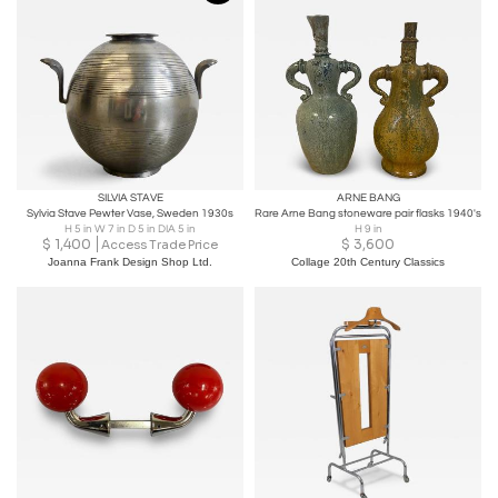
SILVIA STAVE
ARNE BANG
Sylvia Stave Pewter Vase, Sweden 1930s
Rare Arne Bang stoneware pair flasks 1940's
H 5 in W 7 in D 5 in DIA 5 in
H 9 in
$
1,400
$
3,600
Access Trade Price
Joanna Frank Design Shop Ltd.
Collage 20th Century Classics