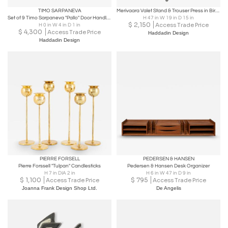
TIMO SARPANEVA
Merivaara Valet Stand & Trouser Press in Birch and Tubular Steel, Finland 1940s
Set of 9 Timo Sarpaneva "Pallo" Door Handles, Primo Oy 1960s
H 47 in W 19 in D 15 in
$
2,150
Access Trade Price
H 0 in W 4 in D 1 in
$
4,300
Access Trade Price
Haddadin Design
Haddadin Design
PIERRE FORSELL
PEDERSEN & HANSEN
Pierre Forssell "Tulpan" Candlesticks
Pedersen & Hansen Desk Organizer
H 7 in DIA 2 in
H 6 in W 47 in D 9 in
$
1,100
$
795
Access Trade Price
Access Trade Price
Joanna Frank Design Shop Ltd.
De Angelis