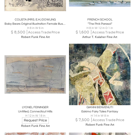
COLISTA (MRS. E.H.) DOWLING
FRENCH SCHOOL
Baby Bears Original Illustration Female Illustrator
"The Pink Parasol"
H 8 in W 6 in
H 8 in W 12 in D 1 in
$
8,500
$
1,600
Access Trade Price
Access Trade Price
Robert Funk Fine Art
Arthur T. Kalaher Fine Art
LYONEL FEININGER
GIANNI BENVENUTI
Untitled, Connecticut Hills
Eskimo Fairy Tales Fantasy
H 12 in W 18 in
H 14 in W 8 in
$
7,500
Access Trade Price
Request Price
Robert Funk Fine Art
Robert Funk Fine Art