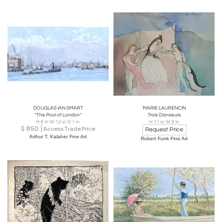
DOUGLAS IAN SMART
MARIE LAURENCIN
"The Pool of London"
Trois Danseurs
H 6 in W 12 in D 1 in
H 11 in W 9 in
$
850
Access Trade Price
Request Price
Arthur T. Kalaher Fine Art
Robert Funk Fine Art