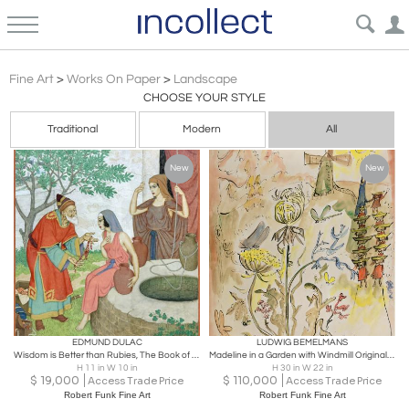
Post Impressionism
Fine Art
>
Works On Paper
>
Landscape
CHOOSE YOUR STYLE
Traditional
Modern
All
New
New
EDMUND DULAC
LUDWIG BEMELMANS
Wisdom is Better than Rubies, The Book of Proverbs Original art for sale
Madeline in a Garden with Windmill Original Art twelve little girls
H 11 in W 10 in
H 30 in W 22 in
$
19,000
$
110,000
Access Trade Price
Access Trade Price
Robert Funk Fine Art
Robert Funk Fine Art