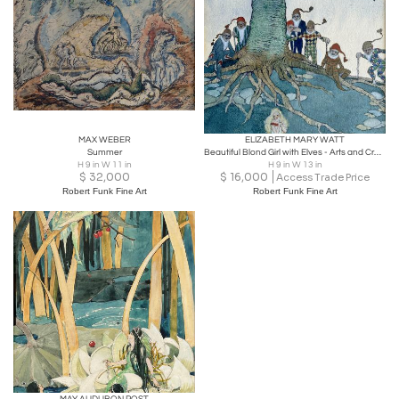
MAX WEBER
ELIZABETH MARY WATT
Summer
Beautiful Blond Girl with Elves - Arts and Crafts - Glasgow Girls
H 9 in W 11 in
H 9 in W 13 in
$
32,000
$
16,000
Access Trade Price
Robert Funk Fine Art
Robert Funk Fine Art