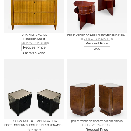
CHAPTER & VERSE
Pair of Danish Art Deco Night Stands in Mahogany
Randolph Chest
H 21 in W 16 in DIA 11 in
H 30 in W 36 in D 20 in
Request Price
Request Price
BAC
Chapter & Verse
DESIGN INSTITUTE AMERICA / DIA
pair of french art deco veneer bedsides
POST MODERN CHROME & BLACK ENAMEL NIGHTSTANDS BY DESIGN INSTITUTE OF AMERICA
H 24 in W 17 in D 14 in
Request Price
$
7,800