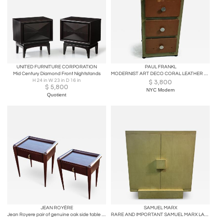
UNITED FURNITURE CORPORATION
PAUL FRANKL
Mid Century Diamond Front Nightstands
MODERNIST ART DECO CORAL LEATHER & BURLWOOD NIGHTSTAND
H 24 in W 23 in D 16 in
$
3,800
$
5,800
NYC Modern
Quotient
JEAN ROYÈRE
SAMUEL MARX
Jean Royere pair of genuine oak side table or bedside
RARE AND IMPORTANT SAMUEL MARX LACQUERED CABINET