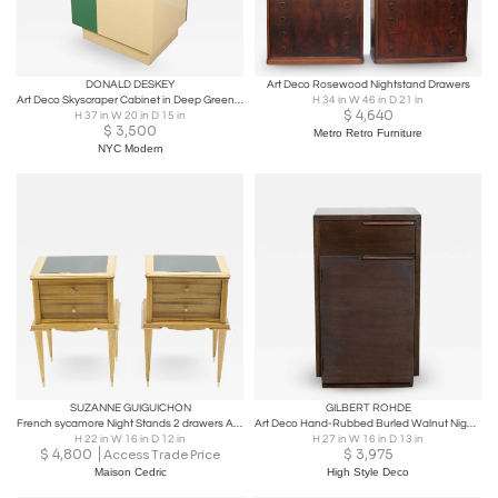
DONALD DESKEY
Art Deco Rosewood Nightstand Drawers
Art Deco Skyscraper Cabinet in Deep Green & Yellow Designed By Donald Deskey
H 34 in W 46 in D 21 in
$
4,640
H 37 in W 20 in D 15 in
$
3,500
Metro Retro Furniture
NYC Modern
SUZANNE GUIGUICHON
GILBERT ROHDE
French sycamore Night Stands 2 drawers Attr. Suzanne Guiguichon 1950s
Art Deco Hand-Rubbed Burled Walnut Nightstand by Gilbert Rohde for Herman Miller
H 22 in W 16 in D 12 in
H 27 in W 16 in D 13 in
$
4,800
$
3,975
Access Trade Price
Maison Cedric
High Style Deco