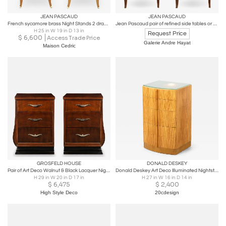
JEAN PASCAUD
JEAN PASCAUD
French sycamore brass Night Stands 2 drawers by Jean Pascaud 1940s
Jean Pascaud pair of refined side tables or bedsides
H 25 in W 19 in D 13 in
Request Price
$
6,600
Access Trade Price
Galerie Andre Hayat
Maison Cedric
GROSFELD HOUSE
DONALD DESKEY
Pair of Art Deco Walnut & Black Lacquer Nightstands by Grosfeld House
Donald Deskey Art Deco Illuminated Nightstand in Highly Figured Avodire 1940s
H 29 in W 20 in D 17 in
H 27 in W 16 in D 14 in
$
6,475
$
2,400
High Style Deco
20cdesign