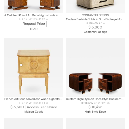
A Matched Pair of Art Deco Nightstands in the manner of Jules Leleu.
COSTANTINI DESIGN
H 25 in W 17 in D 13 in
Modern Bedside Table in Gray Birdseye Maple & Bronze from Costantini, Elena
Request Price
H 18 in W 25 in
$
6,800
ILIAD
Costantini Design
French Art Deco carved ash wood nightstand 1940s
Custom High Style Art Deco Style Bookmatched Walnut Nightstands w/ Brass Sabots
H 25 in W 19 in D 11 in
H 28 in W 28 in D 21 in
$
3,350
$
16,475
Access Trade Price
Maison Cedric
High Style Deco