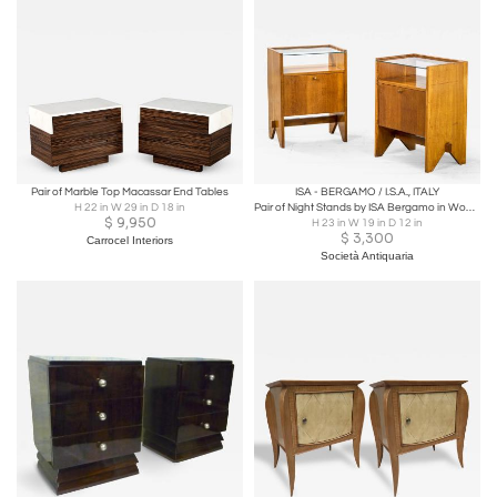
Pair of Marble Top Macassar End Tables
ISA - BERGAMO / I.S.A., ITALY
H 22 in W 29 in D 18 in
Pair of Night Stands by ISA Bergamo in Wood, Glass and Brass
$
9,950
H 23 in W 19 in D 12 in
$
3,300
Carrocel Interiors
Società Antiquaria