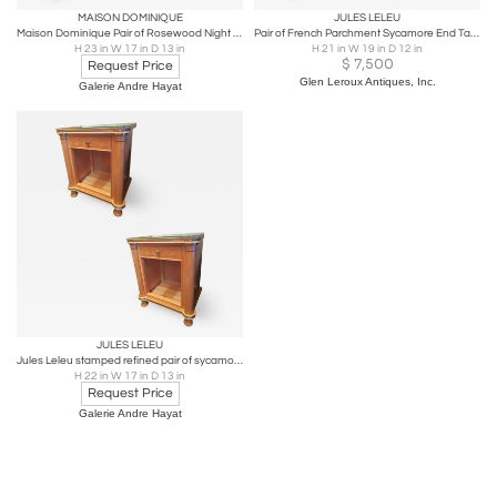
MAISON DOMINIQUE
JULES LELEU
Maison Dominique Pair of Rosewood Night Stander Side Table
Pair of French Parchment Sycamore End Tables or Nightstands Jules Leleu Style
H 23 in W 17 in D 13 in
H 21 in W 19 in D 12 in
$
7,500
Request Price
Glen Leroux Antiques, Inc.
Galerie Andre Hayat
JULES LELEU
Jules Leleu stamped refined pair of sycamore nightstand
H 22 in W 17 in D 13 in
Request Price
Galerie Andre Hayat