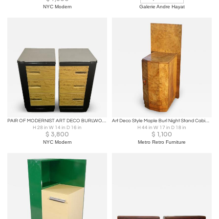
NYC Modern
Galerie Andre Hayat
PAIR OF MODERNIST ART DECO BURLWOOD & BLACL LACQUER NIGHTSTANDS
Art Deco Style Maple Burl Night Stand Cabinet
H 28 in W 14 in D 16 in
H 44 in W 17 in D 18 in
$
3,800
$
1,100
NYC Modern
Metro Retro Furniture