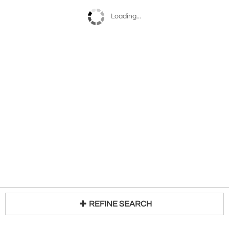
Loading...
REFINE SEARCH