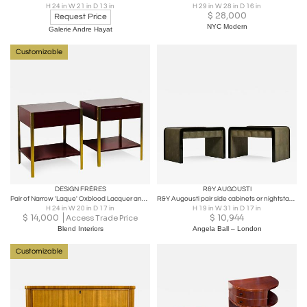
H 24 in W 21 in D 13 in
H 29 in W 28 in D 16 in
$
28,000
Request Price
NYC Modern
Galerie Andre Hayat
Customizable
DESIGN FRÈRES
R&Y AUGOUSTI
Pair of Narrow 'Laque' Oxblood Lacquer and Brass Night Stands by Design Frères
R&Y Augousti pair side cabinets or nightstands in green shagreen
H 24 in W 20 in D 17 in
H 19 in W 31 in D 17 in
$
14,000
$
10,944
Access Trade Price
Blend Interiors
Angela Ball – London
Customizable