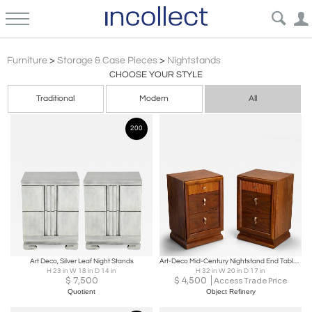
Art Deco Furniture Nightstands Bedsides Cabinets | Incollect
Furniture
>
Storage & Case Pieces
>
Nightstands
CHOOSE YOUR STYLE
Traditional
Modern
All
200
Art Deco, Silver Leaf Night Stands
Art-Deco Mid-Century Nightstand End Tables in Laurel Wood, Pair
H 23 in W 18 in D 14 in
H 32 in W 20 in D 17 in
$
7,500
$
4,500
Access Trade Price
Quotient
Object Refinery