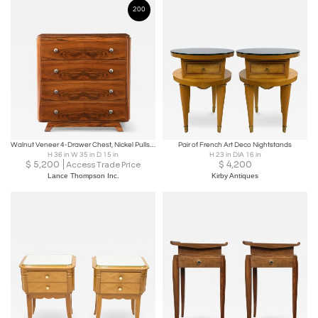
200
Walnut Veneer 4-Drawer Chest, Nickel Pulls, France, 1940’s
Pair of French Art Deco Nightstands
H 36 in W 35 in D 15 in
H 23 in DIA 16 in
$
5,200
$
4,200
Access Trade Price
Lance Thompson Inc.
Kirby Antiques