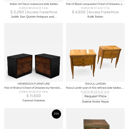
Italian Art Deco rosewood side tables
Pair of Black Lacquered Chest of Drawers, circa 1940
H 25 in W 23 in D 13 in
H 29 in W 31 in D 17 in
$
2,250
$
4,500
Access Trade Price
Access Trade Price
Judith San Quintin Antiques and...
Kulik Selzer
HENREDON FURNITURE
RAOUL LARDIN
Pair of Walnut Chest of Drawers by Henredon in High Gloss Finish
Raoul Lardin pair of 40s refined side tables or bedsides
H 28 in W 32 in D 19 in
H 25 in W 22 in D 12 in
$
11,500
Request Price
Carrocel Interiors
Galerie Andre Hayat
200