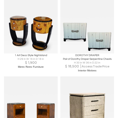
1 Art Deco Style Nightstand
DOROTHY DRAPER
H 29 in W 16 in D 18 in
Pair of Dorothy Draper Serpentine Chests
$
1,900
H 30 in W 36 in D 22 in
$
18,500
Access Trade Price
Metro Retro Furniture
Interior Motives