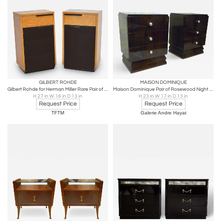
GILBERT ROHDE
MAISON DOMINIQUE
Gilbert Rohde for Herman Miller Rare Pair of Night Stands 1936
Maison Dominique Pair of Rosewood Night Stander Side Table
H 27 in W 16 in D 13 in
H 23 in W 17 in D 13 in
Request Price
Request Price
TFTM
Galerie Andre Hayat