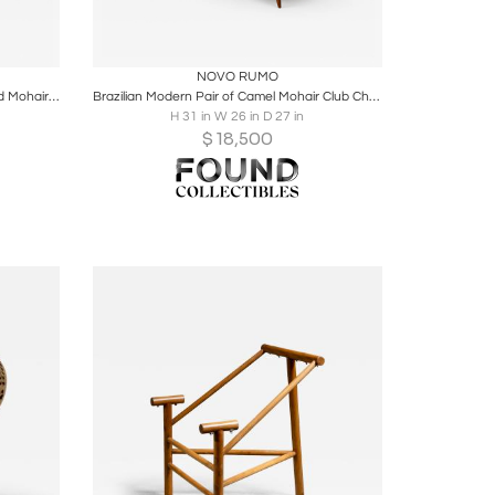
ire
Boards
Share
Inquire
NOVO RUMO
Pair of Brazilian Modern Rosewood and Mohair Armchairs by Bertomeu
Brazilian Modern Pair of Camel Mohair Club Chairs in Hardwood, Att. to Novo Rumo
H 31 in W 26 in D 27 in
$
18,500