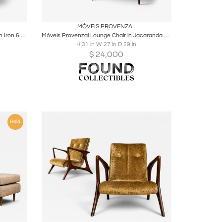
ire
Boards
Share
Inquire
MÓVEIS PROVENZAL
Brazilian Modern “Concha” Armchairs in Iron & Burnt Caramel Mohair, Carlo Hauner
Móveis Provenzal Lounge Chair in Jacaranda & Champagne Mohair Velvet
H 31 in W 27 in D 29 in
$
24,000
Hold