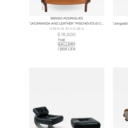
Boards
Share
Inquire
B
SERGIO RODRIGUES
"JACARANDA AND LEATHER "MISCHEVIOUS CHAIR" BY SERGIO RODRIGUES
H 29 in W 42 in D 36 in
$
18,500