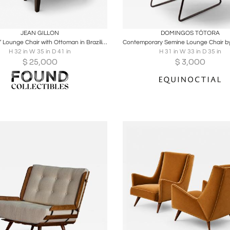
oards
Share
Inquire
Boards
Share
Inqu
JEAN GILLON
DOMINGOS TÓTORA
“Jangada” Lounge Chair with Ottoman in Brazilian Wood & Leather by Jean Gillon
H 32 in W 35 in D 41 in
H 31 in W 33 in D 35 in
$
25,000
$
3,000