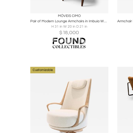
Boards
Share
Inquire
B
MÓVEIS CIMO
Pair of Modern Lounge Armchairs in Imbuia Wood & Camel Mohair Velvet by Cimo
H 31 in W 20 in D 21 in
$
18,000
Customizable