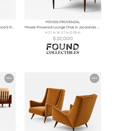
ire
Boards
Share
Inquire
MÓVEIS PROVENZAL
Giuseppe Scapinelli Armchair in Hardwood & Ruby Cotton Velvet, Brazil — Lot 313C
Móveis Provenzal Lounge Chair in Jacaranda & Champagne Mohair Velvet, Brazil
H 31 in W 27 in D 29 in
$
22,000
New
New