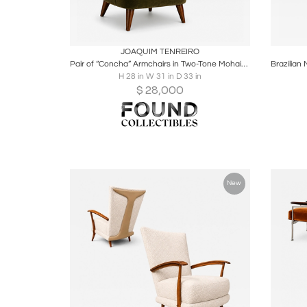
Boards
Share
Inquire
B
JOAQUIM TENREIRO
Pair of “Concha” Armchairs in Two-Tone Mohair by Joaquim Tenreiro – Lot 215B
H 28 in W 31 in D 33 in
$
28,000
New