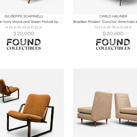
oards
Share
Inquire
Boards
Share
Inqu
GIUSEPPE SCAPINELLI
CARLO HAUNER
Armchair in Ivory Wood and Green Mohair by Giuseppe Scapinelli
H 35 in W 24 in D 22 in
H 27 in W 39 in D 26 in
$
22,000
$
20,500