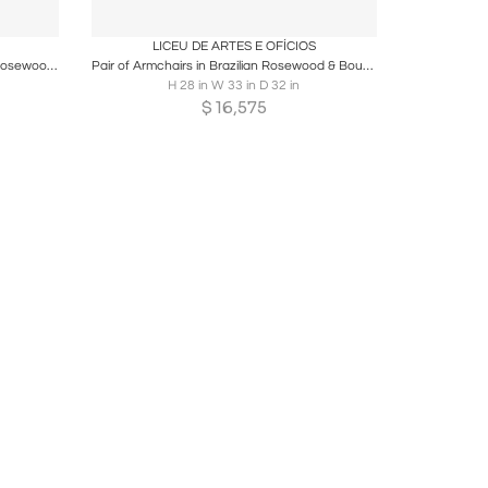
ire
Boards
Share
Inquire
LICEU DE ARTES E OFÍCIOS
Pair of Brazilian Modern Armchairs in Rosewood & Ivory Mohair, JD Moveis
Pair of Armchairs in Brazilian Rosewood & Bouclé by Liceu de Artes
H 28 in W 33 in D 32 in
$
16,575