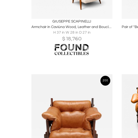
Boards
Share
Inquire
B
GIUSEPPE SCAPINELLI
Armchair in Caviúna Wood, Leather and Bouclé by Giuseppe Scapinelli, Brazil
H 37 in W 28 in D 27 in
$
18,760
200