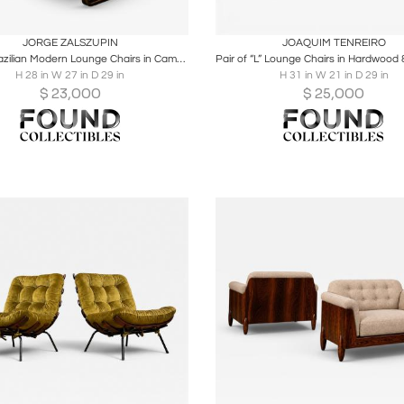
oards
Share
Inquire
Boards
Share
Inqu
JORGE ZALSZUPIN
JOAQUIM TENREIRO
Pair of Brazilian Modern Lounge Chairs in Camel Shearling & Darkened Brass Steel
H 28 in W 27 in D 29 in
H 31 in W 21 in D 29 in
$
23,000
$
25,000