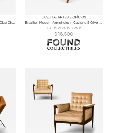
ire
Boards
Share
Inquire
LICEU DE ARTES E OFÍCIOS
Brazilian Modern Pair of Camel Mohair Club Chairs in Hardwood, Att. to Novo Rumo
Brazilian Modern Armchairs in Caviúna & Olive Mohair, Liceu de Artes e Ofícios
H 31 in W 25 in D 25 in
$
18,500