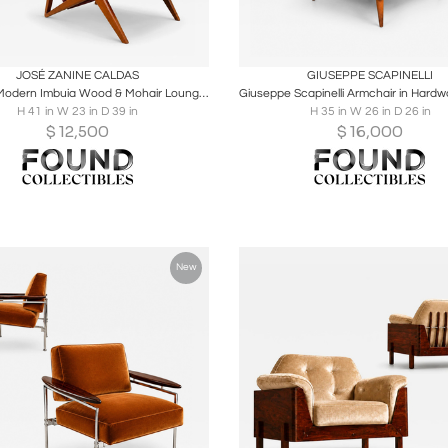
oards
Share
Inquire
Boards
Share
Inqu
JOSÉ ZANINE CALDAS
GIUSEPPE SCAPINELLI
Brazilian Modern Imbuia Wood & Mohair Lounge Armchair, Att. José Zanine Caldas
H 41 in W 23 in D 39 in
H 35 in W 26 in D 26 in
$
12,500
$
16,000
New