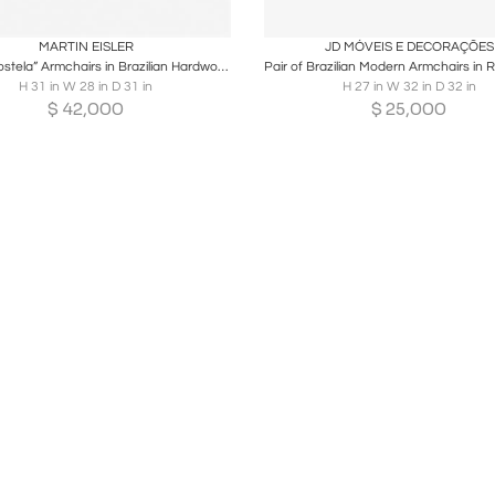
oards
Share
Inquire
Boards
Share
Inqu
MARTIN EISLER
JD MÓVEIS E DECORAÇÕES
Pair of “Costela” Armchairs in Brazilian Hardwood & Olive Mohair, Martin Eisler
H 31 in W 28 in D 31 in
H 27 in W 32 in D 32 in
$
42,000
$
25,000
Loading...
Customizable