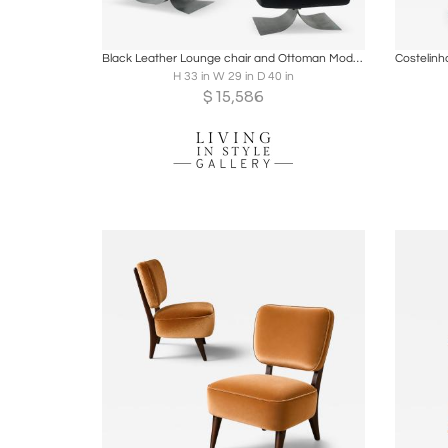
Boards
Share
Inquire
B
Black Leather Lounge chair and Ottoman Model 'Alta' by Oscar Niemeyer
H 33 in W 29 in D 40 in
$
15,586