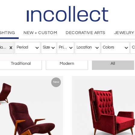
IGHTING
NEW + CUSTOM
DECORATIVE ARTS
JEWELRY
Brazilian Modern
Period
Size
Price
Location
Colors
C
CHOOSE YOUR STYLE
Traditional
Modern
All
New