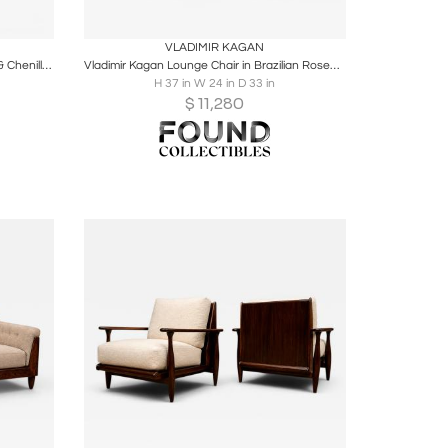
ire
Boards
Share
Inquire
VLADIMIR KAGAN
Pair of “L” Lounge Chairs in Hardwood & Chenille by Joaquim Tenreiro
Vladimir Kagan Lounge Chair in Brazilian Rosewood & Velvet, Brazil
H 37 in W 24 in D 33 in
$
11,280