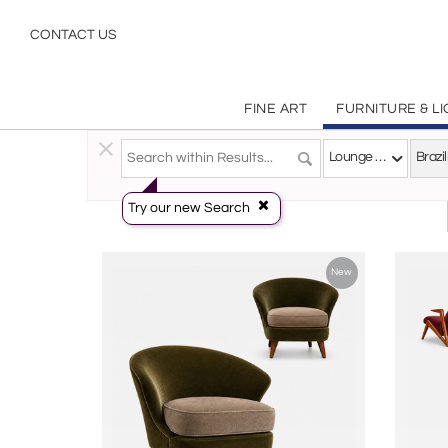
Brazilian Modern
CONTACT US
FINE ART
FURNITURE & L
Furniture
>
Seating
>
Lounge Chairs
Lounge Chairs
Try our new Search
New