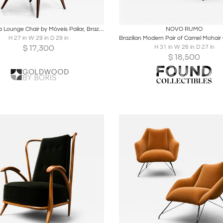
oards
Share
Inquire
Boards
Share
Inqu
Costelinha Lounge Chair by Móveis Pailar, Brazil, 1960s
NOVO RUMO
H 27 in W 29 in D 29 in
$
17,300
H 31 in W 26 in D 27 in
$
18,500