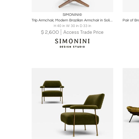
Boards
Share
Inquire
B
SIMONINI©
Trip Armchair, Modern Brazilian Armchair in Solid Wood, Textiles or Leathers
H 40 in W 30 in D 33 in
$
2,600
Access Trade Price