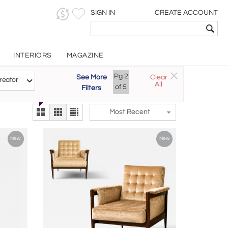
SIGN IN
CREATE ACCOUNT
INTERIORS
MAGAZINE
Customizable Items
Pg
2
See More
Clear
Try the new
reator
All
The Gallery At 200
of
5
Filters
alternate view
LEX
Most Recent
New
New