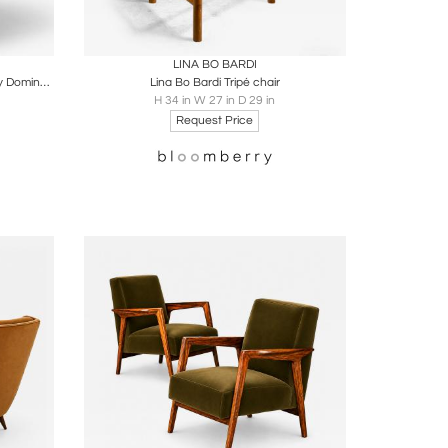
ire
Boards
Share
Inquire
LINA BO BARDI
Contemporary Semine Lounge Chair by Domingos Tótora, Brazil, 2010
Lina Bo Bardi Tripé chair
H 34 in W 27 in D 29 in
Request Price