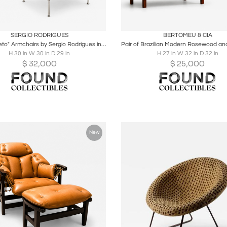
oards
Share
Inquire
Boards
Share
Inqu
SERGIO RODRIGUES
BERTOMEU & CIA
Pair of "Beto" Armchairs by Sergio Rodrigues in Brazilian Rosewood
H 30 in W 30 in D 29 in
H 27 in W 32 in D 32 in
$
32,000
$
25,000
New