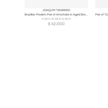
Boards
Share
Inquire
B
JOAQUIM TENREIRO
Brazilian Modern Pair of Armchairs in Aged Brass & Olive Green Mohair
H 28 in W 29 in D 26 in
$
42,000