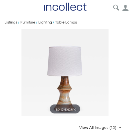
Listings
/
Furniture
/
Lighting
/
Table Lamps
Tap to expand
View All Images (12)