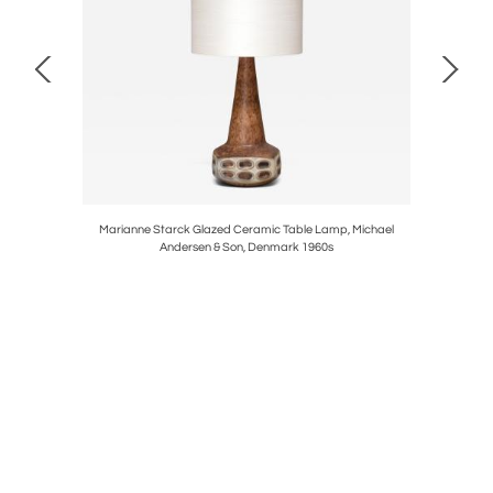
 Walnut and
Marianne Starck Glazed Ceramic Table Lamp, Michael
Severin H
Andersen & Son, Denmark 1960s