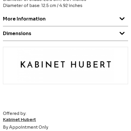
Diameter of base: 12.5 cm / 4.92 inches
More Information
Dimensions
Offered by:
Kabinet Hubert
By Appointment Only