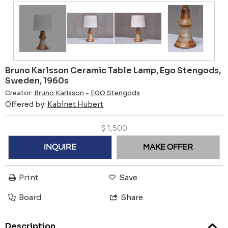
Bruno Karlsson Ceramic Table Lamp, Ego Stengods,
Sweden, 1960s
Creator:
Bruno Karlsson
-
EGO Stengods
Offered by:
Kabinet Hubert
$
1,500
INQUIRE
MAKE OFFER
Print
Save
Board
Share
Description