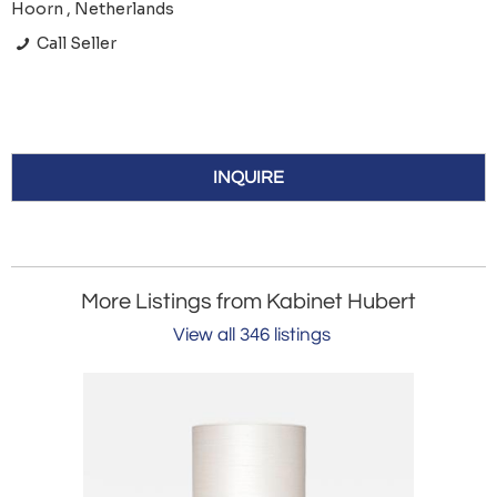
Hoorn , Netherlands
Call Seller
INQUIRE
More Listings from Kabinet Hubert
View all 346 listings