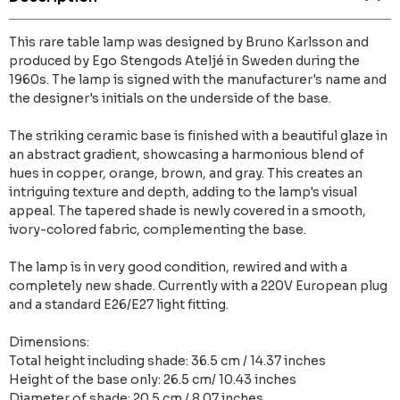
This rare table lamp was designed by Bruno Karlsson and
produced by Ego Stengods Ateljé in Sweden during the
1960s. The lamp is signed with the manufacturer's name and
the designer's initials on the underside of the base.
The striking ceramic base is finished with a beautiful glaze in
an abstract gradient, showcasing a harmonious blend of
hues in copper, orange, brown, and gray. This creates an
intriguing texture and depth, adding to the lamp's visual
appeal. The tapered shade is newly covered in a smooth,
ivory-colored fabric, complementing the base.
The lamp is in very good condition, rewired and with a
completely new shade. Currently with a 220V European plug
and a standard E26/E27 light fitting.
Dimensions:
Total height including shade: 36.5 cm / 14.37 inches
Height of the base only: 26.5 cm/ 10.43 inches
Diameter of shade: 20.5 cm / 8.07 inches