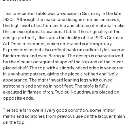
This rare center table was produced in Germany in the late
1920s. Although the maker and designer remain unknown,
the high level of craftsmanship and choice of material make
this an exceptional occasional table. The originality of the
design perfectly illustrates the duality of the 1920s German
Art Deco movement, which embraced contemporary
Expressionism but also reflect back on earlier styles such as
Biedermeier and even Baroque. The design is characterized
by the elegant octagonal shape of the top and of the lower
placed shelf. The top with a slightly raised edge is veneered
in a sunburst pattern, giving the piece a refined and lively
appearance. The eight inward leaning legs with curved
stretchers and ending in hoof feet. The table is fully
executed in flamed birch. Two pull-out drawers placed on
opposite ends.
The table is in overall very good condition, some minor
marks and scratches from previous use on the lacquer finish
on the top.