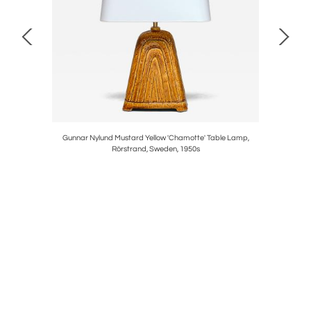
in Beech
Gunnar Nylund Mustard Yellow 'Chamotte' Table Lamp,
Henrik Bl
Rörstrand, Sweden, 1950s