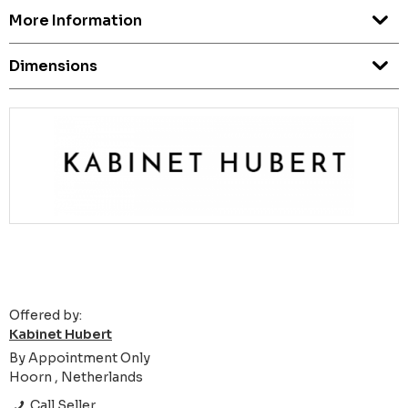
More Information
Dimensions
Offered by:
Kabinet Hubert
By Appointment Only
Hoorn , Netherlands
Call Seller