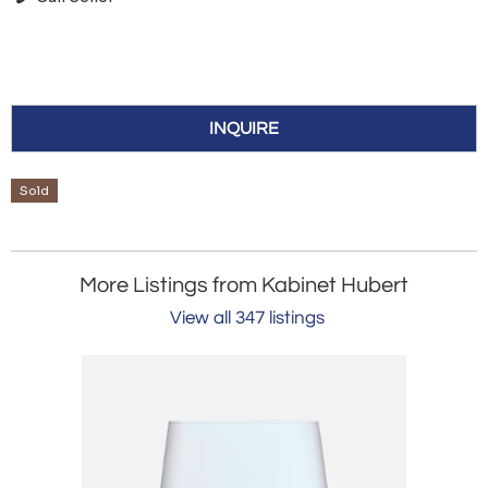
INQUIRE
Sold
More Listings from Kabinet Hubert
View all 347 listings