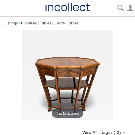
Listings
/
Furniture
/
Tables
/
Center Tables
Tap to expand
View All Images (12)