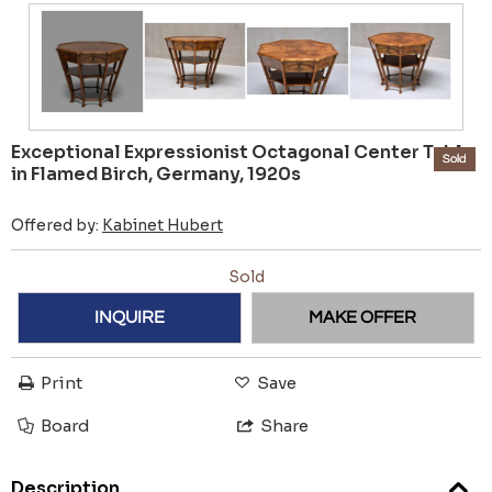
Exceptional Expressionist Octagonal Center Table
Sold
in Flamed Birch, Germany, 1920s
Offered by:
Kabinet Hubert
Sold
INQUIRE
MAKE OFFER
Print
Save
Board
Share
Description