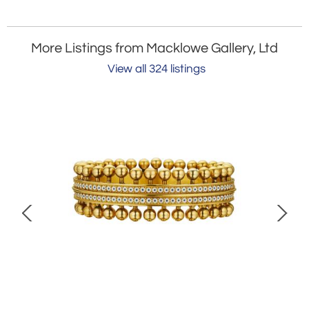
More Listings from Macklowe Gallery, Ltd
View all 324 listings