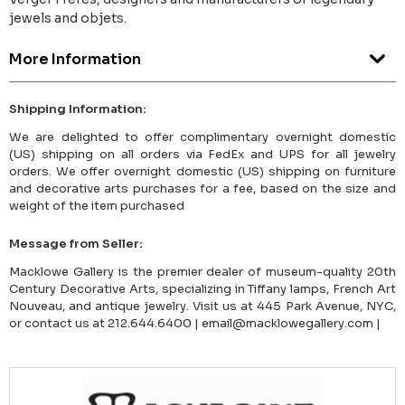
jewels and objets.
More Information
Shipping Information:
We are delighted to offer complimentary overnight domestic
(US) shipping on all orders via FedEx and UPS for all jewelry
orders. We offer overnight domestic (US) shipping on furniture
and decorative arts purchases for a fee, based on the size and
weight of the item purchased
Message from Seller:
Macklowe Gallery is the premier dealer of museum-quality 20th
Century Decorative Arts, specializing in Tiffany lamps, French Art
Nouveau, and antique jewelry. Visit us at 445 Park Avenue, NYC,
or contact us at 212.644.6400 | email@macklowegallery.com |