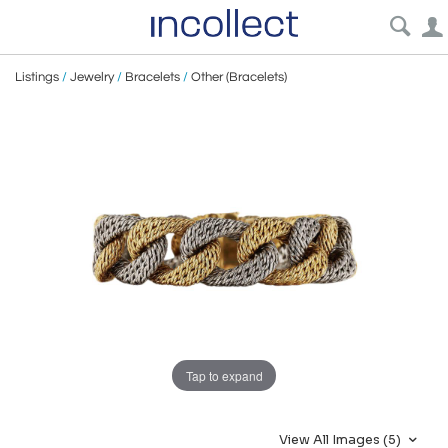
Listings
/
Jewelry
/
Bracelets
/
Other (Bracelets)
Tap to expand
View All Images (5)