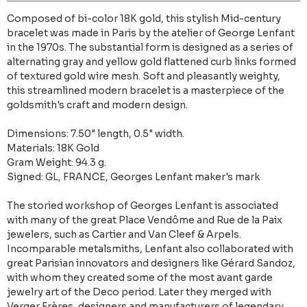
Composed of bi-color 18K gold, this stylish Mid-century
bracelet was made in Paris by the atelier of George Lenfant
in the 1970s. The substantial form is designed as a series of
alternating gray and yellow gold flattened curb links formed
of textured gold wire mesh. Soft and pleasantly weighty,
this streamlined modern bracelet is a masterpiece of the
goldsmith's craft and modern design.
Dimensions: 7.50" length, 0.5" width.
Materials: 18K Gold
Gram Weight: 94.3 g.
Signed: GL, FRANCE, Georges Lenfant maker's mark
The storied workshop of Georges Lenfant is associated
with many of the great Place Vendôme and Rue de la Paix
jewelers, such as Cartier and Van Cleef & Arpels.
Incomparable metalsmiths, Lenfant also collaborated with
great Parisian innovators and designers like Gérard Sandoz,
with whom they created some of the most avant garde
jewelry art of the Deco period. Later they merged with
Verger Frères, designers and manufacturers of legendary