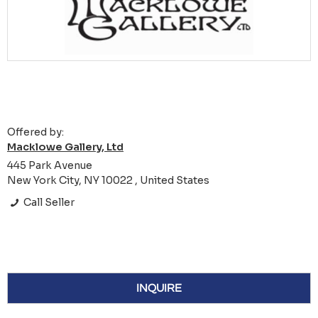
Offered by:
Macklowe Gallery, Ltd
445 Park Avenue
New York City, NY 10022 , United States
Call Seller
INQUIRE