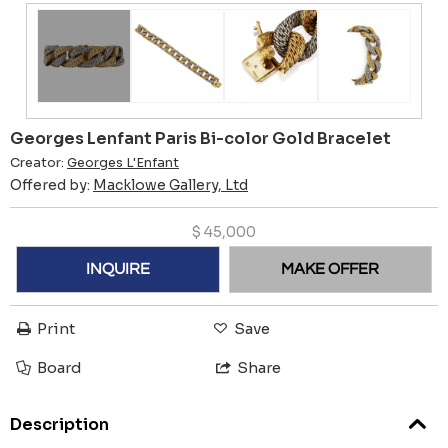
Georges Lenfant Paris Bi-color Gold Bracelet
Creator:
Georges L'Enfant
Offered by:
Macklowe Gallery, Ltd
$
45,000
INQUIRE
MAKE OFFER
Print
Save
Board
Share
Description