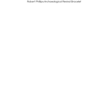
e Necklace
Robert Phillips Archaeological Revival Bracelet