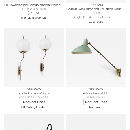
Four Swedish Mid-Century Modern "Marine" Wall Sconces in Brass
REGGIANI
H 6 in W 4 in D 4 in
Reggiani Articulated and Adjustable Nickel Wall Light
$
3,750
H 10 in
$
3,600
Access Trade Price
Thomas Gallery Ltd.
Coolhouse
STILNOVO
STILNOVO
A pair of large wall lights
Adjustable wall light
H 31 in D 11 in DIA 11 in
W 24 in DIA 9 in
Request Price
Request Price
88 Gallery London
Portuondo