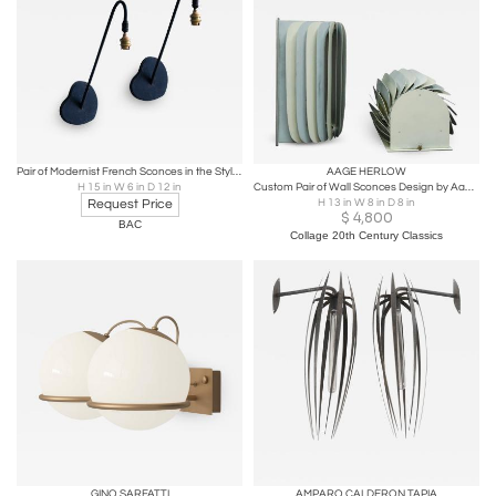
Pair of Modernist French Sconces in the Style of Mathieu Mategot
AAGE HERLOW
H 15 in W 6 in D 12 in
Custom Pair of Wall Sconces Design by Aage Herlow for Fog & Mørup
Request Price
H 13 in W 8 in D 8 in
$
4,800
BAC
Collage 20th Century Classics
GINO SARFATTI
AMPARO CALDERON TAPIA