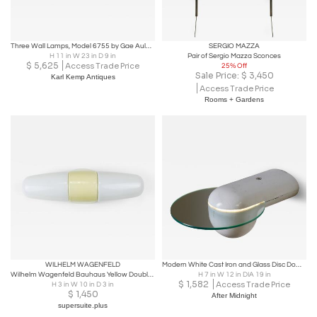
Three Wall Lamps, Model 6755 by Gae Aulenti for Stilnovo, Designed in 1978
SERGIO MAZZA
H 11 in W 23 in D 9 in
Pair of Sergio Mazza Sconces
$
5,625
Access Trade Price
25% Off
Sale Price:
$
3,450
Karl Kemp Antiques
Access Trade Price
Rooms + Gardens
WILHELM WAGENFELD
Modern White Cast Iron and Glass Disc Downlight Wall Sconce, 1980s
Wilhelm Wagenfeld Bauhaus Yellow Double Sconce Wall Light, Linder Germany, 1950s
H 7 in W 12 in DIA 19 in
$
1,582
Access Trade Price
H 3 in W 10 in D 3 in
$
1,450
After Midnight
supersuite.plus