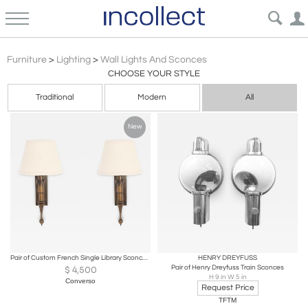
Industrial Wall Lights & Sconces | Incollect
Furniture
>
Lighting
>
Wall Lights And Sconces
CHOOSE YOUR STYLE
Traditional
Modern
All
New
Pair of Custom French Single Library Sconce in Solid Brass, 2000c.
HENRY DREYFUSS
Pair of Henry Dreyfuss Train Sconces
$
4,500
H 9 in W 5 in
Converso
Request Price
TFTM