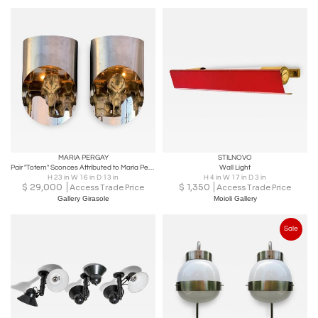
MARIA PERGAY
STILNOVO
Pair "Totem" Sconces Attributed to Maria Pergay
Wall Light
H 23 in W 16 in D 13 in
H 4 in W 17 in D 3 in
$
29,000
$
1,350
Access Trade Price
Access Trade Price
Gallery Girasole
Moioli Gallery
Sale