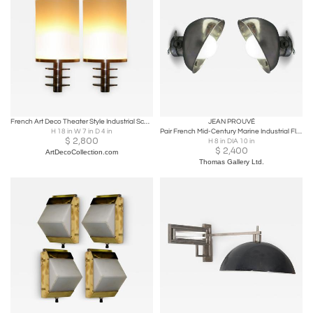
French Art Deco Theater Style Industrial Sconces
JEAN PROUVÉ
H 18 in W 7 in D 4 in
Pair French Mid-Century Marine Industrial Flush Mounts or Sconces, Jean Prouve
$
2,800
H 8 in DIA 10 in
$
2,400
ArtDecoCollection.com
Thomas Gallery Ltd.