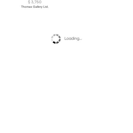
$
3,750
Thomas Gallery Ltd.
Loading...