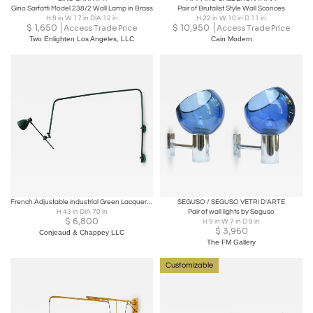
Gino Sarfatti Model 238/2 Wall Lamp in Brass
Pair of Brutalist Style Wall Sconces
H 8 in W 17 in DIA 12 in
H 22 in W 10 in D 11 in
$
1,650
$
10,950
Access Trade Price
Access Trade Price
Two Enlighten Los Angeles, LLC
Cain Modern
French Adjustable Industrial Green Lacquered Metal Wall Light
SEGUSO / SEGUSO VETRI D'ARTE
H 43 in DIA 70 in
Pair of wall lights by Seguso
$
6,800
H 9 in W 7 in D 9 in
$
3,960
Conjeaud & Chappey LLC
The FM Gallery
Customizable