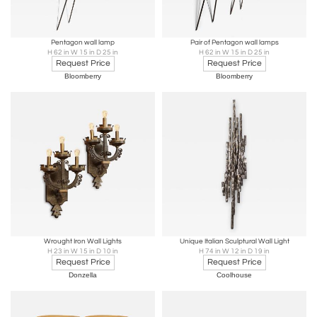
Pentagon wall lamp
Pair of Pentagon wall lamps
H 62 in W 15 in D 25 in
H 62 in W 15 in D 25 in
Request Price
Request Price
Bloomberry
Bloomberry
Wrought Iron Wall Lights
Unique Italian Sculptural Wall Light
H 23 in W 15 in D 10 in
H 74 in W 12 in D 19 in
Request Price
Request Price
Donzella
Coolhouse