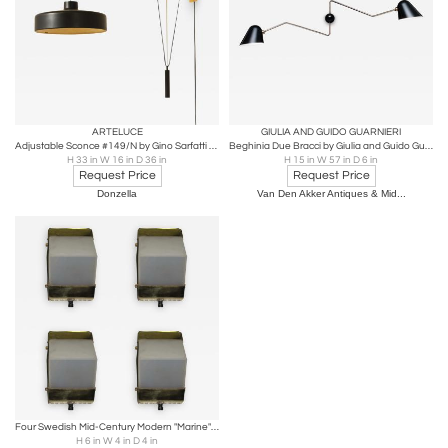
ARTELUCE
GIULIA AND GUIDO GUARNIERI
Adjustable Sconce #149/N by Gino Sarfatti for Arteluce
Beghinia Due Bracci by Giulia and Guido Guarnieri for Tato
H 33 in W 16 in D 36 in
H 15 in W 57 in D 6 in
Request Price
Request Price
Donzella
Van Den Akker Antiques & Mid...
Four Swedish Mid-Century Modern "Marine" Wall Sconces in Brass
H 6 in W 4 in D 4 in