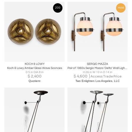
200
Hold
KOCH & LOWY
SERGIO MAZZA
Koch & Lowy Amber Glass Wave Sconces
Pair of 1960s Sergio Mazza 'Delta' Wall Lights for Artemide
D 5 in DIA 8 in
H 26 in W 10 in D 14 in
$
2,400
$
4,600
Access Trade Price
Quotient
Two Enlighten Los Angeles, LLC