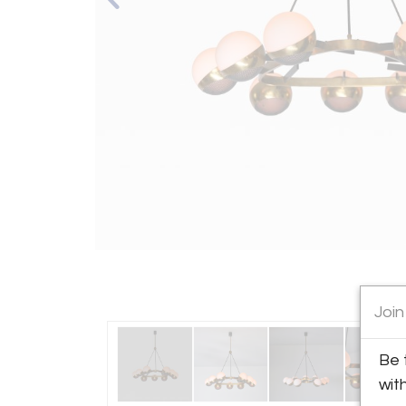
Join
Be 
wit