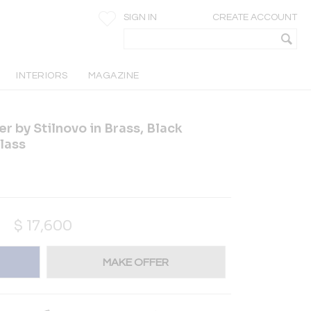
SIGN IN
CREATE ACCOUNT
INTERIORS
MAGAZINE
r by Stilnovo in Brass, Black
lass
$
17,600
MAKE OFFER