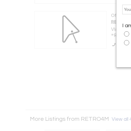
Offered b
RETRO4
I a
Via Anton
*Roma 001
Call Se
More Listings from RETRO4M
View all 