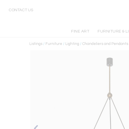
CONTACT US
FINE ART
FURNITURE & L
Listings
/
Furniture
/
Lighting
/
Chandeliers and Pendants