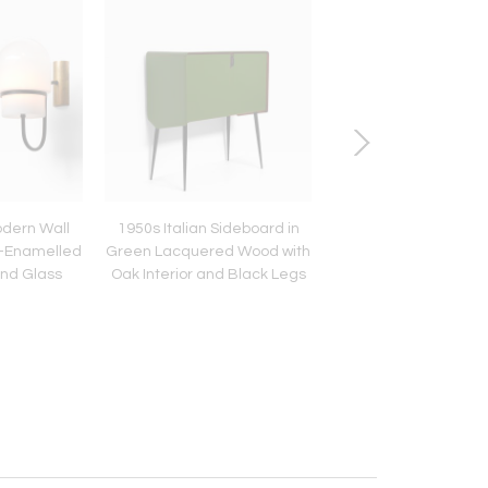
odern Wall
1950s Italian Sideboard in
Pair of 1950s Italian
k-Enamelled
Green Lacquered Wood with
Wall Sconces with O
and Glass
Oak Interior and Black Legs
Glass Conical Sh