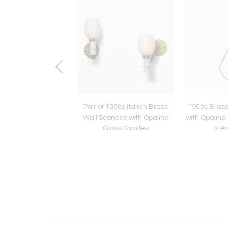
f 1950s Italian Wall
Pair of 1950s Italian Brass
1950s Brass
s in Brass, Green
Wall Sconces with Opaline
with Opalin
and Opaline Glass
Glass Shades
2 Av