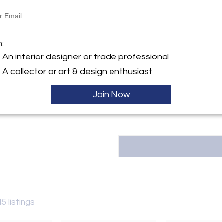
Dimensions
y:
M
m:
io Coppi 12 abc
Message from Seller:
An interior designer or trade professional
79 , Italy
RETRO4M, based in Rome, special
A collector or art & design enthusiast
ller
furniture, offering thoughtfull
interiors. For inquiries, pleas
Join Now
45 listings