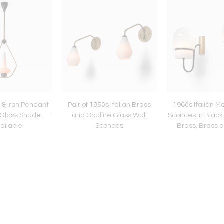
 & Iron Pendant
Pair of 1950s Italian Brass
1960s Italian M
e Glass Shade —
and Opaline Glass Wall
Sconces in Blac
ailable
Sconces
Brass, Brass 