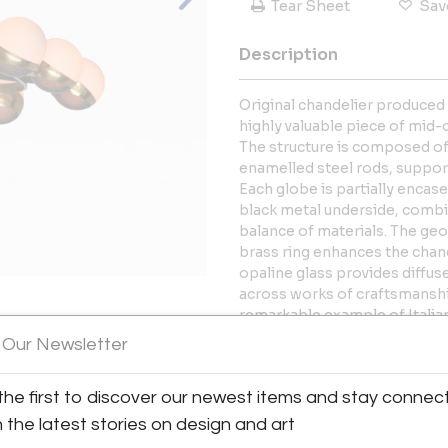
Tear Sheet
Sav
Description
Original chandelier produced i
highly valuable piece of mid-c
The structure is composed of
enamelled steel rods, support
Each globe is partially encas
black metal underside, combin
balance of materials. The ge
brass ring enhances the chand
opaline glass provides diffus
across works of craftsmanship
remarkable example of Italia
 Our Newsletter
View All Images (7)
The chandelier retains its ori
and can be used both in Euro
the first to discover our newest items and stay connec
eight standard E14 bulbs.
h the latest stories on design and art
More Information