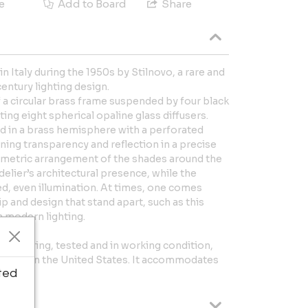
e
Add to Board
Share
n Italy during the 1950s by Stilnovo, a rare and
entury lighting design.
 a circular brass frame suspended by four black
ing eight spherical opaline glass diffusers.
ed in a brass hemisphere with a perforated
ing transparency and reflection in a precise
ometric arrangement of the shades around the
elier’s architectural presence, while the
ed, even illumination. At times, one comes
 and design that stand apart, such as this
n modern lighting.
ginal wiring, tested and in working condition,
pe and in the United States. It accommodates
ted