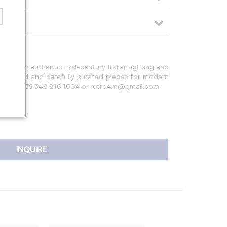
izes in authentic mid-century Italian lighting and
y restored and carefully curated pieces for modern
e contact +39 348 816 1604 or retro4m@gmail.com
INQUIRE