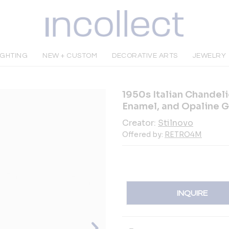
IGHTING
NEW + CUSTOM
DECORATIVE ARTS
JEWELRY
1950s Italian Chandelie
Enamel, and Opaline G
Creator:
Stilnovo
Offered by:
RETRO4M
INQUIRE