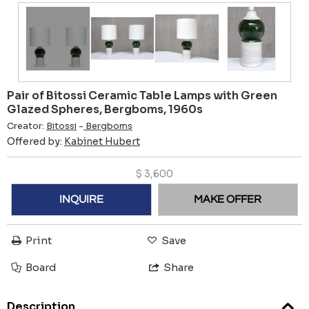
Pair of Bitossi Ceramic Table Lamps with Green
Glazed Spheres, Bergboms, 1960s
Creator:
Bitossi
-
Bergboms
Offered by:
Kabinet Hubert
$
3,600
INQUIRE
MAKE OFFER
Print
Save
Board
Share
Description