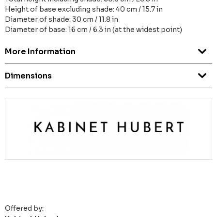
Height of base excluding shade: 40 cm / 15.7 in
Diameter of shade: 30 cm / 11.8 in
Diameter of base: 16 cm / 6.3 in (at the widest point)
More Information
Dimensions
Offered by: