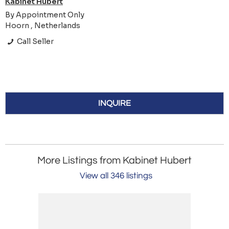
Kabinet Hubert
By Appointment Only
Hoorn , Netherlands
Call Seller
INQUIRE
More Listings from Kabinet Hubert
View all 346 listings