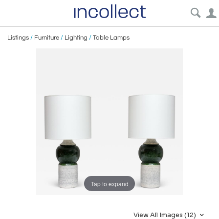
Listings
/
Furniture
/
Lighting
/
Table Lamps
Tap to expand
View All Images (12)