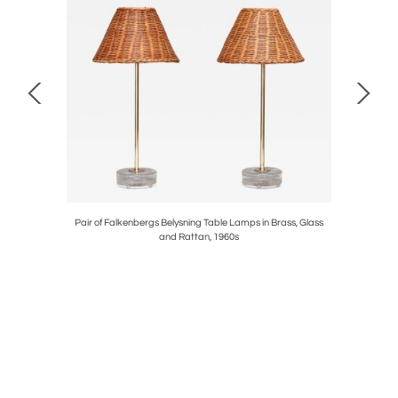
in Beech
Pair of Falkenbergs Belysning Table Lamps in Brass, Glass
Fritz Net
and Rattan, 1960s