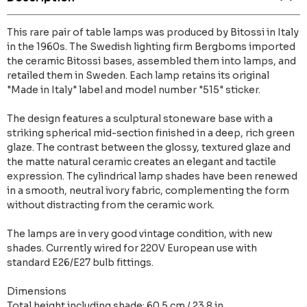
This rare pair of table lamps was produced by Bitossi in Italy
in the 1960s. The Swedish lighting firm Bergboms imported
the ceramic Bitossi bases, assembled them into lamps, and
retailed them in Sweden. Each lamp retains its original
"Made in Italy" label and model number "515" sticker.
The design features a sculptural stoneware base with a
striking spherical mid-section finished in a deep, rich green
glaze. The contrast between the glossy, textured glaze and
the matte natural ceramic creates an elegant and tactile
expression. The cylindrical lamp shades have been renewed
in a smooth, neutral ivory fabric, complementing the form
without distracting from the ceramic work.
The lamps are in very good vintage condition, with new
shades. Currently wired for 220V European use with
standard E26/E27 bulb fittings.
Dimensions
Total height including shade: 60.5 cm / 23.8 in