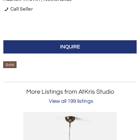
Call Seller
INQUIRE
Sold
More Listings from AtKris Studio
View all 199 listings