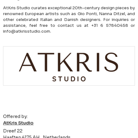
AtKris Studio curates exceptional 20th-century design pieces by
renowned European artists such as Gio Ponti, Nanna Ditzel, and
other celebrated Italian and Danish designers. For inquiries or
assistance, feel free to contact us at +31 6 57840458 or
info@atkrisstudio.com.
Offered by:
AtKris Studio
Dreef 22
Haaften 4175 AH , Netherlands