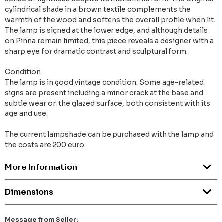
cylindrical shade in a brown textile complements the
warmth of the wood and softens the overall profile when lit.
The lamp is signed at the lower edge, and although details
on Pinna remain limited, this piece reveals a designer with a
sharp eye for dramatic contrast and sculptural form.
Condition
The lamp is in good vintage condition. Some age-related
signs are present including a minor crack at the base and
subtle wear on the glazed surface, both consistent with its
age and use.
The current lampshade can be purchased with the lamp and
the costs are 200 euro.
More Information
Dimensions
Message from Seller: