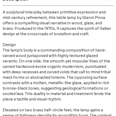
A sculptural interplay between primitive expression and
mid-century refinement, this table lamp by Gianni Pinna
offers a compelling visual narrative in wood, glaze, and
brass. Produced in the 1970s, it captures the spirit of Italian
design at the crossroads of brutalism and craft.
Design
The lamp’s body is a commanding composition of hand-
carved wood juxtaposed with highly textured glazed
ceramic. On one side, the smooth yet muscular lines of the
carved hardwood evoke organic modernism, punctuated
with deep recesses and curved voids that call to mind tribal
mask forms or abstracted totems. The opposing surface
contrasts with a molten, metallic-like glaze, applied in rich
bronze-black tones, suggesting geological formations or
cooled lava. This duality in material and treatment lends the
piece a tactile and visual rhythm.
Elevated on two brass half-circle feet, the lamp gains a
sense of lightness despite its monolithic form. The original