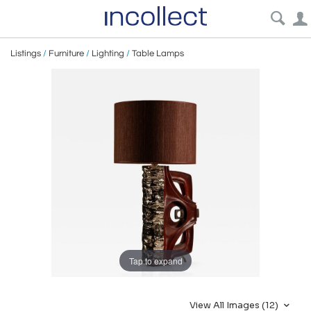
Listings
/
Furniture
/
Lighting
/
Table Lamps
Tap to expand
View All Images (12)