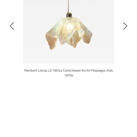
Toso, Italy
Pendant Lamp LS 195 by Carlo Nason by AV Mazzega, Italy
Wall She
1970s