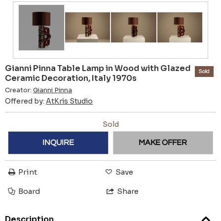
Gianni Pinna Table Lamp in Wood with Glazed
Sold
Ceramic Decoration, Italy 1970s
Creator:
Gianni Pinna
Offered by:
AtKris Studio
Sold
INQUIRE
MAKE OFFER
Print
Save
Board
Share
Description