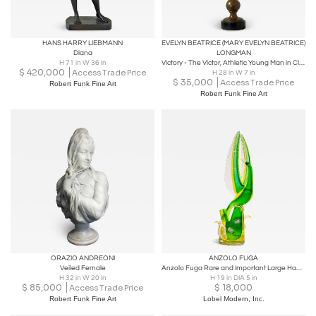
HANS HARRY LIEBMANN
EVELYN BEATRICE (MARY EVELYN BEATRICE)
Diana
LONGMAN
H 71 in W 36 in
Victory - The Victor, Athletic Young Man in Classical Pose
$
420,000
Access Trade Price
H 28 in W 7 in
$
35,000
Access Trade Price
Robert Funk Fine Art
Robert Funk Fine Art
ORAZIO ANDREONI
ANZOLO FUGA
Veiled Female
Anzolo Fuga Rare and Important Large Hand-Blown Glass Bird Sculpture Ca. 1957
H 32 in W 20 in
H 19 in DIA 5 in
$
85,000
$
18,000
Access Trade Price
Robert Funk Fine Art
Lobel Modern, Inc.