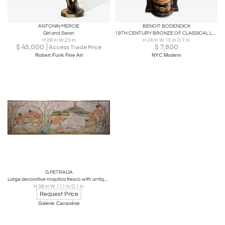
ANTONIN MERCIE
BENOIT BODENDICK
Girl and Swan
19TH CENTURY BRONZE OF CLASSICAL LOVERS BY BENOIT BODENDICK
H 28 in W 23 in
H 24 in W 10 in D 7 in
$
45,000
$
7,800
Access Trade Price
Robert Funk Fine Art
NYC Modern
G PETRALIA
Large decorative majolica fresco with antique pastoral scene, Sicily 1970
H 38 in W 111 in D 1 in
Request Price
Galerie Canavèse