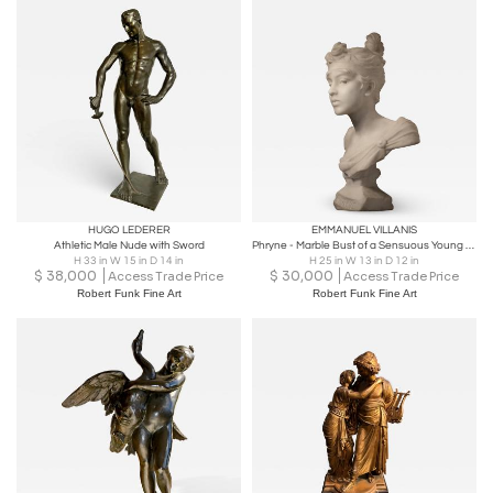
HUGO LEDERER
EMMANUEL VILLANIS
Athletic Male Nude with Sword
Phryne - Marble Bust of a Sensuous Young Woman
H 33 in W 15 in D 14 in
H 25 in W 13 in D 12 in
$
38,000
$
30,000
Access Trade Price
Access Trade Price
Robert Funk Fine Art
Robert Funk Fine Art