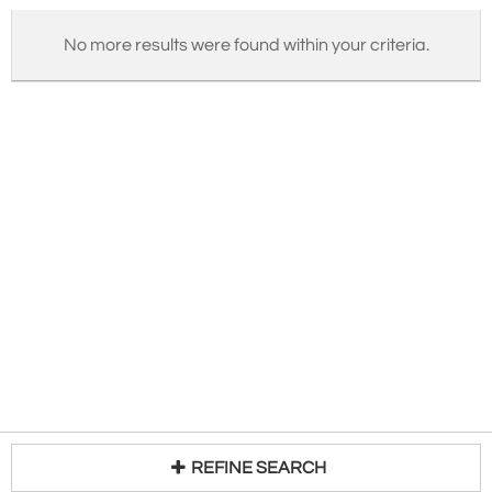
No more results were found within your criteria.
REFINE SEARCH