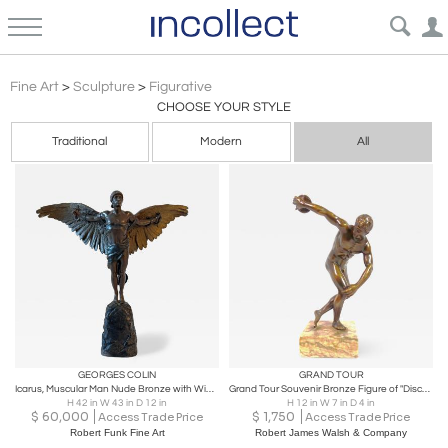
Realism Figurative Sculpture Art | Incollect
Fine Art
>
Sculpture
>
Figurative
CHOOSE YOUR STYLE
Traditional
Modern
All
GEORGES COLIN
GRAND TOUR
Icarus, Muscular Man Nude Bronze with Wings , Signed G. Colin and stamped 5888
Grand Tour Souvenir Bronze Figure of "Discobolus" After the Antique by Myron
H 42 in W 43 in D 12 in
H 12 in W 7 in D 4 in
$
60,000
$
1,750
Access Trade Price
Access Trade Price
Robert Funk Fine Art
Robert James Walsh & Company