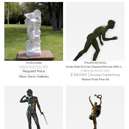
Andromeda
ITALIAN SCHOOL
H 62 in W 24 in D 16 in
Nude Male Runner Classical Bronze After the Antique
Request Price
H 46 in W 43 in D 18 in
$
38,000
Access Trade Price
Glenn Green Galleries
Robert Funk Fine Art