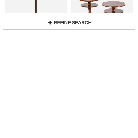
REFINE SEARCH
Loading...
Danish Cabinetmaker Pedestal Table with Radial Marquetry Top, Bronze, circa 1950
GIO PONTI
H 22 in DIA 11 in
Gio Ponti for Cassina Pair of Wooden Gueridòn
Request Price
H 31 in DIA 19 in
$
31,500
Kabinet Hubert
Società Antiquaria
Hold
JOHN VESEY
JOHN SALTERINI
Barrel Form Brass Accent Side Table by John Vesey
MID CENTURY PAIR OF BLACK SCROLLED METAL DOUBLE TIER SIDE TABLES -SMOKY GLASS