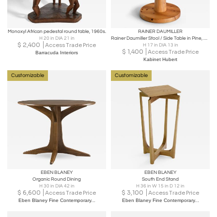
Monoxyl African pedestal round table, 1960s.
RAINER DAUMILLER
H 20 in DIA 21 in
Rainer Daumiller Stool / Side Table in Pine, Hirtshals Savværk, Denmark, 1970s
$
2,400
Access Trade Price
H 17 in DIA 13 in
$
1,400
Access Trade Price
Barracuda Interiors
Kabinet Hubert
Customizable
Customizable
EBEN BLANEY
EBEN BLANEY
Organic Round Dining
South End Stand
H 30 in DIA 42 in
H 36 in W 15 in D 12 in
$
6,600
$
3,100
Access Trade Price
Access Trade Price
Eben Blaney Fine Contemporary...
Eben Blaney Fine Contemporary...