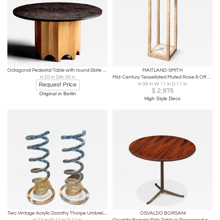
Octagonal Pedestal Table with round Slate Top
MAITLAND-SMITH
H 20 in DIA 38 in
Mid-Century Tessellated Muted Rose & Off White Stone Pedestal by Maitland Smith
Request Price
H 36 in W 11 in D 11 in
$
2,975
Original in Berlin
High Style Deco
Two Vintage Acrylic Dorothy Thorpe Umbrella stands
OSVALDO BORSANI