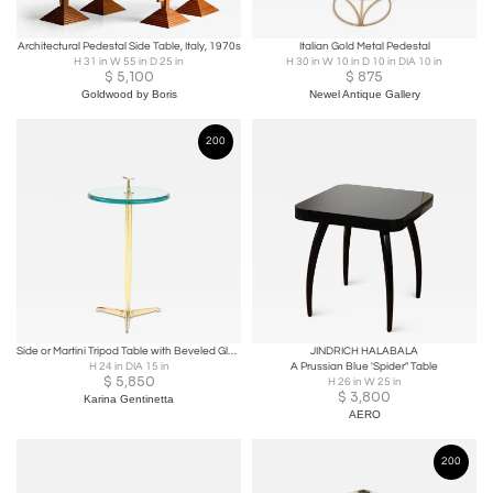
Architectural Pedestal Side Table, Italy, 1970s
Italian Gold Metal Pedestal
H 31 in W 55 in D 25 in
H 30 in W 10 in D 10 in DIA 10 in
$
5,100
$
875
Goldwood by Boris
Newel Antique Gallery
200
Side or Martini Tripod Table with Beveled Glass and Brass, Italy
JINDRICH HALABALA
H 24 in DIA 15 in
A Prussian Blue 'Spider" Table
$
5,850
H 26 in W 25 in
$
3,800
Karina Gentinetta
AERO
200