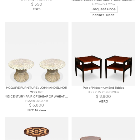
H 23 in W 11 in D 11 in
Osvaldo Borsani Side Table in Rosewood and Brass, A.B. Varedo, Italy, 1950s
$
550
H 23 in DIA 27 in
Request Price
FS20
Kabinet Hubert
MCGUIRE FURNITURE / JOHN AND ELINOR
Pair of Midcentury End Tables
MCGUIRE
H 27 in W 28 in D 28 in
$
8,800
MID CENTURY PAIR OF SHEAF OF WHEAT RATTAN SIDE TABLES BY MCGUIRE FURNITURE
H 22 in DIA 27 in
AERO
$
6,800
NYC Modern