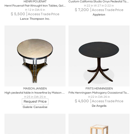
HENRI POUENAT
Custom California Studio Onyx Pedestal Tables Modernist Sierra Nevada 1960s
Henri Pouenat Pair Wrought Iron Tables, Gold Leaf, Model: ‘Dani’, France, c 1980
H 22 in W 27 in D 22 in
$
7,200
Access Trade Price
H 12 in DIA 6 in
$
5,500
Access Trade Price
Appleton
Lance Thompson Inc.
MAISON JANSEN
FRITS HENNINGSEN
High pedestal table in travertine by Maison Jansen, Paris, France circa 1980
Frits Henningsen Mahogany Occasional Table
H 25 in DIA 25 in
H 22 in DIA 26 in
$
4,500
Access Trade Price
Request Price
De Angelis
Galerie Canavèse