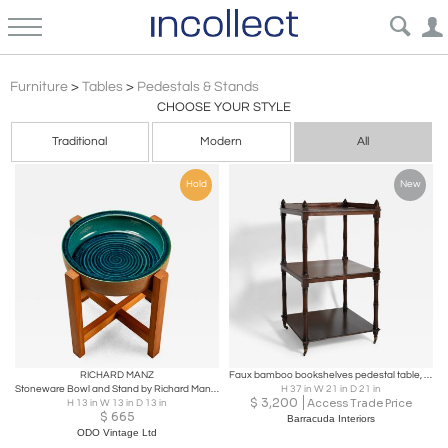
Mid Century
Furniture
>
Tables
>
Pedestals & Stands
CHOOSE YOUR STYLE
Traditional
Modern
All
Hold
New
RICHARD MANZ
Faux bamboo bookshelves pedestal table, 1960s.
Stoneware Bowl and Stand by Richard Manz for Knabstrup Atelier, Denmark, 1960s
H 37 in W 21 in D 21 in
$
3,200
Access Trade Price
H 13 in W 13 in D 13 in
$
665
Barracuda Interiors
ODO Vintage Ltd