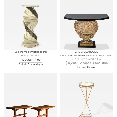
Superb modernist pedestal
GROSFELD HOUSE
H 40 in DIA 16 in
Architectural Shell Base Console Table by Grosfeld House
Request Price
H 32 in W 38 in DIA 14 in
$
5,250
Access Trade Price
Galerie Andre Hayat
Flessas Design