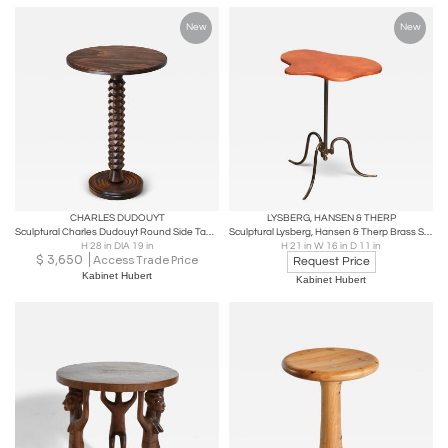
New
New
CHARLES DUDOUYT
LYSBERG, HANSEN & THERP
Sculptural Charles Dudouyt Round Side Table in Beech Wood, France, 1950s
Sculptural Lysberg, Hansen & Therp Brass Side Table, Leather Top, Denmark, 1940s
H 28 in DIA 19 in
H 21 in W 16 in D 11 in
$
3,650
Access Trade Price
Request Price
Kabinet Hubert
Kabinet Hubert