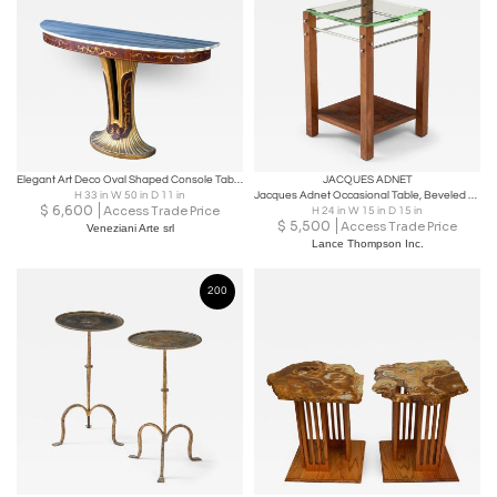
Elegant Art Deco Oval Shaped Console Table Italy, 1940
JACQUES ADNET
H 33 in W 50 in D 11 in
Jacques Adnet Occasional Table, Beveled Glass, Nickel Spacers, France, c. 1930
$
6,600
Access Trade Price
H 24 in W 15 in D 15 in
$
5,500
Access Trade Price
Veneziani Arte srl
Lance Thompson Inc.
200